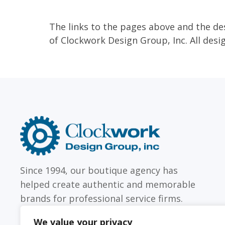
The links to the pages above and the de
of Clockwork Design Group, Inc. All desi
Clockwork
Design
Group,
Inc
Since 1994, our boutique agency has
helped create authentic and memorable
brands for professional service firms.
We value your privacy