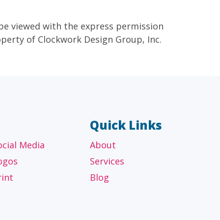
 be viewed with the express permission
roperty of Clockwork Design Group, Inc.
Quick Links
ocial Media
About
ogos
Services
rint
Blog