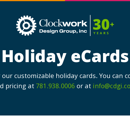
Clockw
Design
Group,
Inc
Holiday eCards
 our customizable holiday cards. You can c
d pricing at
or at
781.938.0006
info@cdgi.c