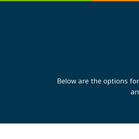
Below are the options for
an