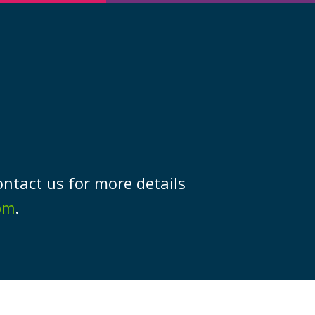
ork
ontact us for more details
.
om