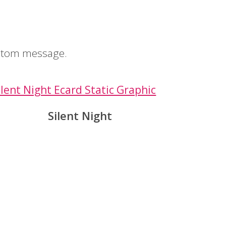
ustom message.
Silent Night