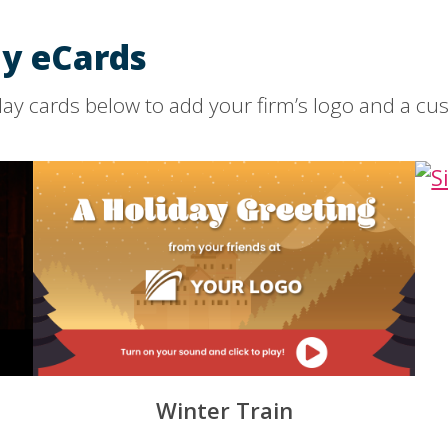
y eCards
ay cards below to add your firm’s logo and a c
Winter Train