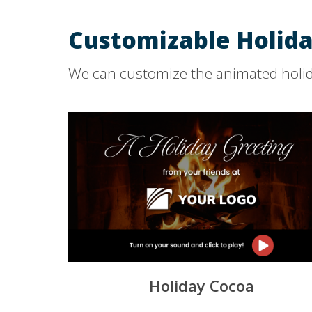
Customizable Holida
We can customize the animated holid
Holiday Cocoa