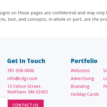
signs on those pages are confidential and may only
gns, text, and concepts, in whole or part, are the p
Get In Touch
Portfolio
781-938-0006
Websites
S
info@cdgi.com
Advertising
L
13 Felton Street,
Branding
P
Waltham, MA 02453
Holiday Cards
CONTACT US