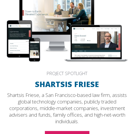
PROJECT SPOTLIGHT
SHARTSIS FRIESE
Shartsis Friese, a San Francisco-based law firm, assists
global technology companies, publicly traded
corporations, middle-market companies, investment
advisers and funds, family offices, and high-net-worth
individuals.