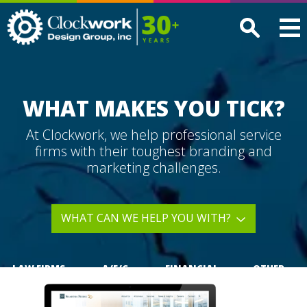
Clockwork
Design
Group,
Inc
WHAT MAKES YOU TICK?
At Clockwork, we help professional service
firms with their toughest branding and
marketing challenges.
WHAT CAN WE HELP YOU WITH?
LAW FIRMS
A/E/C
FINANCIAL
OTHER