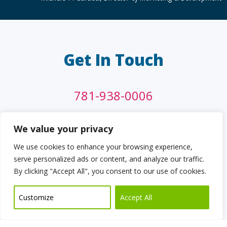
Get In Touch
781-938-0006
info@cdgi.com
We value your privacy
We use cookies to enhance your browsing experience,
13 Felton Street,
serve personalized ads or content, and analyze our traffic.
Waltham, MA 02453
By clicking "Accept All", you consent to our use of cookies.
Customize
Accept All
CONTACT US