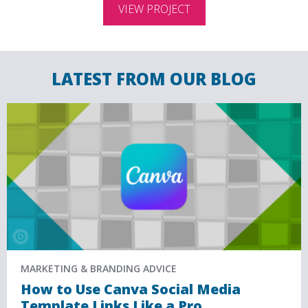
VIEW PROJECT
LATEST FROM OUR BLOG
MARKETING & BRANDING ADVICE
How to Use Canva Social Media
Template Links Like a Pro