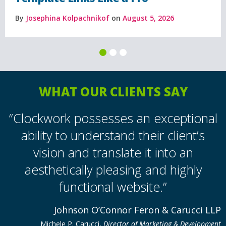
By
Josephina Kolpachnikof
on
August 5, 2026
WHAT OUR CLIENTS SAY
“Clockwork possesses an exceptional
ability to understand their client’s
vision and translate it into an
aesthetically pleasing and highly
functional website.”
Johnson O’Connor Feron & Carucci LLP
Michele P. Carucci,
Director of Marketing & Development