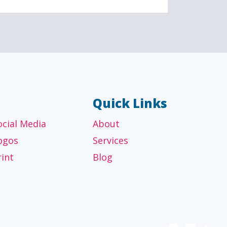
AL
OTHER
ancial
Technology, manufacturing,
isors
education and others
Quick Links
ocial Media
About
ogos
Services
rint
Blog