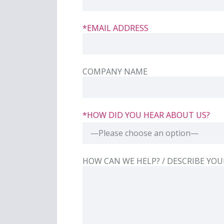
*EMAIL ADDRESS
COMPANY NAME
*HOW DID YOU HEAR ABOUT US?
—Please choose an option—
HIDDEN
LABEL
HOW CAN WE HELP? / DESCRIBE YOU