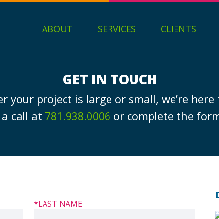
ABOUT
SERVICES
CLIENTS
GET IN TOUCH
 your project is large or small, we’re here 
 a call at
or complete the for
781.938.0006
*LAST NAME