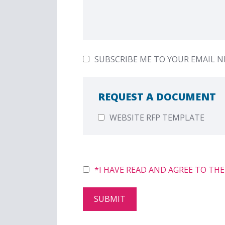
SUBSCRIBE ME TO YOUR EMAIL 
REQUEST A DOCUMENT
WEBSITE RFP TEMPLATE
PLEASE LEAVE THIS FIELD EMPTY.
*I HAVE READ AND AGREE TO THE