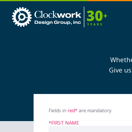
Clockwork
Design
Group,
Inc
Whether
Give us
Fields in
red*
are mandatory.
*FIRST NAME