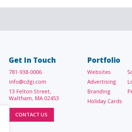
A/E/C
FINANCI
tecture, engineering
Accounting firms, fin
 construction firms
and investment adv
Get In Touch
Portfolio
781-938-0006
Websites
S
info@cdgi.com
Advertising
L
13 Felton Street,
Branding
P
Waltham, MA 02453
Holiday Cards
CONTACT US