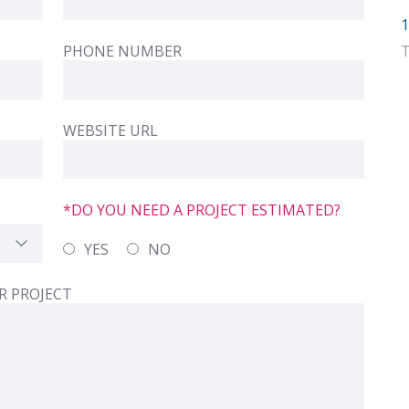
1
PHONE NUMBER
WEBSITE URL
*DO YOU NEED A PROJECT ESTIMATED?
YES
NO
R PROJECT