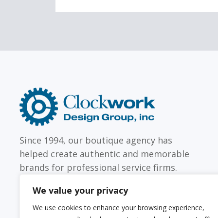
LAW FIRMS
Firms with just a few
Archi
attorneys or hundreds
and
Clockwork
Design
Group,
Inc
Since 1994, our boutique agency has
helped create authentic and memorable
brands for professional service firms.
We value your privacy
We use cookies to enhance your browsing experience,