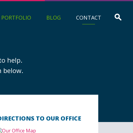
PORTFOLIO
BLOG
CONTACT
to help.
m below.
DIRECTIONS TO OUR OFFICE