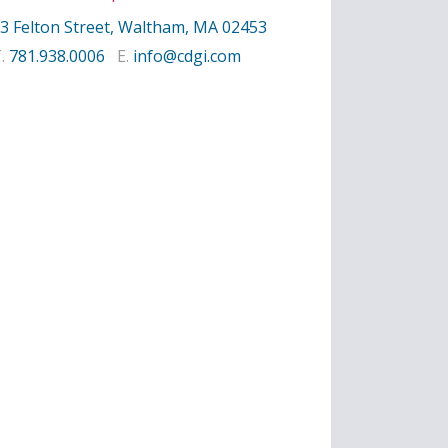
3 Felton Street, Waltham, MA 02453
T.
781.938.0006
E.
info@cdgi.com