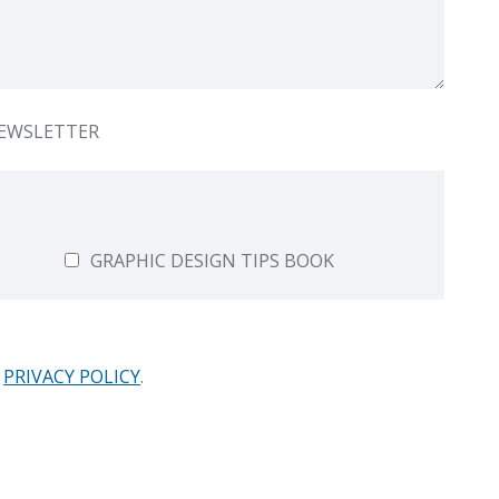
NEWSLETTER
GRAPHIC DESIGN TIPS BOOK
PRIVACY POLICY
.