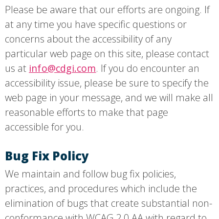
Please be aware that our efforts are ongoing. If
at any time you have specific questions or
concerns about the accessibility of any
particular web page on this site, please contact
us at
. If you do encounter an
info@cdgi.com
accessibility issue, please be sure to specify the
web page in your message, and we will make all
reasonable efforts to make that page
accessible for you.
Bug Fix Policy
We maintain and follow bug fix policies,
practices, and procedures which include the
elimination of bugs that create substantial non-
conformance with WCAG 2.0 AA with regard to