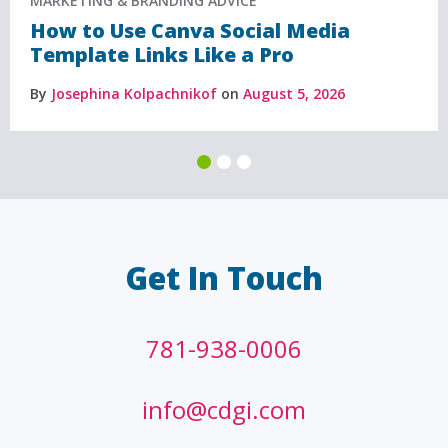
MARKETING & BRANDING ADVICE
How to Use Canva Social Media
Template Links Like a Pro
By
Josephina Kolpachnikof
on
August 5, 2026
Get In Touch
781-938-0006
info@cdgi.com