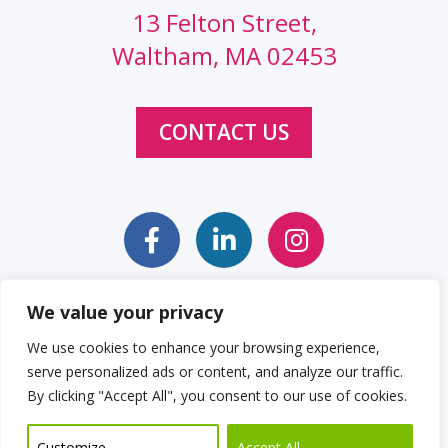
13 Felton Street,
Waltham, MA 02453
CONTACT US
We value your privacy
Sitemap
Web Accessibility Statement
We use cookies to enhance your browsing experience,
serve personalized ads or content, and analyze our traffic.
Privacy Policy
Cookie Policy
By clicking "Accept All", you consent to our use of cookies.
© 2026 Clockwork Design Group, Inc
Customize
Accept All