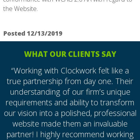
the Website.
Posted 12/13/2019
WHAT OUR CLIENTS SAY
“Working with Clockwork felt like a
true partnership from day one. Their
understanding of our firm’s unique
requirements and ability to transform
our vision into a polished, professional
website made them an invaluable
partner! I highly recommend working