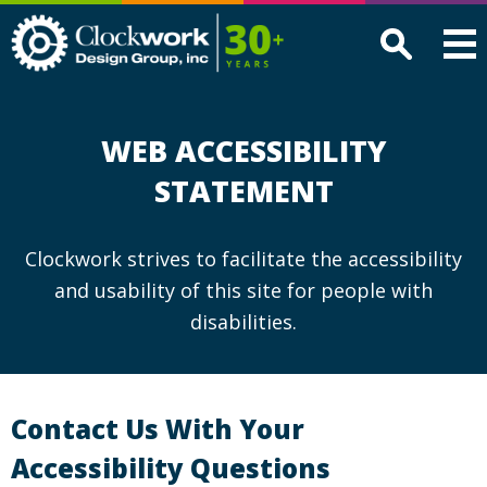
Clockwork
Design
Group,
Inc
WEB ACCESSIBILITY
STATEMENT
Clockwork strives to facilitate the accessibility
and usability of this site for people with
disabilities.
Contact Us With Your
Accessibility Questions