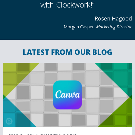
with Clockwork!”
Rosen Hagood
Morgan Casper​​​​,
Marketing Director
LATEST FROM OUR BLOG