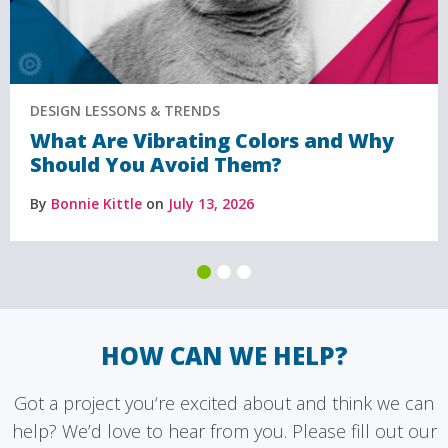
DESIGN LESSONS & TRENDS
What Are Vibrating Colors and Why
Should You Avoid Them?
By
Bonnie Kittle
on
July 13, 2026
HOW CAN WE HELP?
Got a project you‘re excited about and think we can
help? We’d love to hear from you. Please fill out our