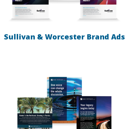
Sullivan & Worcester Brand Ads