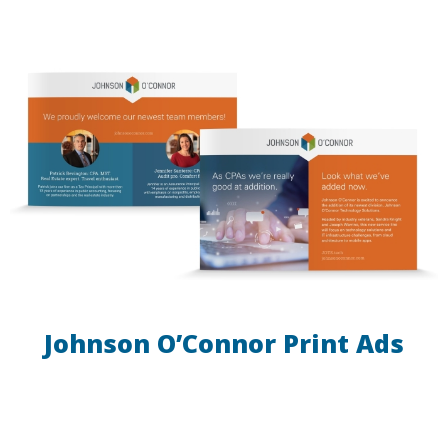
Johnson O’Connor Print Ads