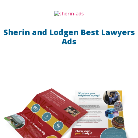
Sherin and Lodgen Best Lawyers
Ads