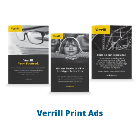
Verrill Print Ads