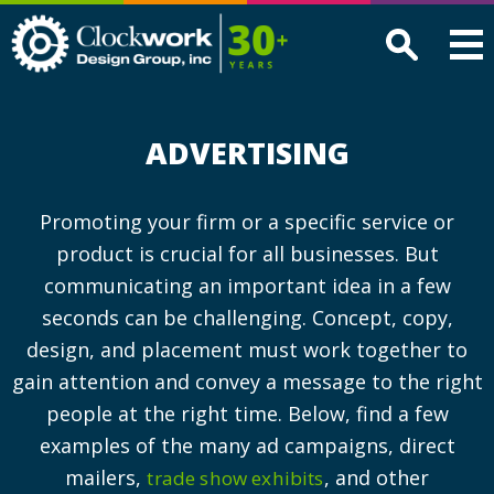
Clockwork
Design
Group,
Inc
ADVERTISING
Promoting your firm or a specific service or
product is crucial for all businesses. But
communicating an important idea in a few
seconds can be challenging. Concept, copy,
design, and placement must work together to
gain attention and convey a message to the right
people at the right time. Below, find a few
examples of the many ad campaigns, direct
mailers,
, and other
trade show exhibits