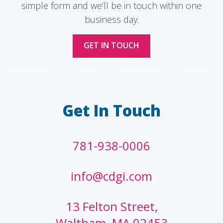
simple form and we’ll be in touch within one
business day.
GET IN TOUCH
LAW FIRMS
A/E/C
FINANCIAL
OTHER
Get In Touch
781-938-0006
info@cdgi.com
13 Felton Street,
Waltham, MA 02453