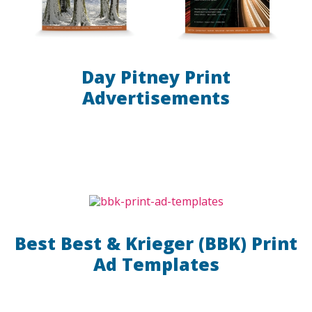
Day Pitney Print
Advertisements
Best Best & Krieger (BBK) Print
Ad Templates