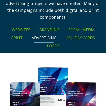
advertising projects we have created. Many of
the campaigns include both digital and print
components.
WEBSITES
BRANDING
SOCIAL MEDIA
PRINT
ADVERTISING
HOLIDAY CARDS
LOGOS