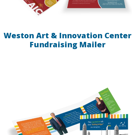
Weston Art & Innovation Center
Fundraising Mailer