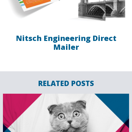
Nitsch Engineering Direct
Mailer
RELATED POSTS