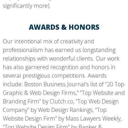
significantly more).
AWARDS & HONORS
Our intentional mix of creativity and
professionalism has earned us longstanding
relationships with wonderful clients. Our work
has also garnered recognition and honors in
several prestigious competitions. Awards
include: Boston Business Journal’s list of “20 Top
Graphic & Web Design Firms,” “Top Website and
Branding Firm” by Clutch.co, “Top Web Design
Company” by Web Design Rankings, “Top
Website Design Firm” by Mass Lawyers Weekly,
“Top Website Design Firm” by Banker &