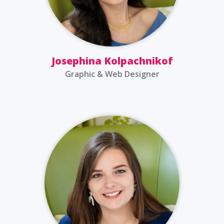
Josephina Kolpachnikof
Graphic & Web Designer