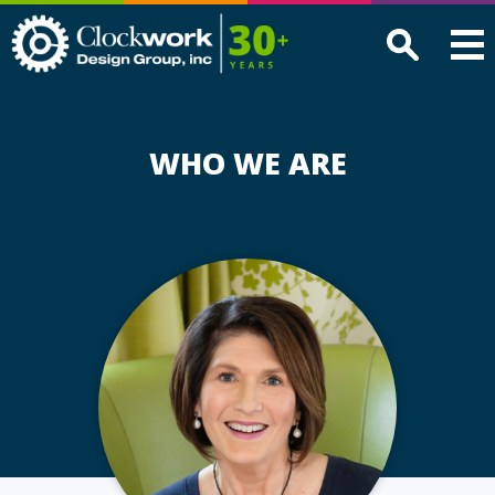
Clockwork
Design
Group,
Inc
WHO WE ARE