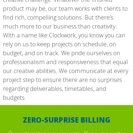
product may be, our team works with clients to
find rich, compelling solutions. But there’s
much more to our business than creativity.
With a name like Clockwork, you know you can
rely on us to keep projects on schedule, on
budget, and on track. We pride ourselves on
professionalism and responsiveness that equal
our creative abilities. We communicate at every
project step to ensure there are no surprises
regarding deliverables, timetables, and
budgets.
ZERO-SURPRISE BILLING