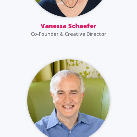
Vanessa Schaefer
Co-Founder & Creative Director