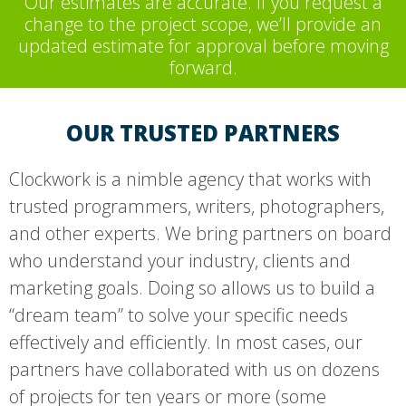
Our estimates are accurate. If you request a
change to the project scope, we’ll provide an
updated estimate for approval before moving
forward.
OUR TRUSTED PARTNERS
Clockwork is a nimble agency that works with
trusted programmers, writers, photographers,
and other experts. We bring partners on board
who understand your industry, clients and
marketing goals. Doing so allows us to build a
“dream team” to solve your specific needs
effectively and efficiently. In most cases, our
partners have collaborated with us on dozens
of projects for ten years or more (some