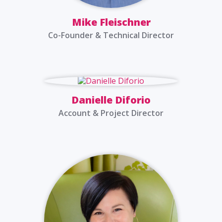
Mike Fleischner
Co-Founder & Technical Director
Danielle Diforio
Account & Project Director