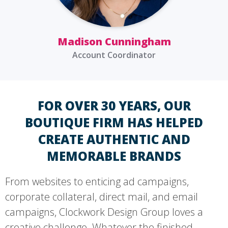
Madison Cunningham
Account Coordinator
FOR OVER 30 YEARS, OUR
BOUTIQUE FIRM HAS HELPED
CREATE AUTHENTIC AND
MEMORABLE BRANDS
From websites to enticing ad campaigns,
corporate collateral, direct mail, and email
campaigns, Clockwork Design Group loves a
creative challenge. Whatever the finished