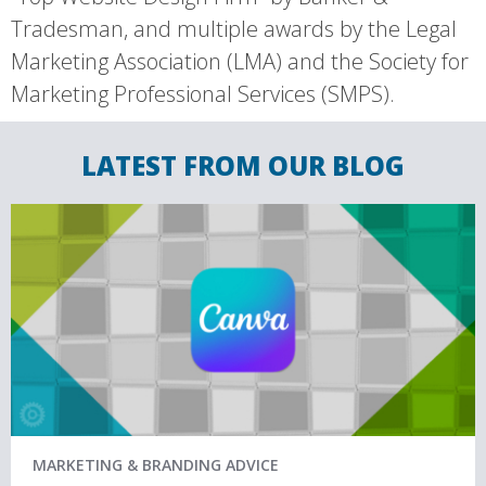
Tradesman, and multiple awards by the Legal
Marketing Association (LMA) and the Society for
Marketing Professional Services (SMPS).
LATEST FROM OUR BLOG
MARKETING & BRANDING ADVICE