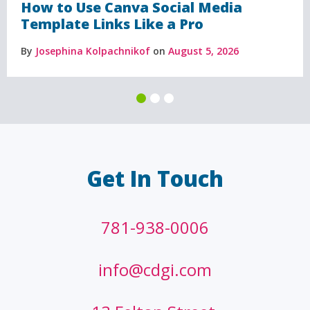
How to Use Canva Social Media
Template Links Like a Pro
By
Josephina Kolpachnikof
on
August 5, 2026
Get In Touch
781-938-0006
info@cdgi.com