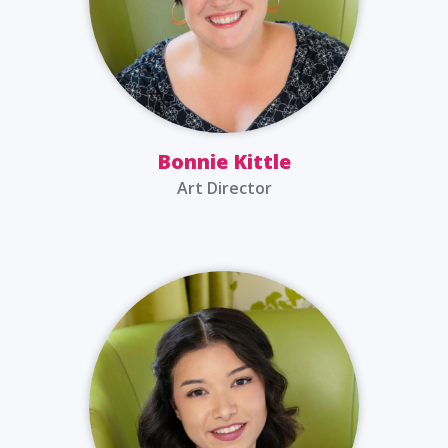
Bonnie Kittle
Art Director