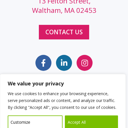
13 Felton Street,
Waltham, MA 02453
CONTACT US
We value your privacy
Sitemap
Web Accessibility Statement
We use cookies to enhance your browsing experience,
serve personalized ads or content, and analyze our traffic.
Privacy Policy
Cookie Policy
By clicking "Accept All", you consent to our use of cookies.
© 2026 Clockwork Design Group, Inc
Customize
Accept All