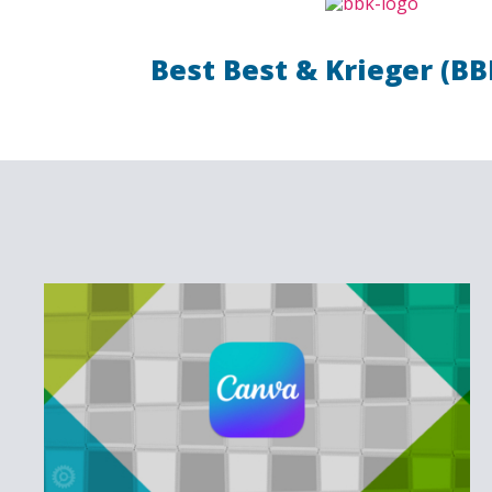
Best Best & Krieger (BB