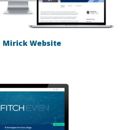
Mirick Website