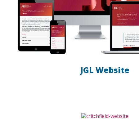
JGL Website