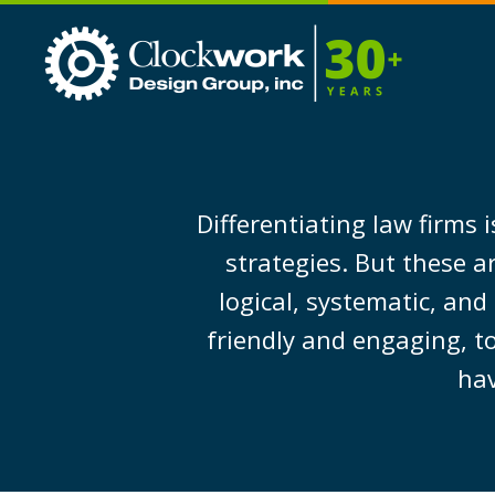
Clockwork
Design
Group,
Inc
Differentiating law firms
strategies. But these a
logical, systematic, and
friendly and engaging, to
hav