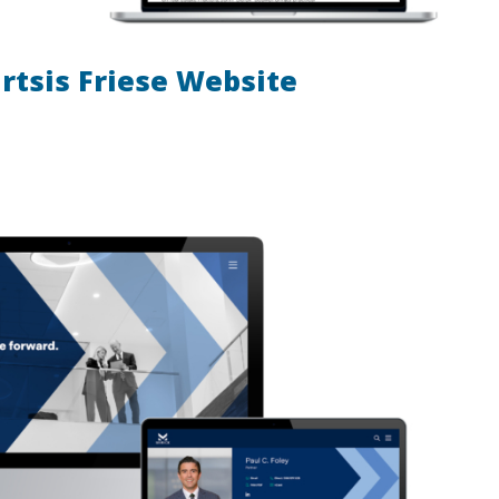
rtsis Friese Website