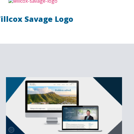
illcox Savage Logo