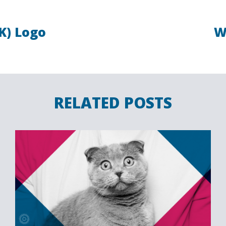
K) Logo
W
RELATED POSTS