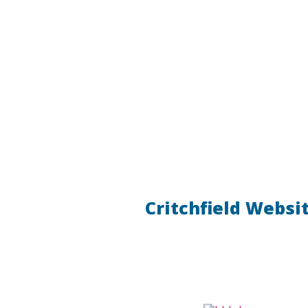
Critchfield Websi