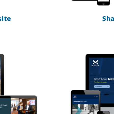
site
Sha