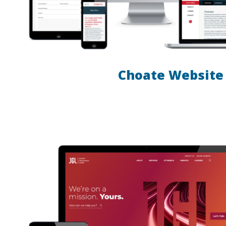
Choate Website