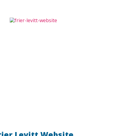
rier Levitt Website