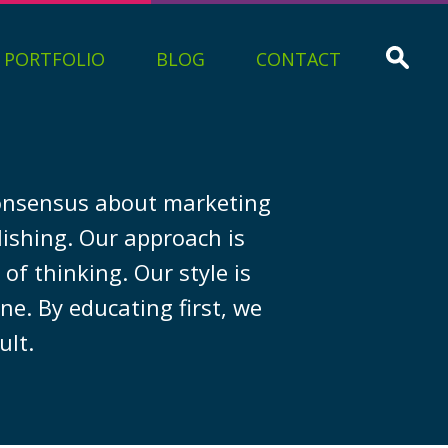
PORTFOLIO
BLOG
CONTACT
 consensus about marketing
lishing. Our approach is
of thinking. Our style is
ne. By educating first, we
ult.