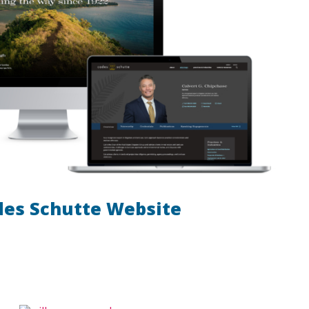
des Schutte Website