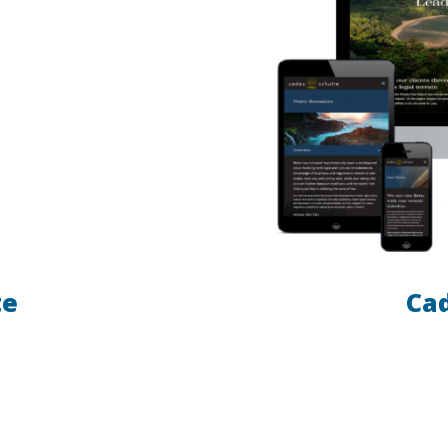
te
Ca