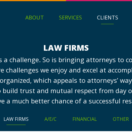
ABOUT
SERVICES
CLIENTS
LAW FIRMS
 is a challenge. So is bringing attorneys to
re challenges we enjoy and excel at accomp
 organized, which appeals to attorneys’ way 
 build trust and mutual respect from day o
e a much better chance of a successful res
LAW FIRMS
A/E/C
FINANCIAL
OTHER