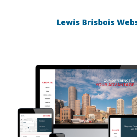
Lewis Brisbois Web