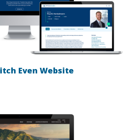
itch Even Website