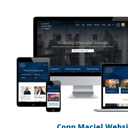
Conn Maciel Websi