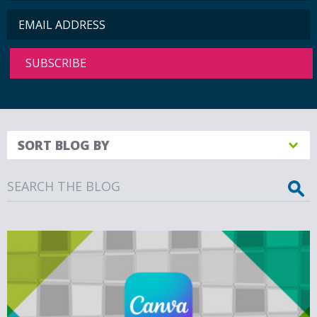
SORT BLOG BY
Search