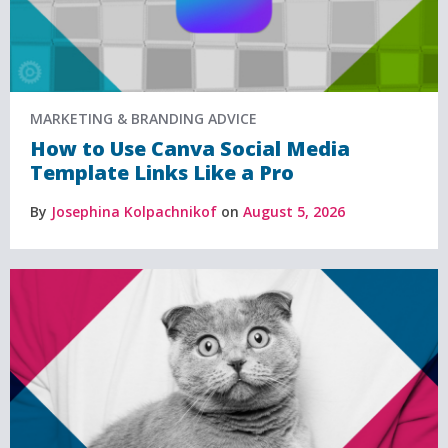
MARKETING & BRANDING ADVICE
How to Use Canva Social Media
Template Links Like a Pro
By
Josephina Kolpachnikof
on
August 5, 2026