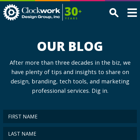
Clockwork
Design
Group,
Inc
OUR BLOG
After more than three decades in the biz, we
have plenty of tips and insights to share on
design, branding, tech tools, and marketing
professional services. Dig in.