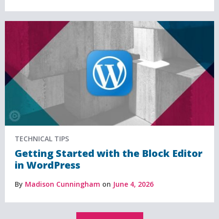
TECHNICAL TIPS
Getting Started with the Block Editor
in WordPress
By
Madison Cunningham
on
June 4, 2026