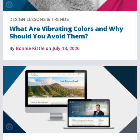
DESIGN LESSONS & TRENDS
What Are Vibrating Colors and Why
Should You Avoid Them?
By
Bonnie Kittle
on
July 13, 2026