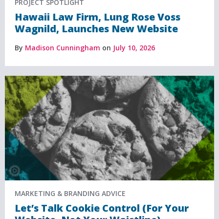
PROJECT SPOTLIGHT
Hawaii Law Firm, Lung Rose Voss
Wagnild, Launches New Website
By
Madison Cunningham
on
July 10, 2026
MARKETING & BRANDING ADVICE
Let’s Talk Cookie Control (For Your