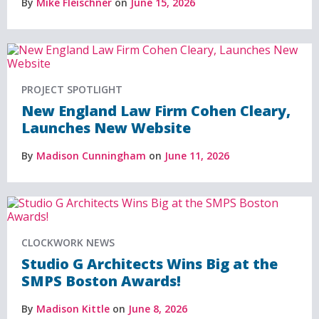
By
Mike Fleischner
on
June 15, 2026
PROJECT SPOTLIGHT
New England Law Firm Cohen Cleary,
Launches New Website
By
Madison Cunningham
on
June 11, 2026
CLOCKWORK NEWS
Studio G Architects Wins Big at the
SMPS Boston Awards!
By
Madison Kittle
on
June 8, 2026