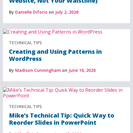
Website, Not Your Waistline)
By
Danielle Diforio
on
July 2, 2026
TECHNICAL TIPS
Creating and Using Patterns in
WordPress
By
Madison Cunningham
on
June 16, 2026
TECHNICAL TIPS
Mike’s Technical Tip: Quick Way to
Reorder Slides in PowerPoint