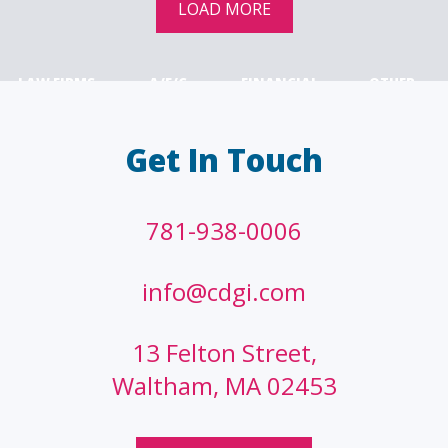
LOAD MORE
LAW FIRMS
A/E/C
FINANCIAL
OTHER
Get In Touch
781-938-0006
info@cdgi.com
13 Felton Street,
Waltham, MA 02453