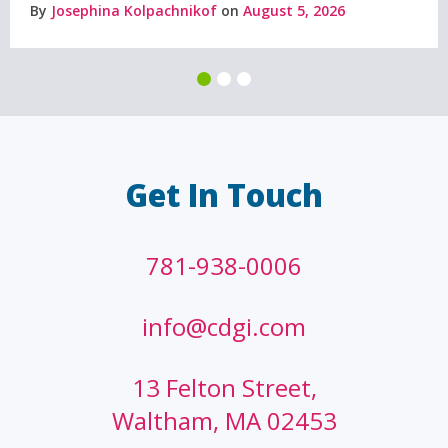
By
Josephina Kolpachnikof
on
August 5, 2026
Get In Touch
781-938-0006
info@cdgi.com
13 Felton Street,
Waltham, MA 02453