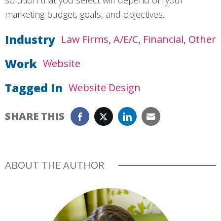
marketing budget, goals, and objectives.
Industry
Law Firms
A/E/C
Financial
Other
Work
Website
Tagged In
Website Design
SHARE THIS
ABOUT THE AUTHOR