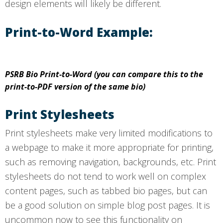
design elements will likely be different.
Print-to-Word Example:
PSRB Bio Print-to-Word (you can compare this to the
print-to-PDF version of the same bio)
Print Stylesheets
Print stylesheets make very limited modifications to
a webpage to make it more appropriate for printing,
such as removing navigation, backgrounds, etc. Print
stylesheets do not tend to work well on complex
content pages, such as tabbed bio pages, but can
be a good solution on simple blog post pages. It is
uncommon now to see this functionality on