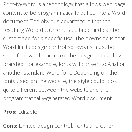
Print-to-Word is a technology that allows web page
content to be programmatically pulled into a Word
document. The obvious advantage is that the
resulting Word document is editable and can be
customized for a specific use. The downside is that
Word limits design control so layouts must be
simplified, which can make the design appear less
branded. For example, fonts will convert to Arial or
another standard Word font. Depending on the
fonts used on the website, the style could look
quite different between the website and the
programmatically-generated Word document.
Pros:
Editable
Cons:
Limited design control. Fonts and other