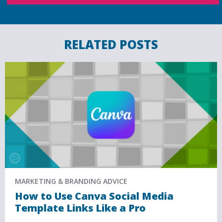
RELATED POSTS
MARKETING & BRANDING ADVICE
How to Use Canva Social Media
Template Links Like a Pro