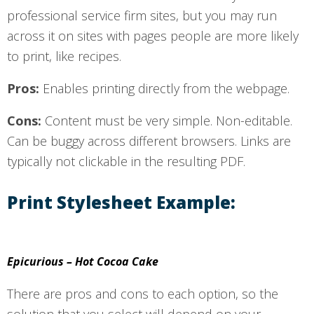
professional service firm sites, but you may run
across it on sites with pages people are more likely
to print, like recipes.
Pros:
Enables printing directly from the webpage.
Cons:
Content must be very simple. Non-editable.
Can be buggy across different browsers. Links are
typically not clickable in the resulting PDF.
Print Stylesheet Example:
Epicurious – Hot Cocoa Cake
There are pros and cons to each option, so the
solution that you select will depend on your