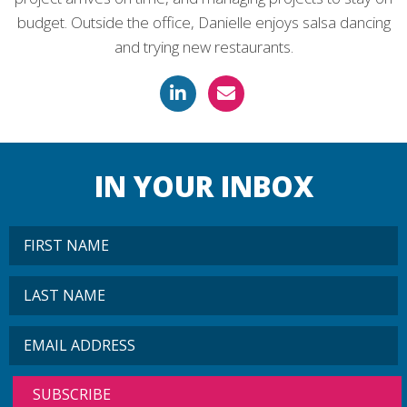
budget. Outside the office, Danielle enjoys salsa dancing
and trying new restaurants.
IN YOUR INBOX