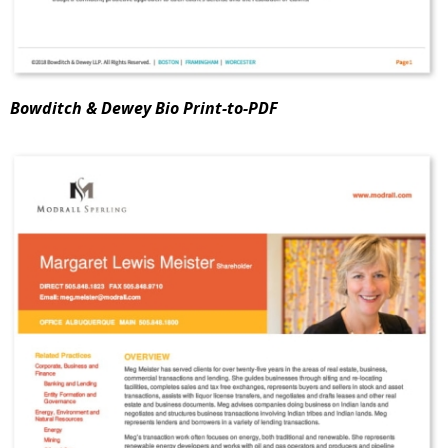
Bowditch & Dewey Bio Print-to-PDF