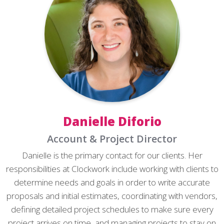
Danielle Diforio
Account & Project Director
Danielle is the primary contact for our clients. Her
responsibilities at Clockwork include working with clients to
determine needs and goals in order to write accurate
proposals and initial estimates, coordinating with vendors,
defining detailed project schedules to make sure every
project arrives on time, and managing projects to stay on