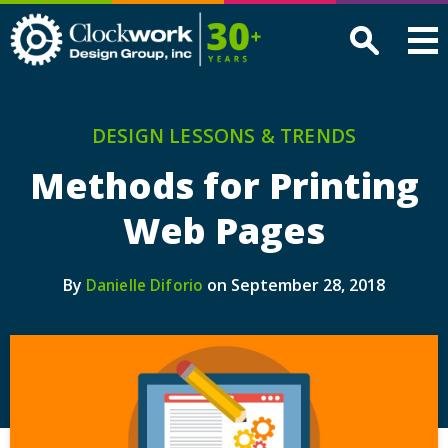
Clockwork
Design
Group,
Inc
DESIGN LESSONS & TRENDS
Methods for Printing
Web Pages
By
on September 28, 2018
Danielle Diforio