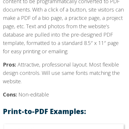
content to be programmatically converted to PDF
documents. With a click of a button, site visitors can
make a PDF of a bio page, a practice page, a project
page, etc. Text and photos from the website’s
database are pulled into the pre-designed PDF
template, formatted to a standard 8.5″ x 11″ page
for easy printing or emailing.
Pros:
Attractive, professional layout. Most flexible
design controls. Will use same fonts matching the
website.
Cons:
Non-editable
Print-to-PDF Examples: