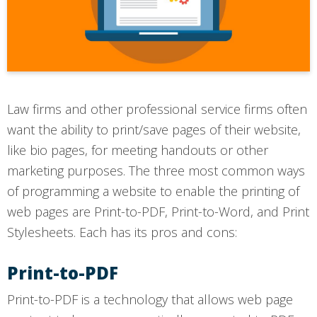
Law firms and other professional service firms often
want the ability to print/save pages of their website,
like bio pages, for meeting handouts or other
marketing purposes. The three most common ways
of programming a website to enable the printing of
web pages are Print-to-PDF, Print-to-Word, and Print
Stylesheets. Each has its pros and cons:
Print-to-PDF
Print-to-PDF is a technology that allows web page