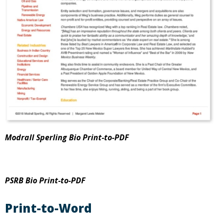
Modrall Sperling Bio Print-to-PDF
PSRB Bio Print-to-PDF
Print-to-Word