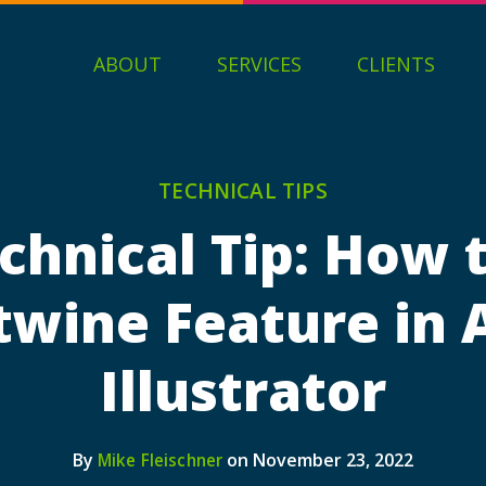
ABOUT
SERVICES
CLIENTS
TECHNICAL TIPS
chnical Tip: How 
twine Feature in
Illustrator
By
on November 23, 2022
Mike Fleischner