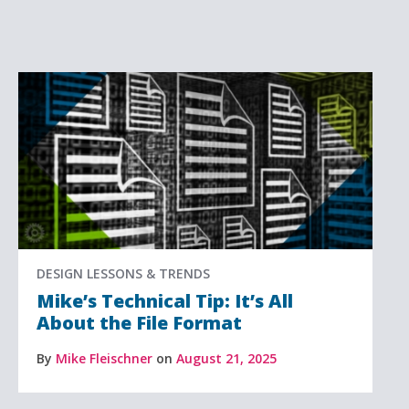
DESIGN LESSONS & TRENDS
Mike’s Technical Tip: It’s All
About the File Format
By
Mike Fleischner
on
August 21, 2025