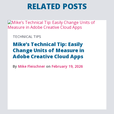
RELATED POSTS
TECHNICAL TIPS
Mike’s Technical Tip: Easily
Change Units of Measure in
Adobe Creative Cloud Apps
By
Mike Fleischner
on
February 19, 2026