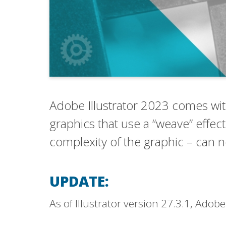
Adobe Illustrator 2023 comes with
graphics that use a “weave” effect
complexity of the graphic – can 
UPDATE:
As of Illustrator version 27.3.1, Ado