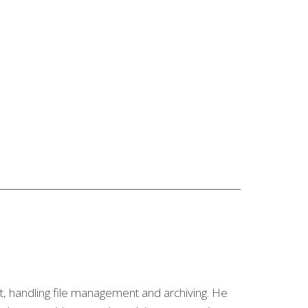
nt, handling file management and archiving. He