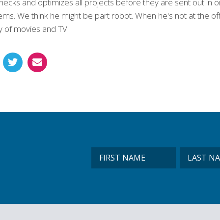
checks and optimizes all projects before they are sent out in
ms. We think he might be part robot. When he's not at the offi
ty of movies and TV.