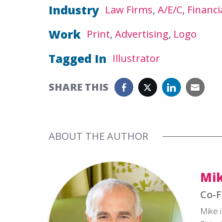
Industry
Law Firms
A/E/C
Financi
Work
Print
Advertising
Logo
Tagged In
Illustrator
SHARE THIS
ABOUT THE AUTHOR
Mik
Co-F
Mike i