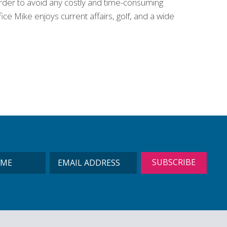
 order to avoid any costly and time-consuming
ce Mike enjoys current affairs, golf, and a wide