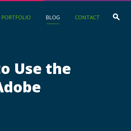
PORTFOLIO
BLOG
CONTACT
to Use the
 Adobe