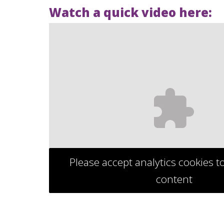
Watch a quick video here:
Please accept analytics cookies t
content