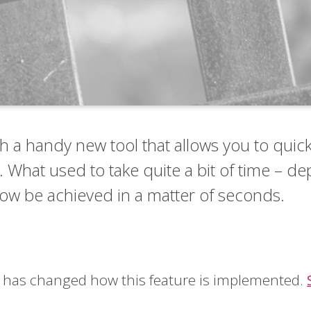
 a handy new tool that allows you to quick
. What used to take quite a bit of time – d
now be achieved in a matter of seconds.
be has changed how this feature is implemented.