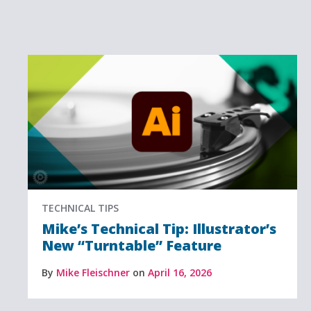
TECHNICAL TIPS
Mike’s Technical Tip: Illustrator’s
New “Turntable” Feature
By
Mike Fleischner
on
April 16, 2026