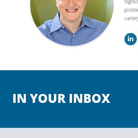
flight
proble
varie
IN YOUR INBOX