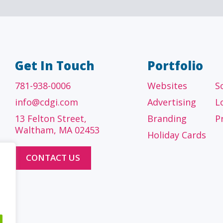
Get In Touch
Portfolio
781-938-0006
Websites
S
info@cdgi.com
Advertising
L
13 Felton Street,
Branding
P
Waltham, MA 02453
Holiday Cards
CONTACT US