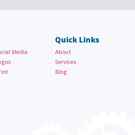
Quick Links
ocial Media
About
ogos
Services
rint
Blog