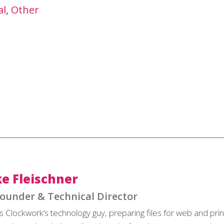
al
Other
e Fleischner
ounder & Technical Director
s Clockwork’s technology guy, preparing files for web and pri