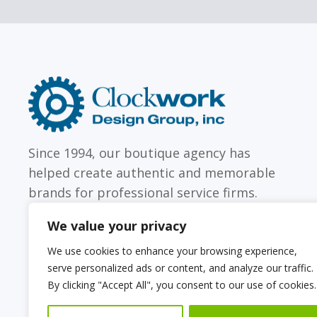
Clockwork
Design
Group,
Inc
Since 1994, our boutique agency has
helped create authentic and memorable
brands for professional service firms.
We value your privacy
We use cookies to enhance your browsing experience,
serve personalized ads or content, and analyze our traffic.
Sitemap
Web Accessibility Statement
By clicking "Accept All", you consent to our use of cookies.
Privacy Policy
Cookie Policy