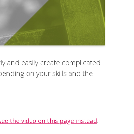
ly and easily create complicated
epending on your skills and the
.
See the video on this page instead