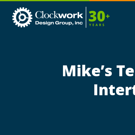
Clockwork
Design
Group,
Inc
Mike’s Te
Inter