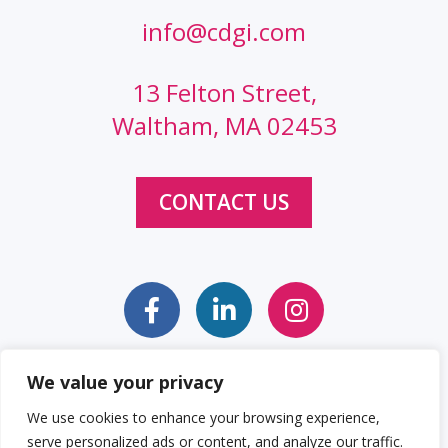
info@cdgi.com
13 Felton Street,
Waltham, MA 02453
CONTACT US
We value your privacy
Sitemap
Web Accessibility Statement
We use cookies to enhance your browsing experience,
serve personalized ads or content, and analyze our traffic.
Privacy Policy
Cookie Policy