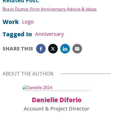
Brain Dump: Firm Anniversary Advice & Ideas
Work
Logo
Tagged In
Anniversary
SHARE THIS
ABOUT THE AUTHOR
Danielle Diforio
Account & Project Director