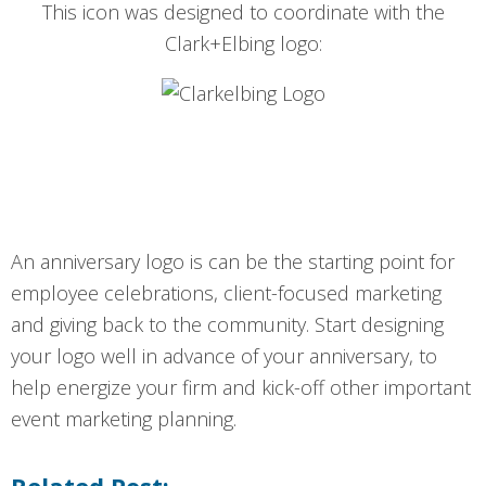
This icon was designed to coordinate with the
Clark+Elbing logo:
An anniversary logo is can be the starting point for
employee celebrations, client-focused marketing
and giving back to the community. Start designing
your logo well in advance of your anniversary, to
help energize your firm and kick-off other important
event marketing planning.
Related Post: