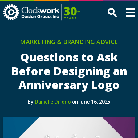
Clockwork
Design
Group,
Inc
MARKETING & BRANDING ADVICE
Questions to Ask
Before Designing an
Anniversary Logo
By
on June 16, 2025
Danielle Diforio