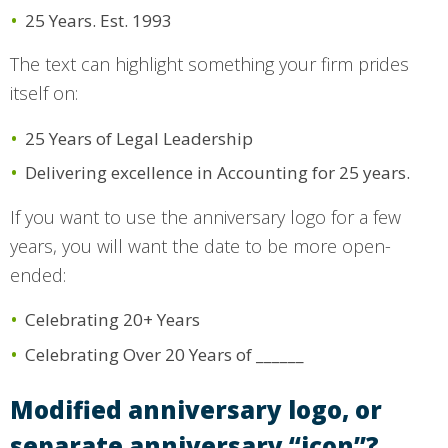
25 Years. Est. 1993
The text can highlight something your firm prides
itself on:
25 Years of Legal Leadership
Delivering excellence in Accounting for 25 years.
If you want to use the anniversary logo for a few
years, you will want the date to be more open-
ended:
Celebrating 20+ Years
Celebrating Over 20 Years of ______
Modified anniversary logo, or
separate anniversary “icon”?