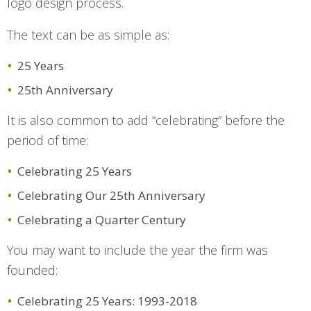
logo design process.
The text can be as simple as:
25 Years
25th Anniversary
It is also common to add “celebrating” before the
period of time:
Celebrating 25 Years
Celebrating Our 25th Anniversary
Celebrating a Quarter Century
You may want to include the year the firm was
founded:
Celebrating 25 Years: 1993-2018