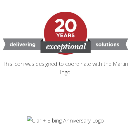
This icon was designed to coordinate with the Martin
logo: