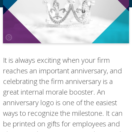
It is always exciting when your firm
reaches an important anniversary, and
celebrating the firm anniversary is a
great internal morale booster. An
anniversary logo is one of the easiest
ways to recognize the milestone. It can
be printed on gifts for employees and