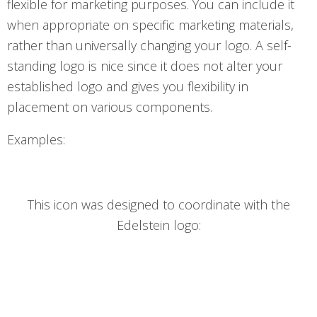
flexible for marketing purposes. You can include it
when appropriate on specific marketing materials,
rather than universally changing your logo. A self-
standing logo is nice since it does not alter your
established logo and gives you flexibility in
placement on various components.
Examples:
This icon was designed to coordinate with the
Edelstein logo: