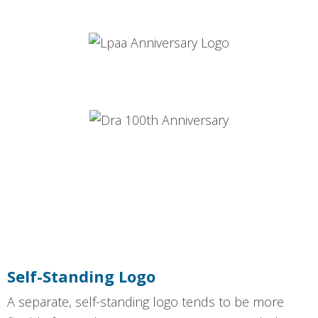
Self-Standing Logo
A separate, self-standing logo tends to be more