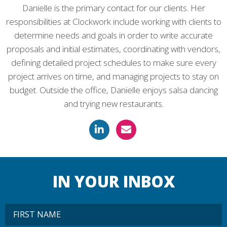
Danielle is the primary contact for our clients. Her
responsibilities at Clockwork include working with clients to
determine needs and goals in order to write accurate
proposals and initial estimates, coordinating with vendors,
defining detailed project schedules to make sure every
project arrives on time, and managing projects to stay on
budget. Outside the office, Danielle enjoys salsa dancing
and trying new restaurants.
IN YOUR INBOX