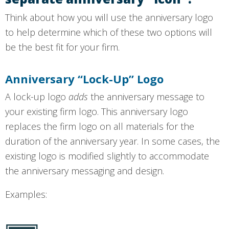
Think about how you will use the anniversary logo
to help determine which of these two options will
be the best fit for your firm.
Anniversary “Lock-Up” Logo
A lock-up logo
adds
the anniversary message to
your existing firm logo. This anniversary logo
replaces the firm logo on all materials for the
duration of the anniversary year. In some cases, the
existing logo is modified slightly to accommodate
the anniversary messaging and design.
Examples: