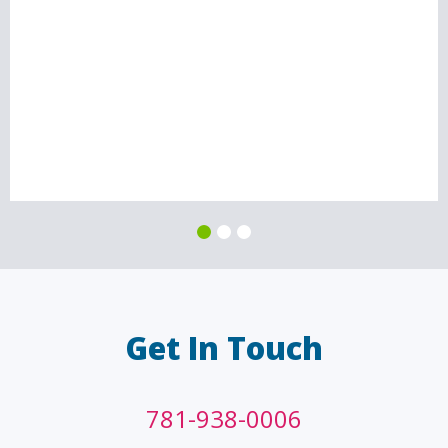
Get In Touch
781-938-0006