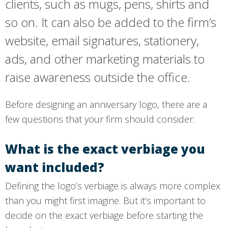
clients, such as mugs, pens, shirts and
so on. It can also be added to the firm’s
website, email signatures, stationery,
ads, and other marketing materials to
raise awareness outside the office.
Before designing an anniversary logo, there are a
few questions that your firm should consider:
What is the exact verbiage you
want included?
Defining the logo’s verbiage is always more complex
than you might first imagine. But it’s important to
decide on the exact verbiage before starting the