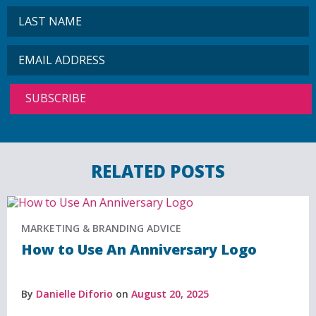
RELATED POSTS
MARKETING & BRANDING ADVICE
How to Use An Anniversary Logo
By
Danielle Diforio
on
August 20, 2025