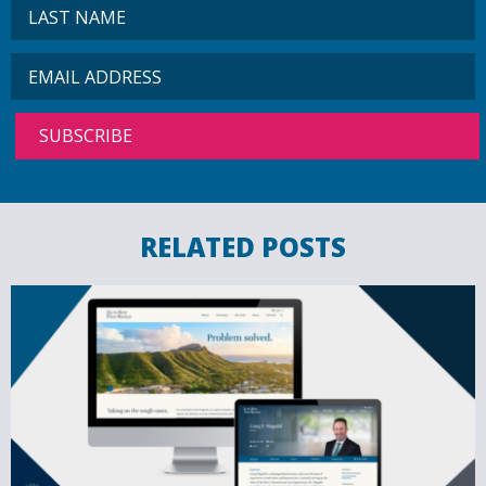
RELATED POSTS