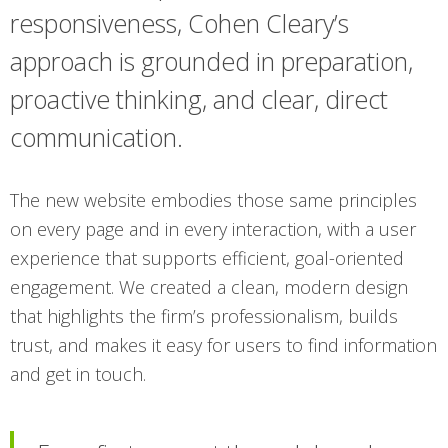
responsiveness, Cohen Cleary’s
approach is grounded in preparation,
proactive thinking, and clear, direct
communication.
The new website embodies those same principles
on every page and in every interaction, with a user
experience that supports efficient, goal-oriented
engagement. We created a clean, modern design
that highlights the firm’s professionalism, builds
trust, and makes it easy for users to find information
and get in touch.