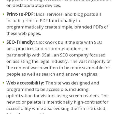
on desktop/laptop devices.
Print-to-PDF:
Bios, services, and blog posts all
include print-to-PDF functionality to
programmatically create simple, branded PDFs of
these web pages.
SEO-friendly:
Clockwork built the site with SEO
best practices and recommendations, in
partnership with 9Sail, an SEO company focused
on assisting the legal industry. The vast majority of
the content was rewritten to be more scannable for
people as well as search and answer engines.
Web accessibility:
The site was designed and
programmed to be accessible, including
optimization for visitors using screen readers. The
new color palette is intentionally high-contrast for
accessibility while also evoking the firm’s trusted,