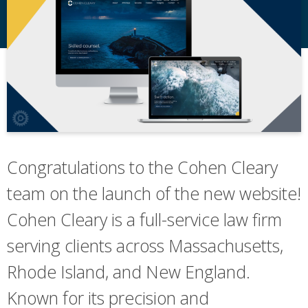
Congratulations to the Cohen Cleary
team on the launch of the new website!
Cohen Cleary is a full-service law firm
serving clients across Massachusetts,
Rhode Island, and New England.
Known for its precision and