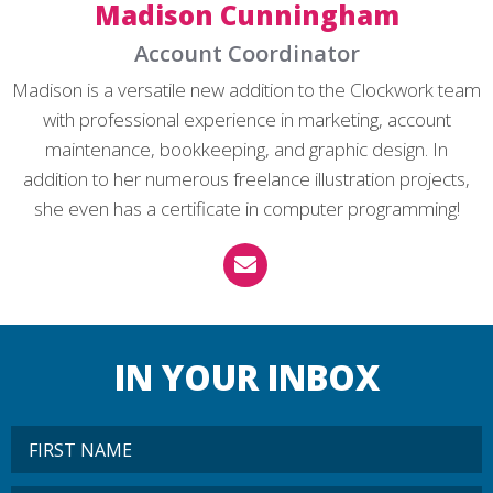
Madison Cunningham
Account Coordinator
Madison is a versatile new addition to the Clockwork team
with professional experience in marketing, account
maintenance, bookkeeping, and graphic design. In
addition to her numerous freelance illustration projects,
she even has a certificate in computer programming!
IN YOUR INBOX