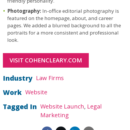
friendly personality.
Photography:
In-office editorial photography is
featured on the homepage, about, and career
pages. We added a blurred background to all the
portraits for a more consistent and professional
look.
VISIT COHENCLEARY.COM
Industry
Law Firms
Work
Website
Tagged In
Website Launch
Legal
Marketing