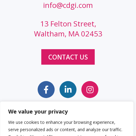
info@cdgi.com
13 Felton Street,
Waltham, MA 02453
CONTACT US
We value your privacy
Sitemap
Web Accessibility Statement
We use cookies to enhance your browsing experience,
serve personalized ads or content, and analyze our traffic.
Privacy Policy
Cookie Policy