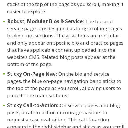
sticks at the top of the page as you scroll, making it
easier to explore.
Robust, Modular Bios & Service:
The bio and
service pages are designed as long scrolling pages
broken into sections. These sections are modular
and only appear on specific bio and practice pages
that have applicable content uploaded into the
website’s CMS. Related blog posts appear at the
bottom of the page.
Sticky On-Page Nav:
On the bio and service
pages, the blue on-page navigation band sticks to
the top of the page as you scroll, allowing users to
jump to the main sections.
Sticky Call-to-Action:
On service pages and blog
posts, a call-to-action encourages visitors to
request a case evaluation. This call-to-action
appears in the right sidebar and sticks as you scroll