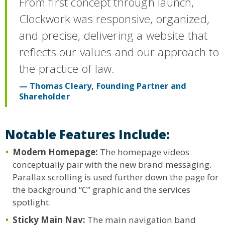
From first concept through launch,
Clockwork was responsive, organized,
and precise, delivering a website that
reflects our values and our approach to
the practice of law.
Thomas Cleary, Founding Partner and
Shareholder
Notable Features Include:
Modern Homepage:
The homepage videos
conceptually pair with the new brand messaging.
Parallax scrolling is used further down the page for
the background “C” graphic and the services
spotlight.
Sticky Main Nav:
The main navigation band