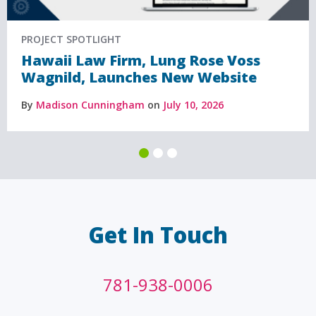
PROJECT SPOTLIGHT
Hawaii Law Firm, Lung Rose Voss
Wagnild, Launches New Website
By
Madison Cunningham
on
July 10, 2026
Get In Touch
781-938-0006