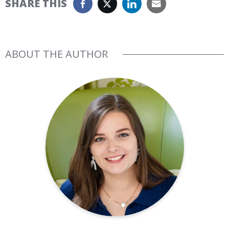
SHARE THIS
ABOUT THE AUTHOR