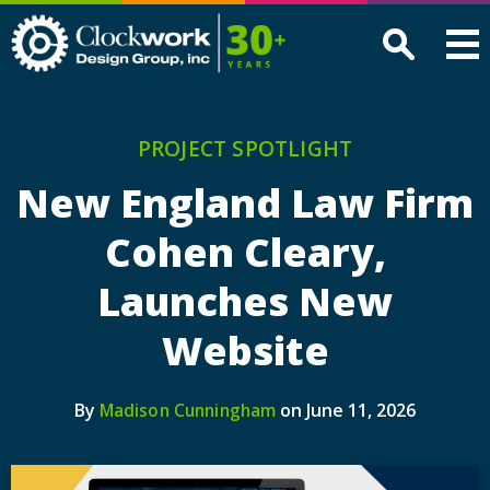
Clockwork
Design
Group,
Inc
PROJECT SPOTLIGHT
New England Law Firm
Cohen Cleary,
Launches New
Website
By
on June 11, 2026
Madison Cunningham