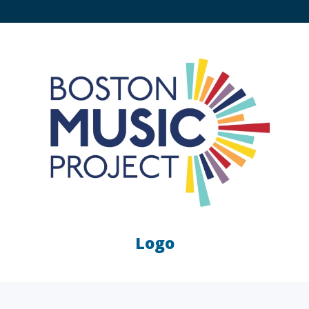
Logo
LAW FIRMS
A/E/C
FINANCIAL
OTHER