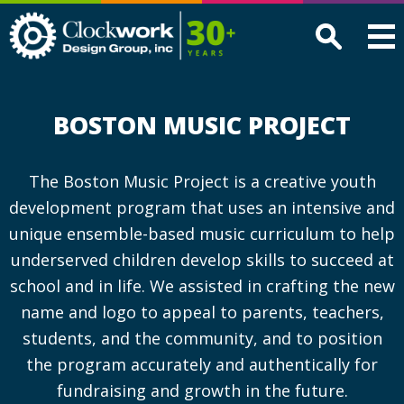
Clockwork
Design
Group,
Inc
BOSTON MUSIC PROJECT
The Boston Music Project is a creative youth
development program that uses an intensive and
unique ensemble-based music curriculum to help
underserved children develop skills to succeed at
school and in life. We assisted in crafting the new
name and logo to appeal to parents, teachers,
students, and the community, and to position
the program accurately and authentically for
fundraising and growth in the future.