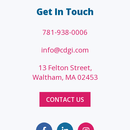
Get In Touch
781-938-0006
info@cdgi.com
13 Felton Street,
Waltham, MA 02453
CONTACT US