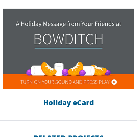
Holiday eCard