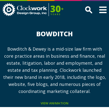
Clockwork
Design
Group,
Inc
BOWDITCH
Bowditch & Dewey is a mid-size law firm with
core practice areas in business and finance, real
estate, litigation, labor and employment, and
estate and tax planning. Clockwork launched
their new brand in early 2018, including the logo,
website, five blogs, and numerous pieces of
coordinating marketing collateral.
VIEW ANIMATION