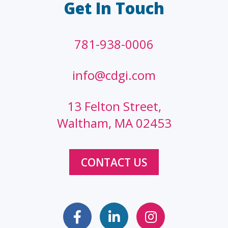
Get In Touch
781-938-0006
info@cdgi.com
13 Felton Street,
Waltham, MA 02453
CONTACT US