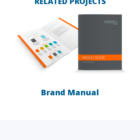
RELATED PROJECTS
Brand Manual
LAW FIRMS
A/E/C
FINANCIAL
OTHER