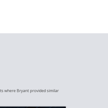
cts where Bryant provided similar