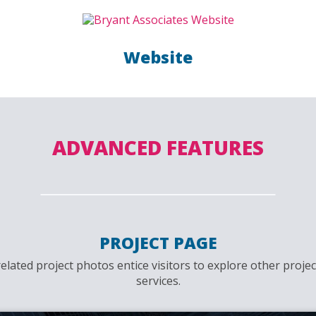
Website
ADVANCED FEATURES
PROJECT PAGE
related project photos entice visitors to explore other proje
services.