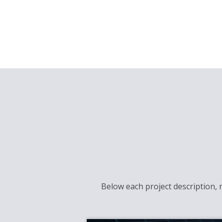
Below each project description, 