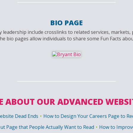
BIO PAGE
 leadership include crosslinks to related services, markets
the bio pages allow individuals to share some Fun Facts abo
 ABOUT OUR ADVANCED WEBSI
ebsite Dead Ends
How to Design Your Careers Page to Rec
ut Page that People Actually Want to Read
How to Improve