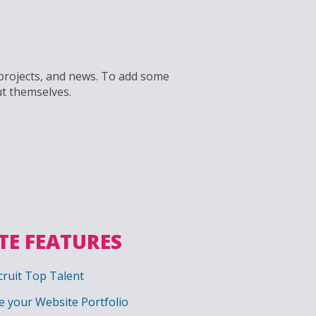
, projects, and news. To add some
ut themselves.
TE FEATURES
ruit Top Talent
 your Website Portfolio