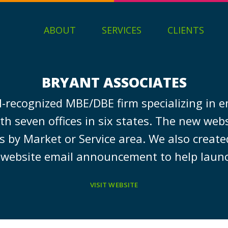
ABOUT
SERVICES
CLIENTS
BRYANT ASSOCIATES
l-recognized MBE/DBE firm specializing in 
seven offices in six states. The new websi
by Market or Service area. We also create
website email announcement to help launc
VISIT WEBSITE