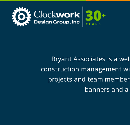
Clockwork
Design
Group,
Inc
Bryant Associates is a wel
construction management with 
projects and team members 
banners and a 