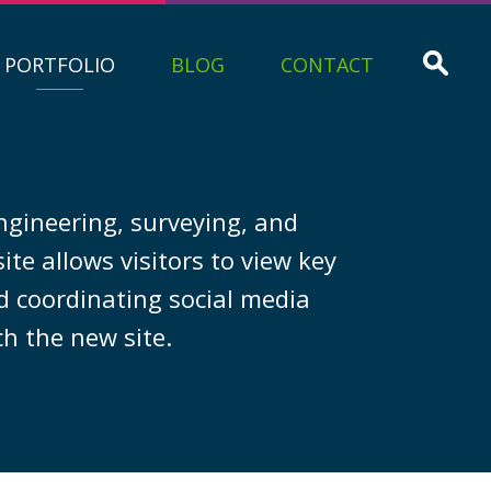
PORTFOLIO
BLOG
CONTACT
engineering, surveying, and
te allows visitors to view key
d coordinating social media
h the new site.