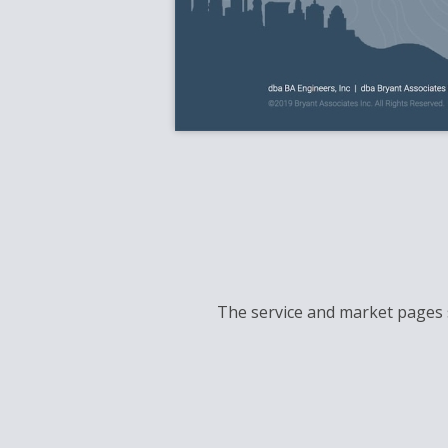
The service and market pages s