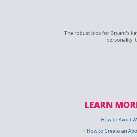
The robust bios for Bryant's key
personality, 
LEARN MORE
How to Avoid W
How to Create an Abo