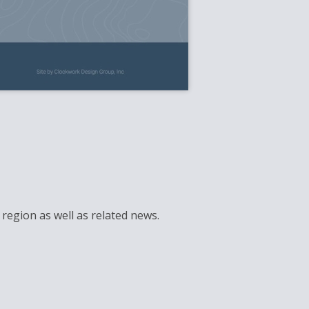
region as well as related news.