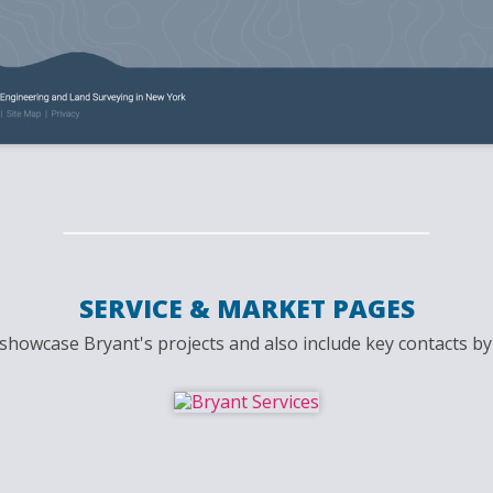
SERVICE & MARKET PAGES
howcase Bryant's projects and also include key contacts by 