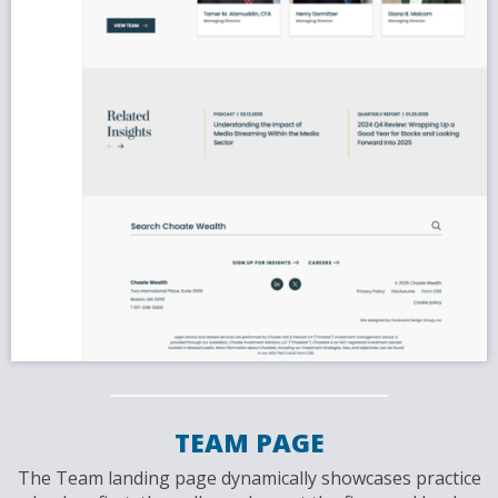
TEAM PAGE
The Team landing page dynamically showcases practice