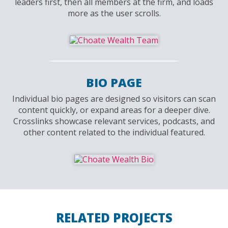
leaders first, then all members at the firm, and loads
more as the user scrolls.
BIO PAGE
Individual bio pages are designed so visitors can scan
content quickly, or expand areas for a deeper dive.
Crosslinks showcase relevant services, podcasts, and
other content related to the individual featured.
RELATED PROJECTS