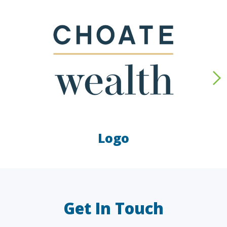
Logo
LAW FIRMS
A/E/C
FINANCIAL
OTHER
Get In Touch