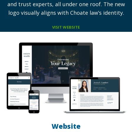
and trust experts, all under one roof. The new
logo visually aligns with Choate law’s identity.
VISIT WEBSITE
Website