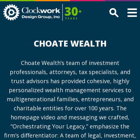
Clockwork
Design
Group,
Inc
CHOATE WEALTH
Choate Wealth’s team of investment
professionals, attorneys, tax specialists, and
trust advisors has provided cohesive, highly
personalized wealth management services to
multigenerational families, entrepreneurs, and
charitable entities for over 100 years. The
homepage video and messaging we crafted,
“Orchestrating Your Legacy,” emphasize the
firm’s differentiator: A team of legal, investment,