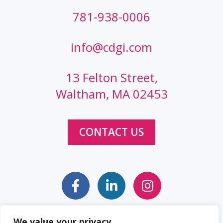
781-938-0006
info@cdgi.com
13 Felton Street,
Waltham, MA 02453
CONTACT US
We value your privacy