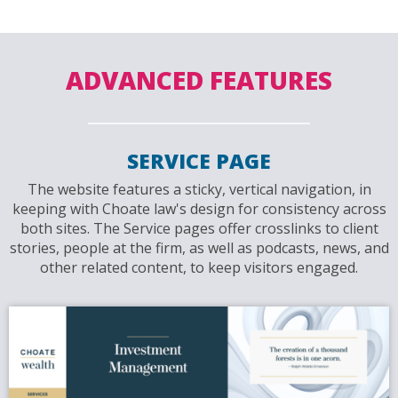
ADVANCED FEATURES
SERVICE PAGE
The website features a sticky, vertical navigation, in
keeping with Choate law's design for consistency across
both sites. The Service pages offer crosslinks to client
stories, people at the firm, as well as podcasts, news, and
other related content, to keep visitors engaged.