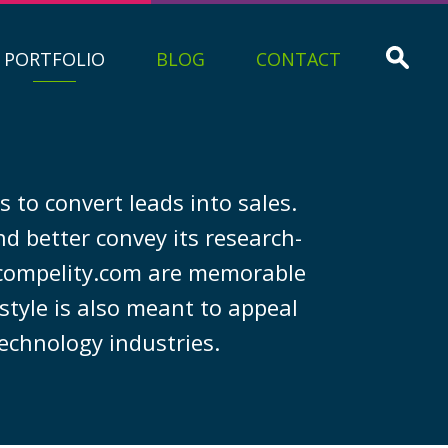
PORTFOLIO
BLOG
CONTACT
 to convert leads into sales.
d better convey its research-
 compelity.com are memorable
style is also meant to appeal
technology industries.