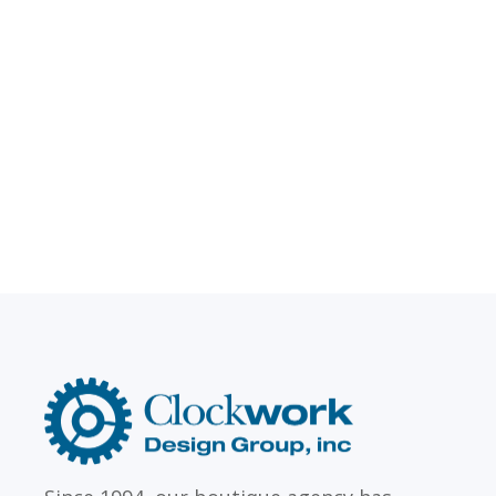
LAW FIRMS
Firms with just a few
Archi
attorneys or hundreds
and
Clockwork
Design
Group,
Inc