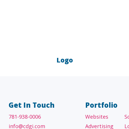
Logo
A/E/C
FINANCI
tecture, engineering
Accounting firms, fin
 construction firms
and investment adv
Get In Touch
Portfolio
781-938-0006
Websites
S
info@cdgi.com
Advertising
L