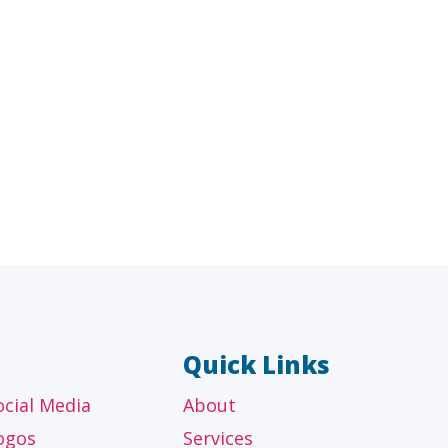
AL
OTHER
ancial
Technology, manufacturing,
isors
education and others
Quick Links
ocial Media
About
ogos
Services