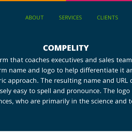
ABOUT
SERVICES
CLIENTS
COMPELITY
irm that coaches executives and sales teams
rm name and logo to help differentiate it an
ric approach. The resulting name and URL
ely easy to spell and pronounce. The logo 
nces, who are primarily in the science and 