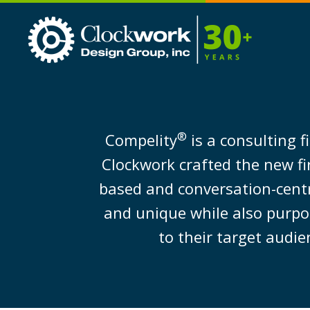
Clockwork
Design
Group,
Inc
®
Compelity
is a consulting f
Clockwork crafted the new fi
based and conversation-cent
and unique while also purpos
to their target audie