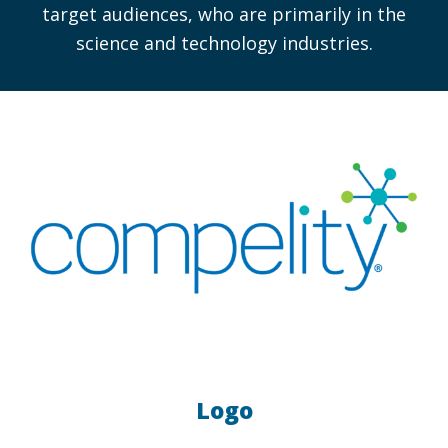
target audiences, who are primarily in the
science and technology industries.
Logo