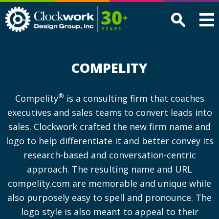
Clockwork
Design
Group,
Inc
COMPELITY
®
Compelity
is a consulting firm that coaches
executives and sales teams to convert leads into
sales. Clockwork crafted the new firm name and
logo to help differentiate it and better convey its
research-based and conversation-centric
approach. The resulting name and URL
compelity.com are memorable and unique while
also purposely easy to spell and pronounce. The
logo style is also meant to appeal to their