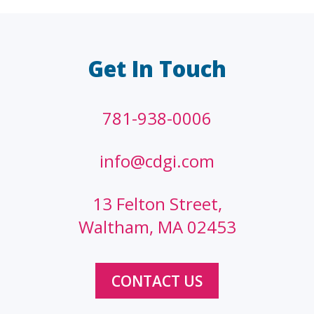
LAW FIRMS
A/E/C
FINANCIAL
OTHER
Get In Touch
781-938-0006
info@cdgi.com
13 Felton Street,
Waltham, MA 02453
CONTACT US