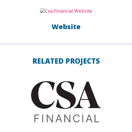
Website
RELATED PROJECTS