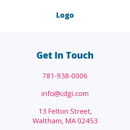
Logo
LAW FIRMS
A/E/C
FINANCIAL
OTHER
Get In Touch
781-938-0006
info@cdgi.com
13 Felton Street,
Waltham, MA 02453