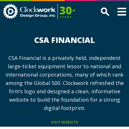
Clockwork
Design
Group,
Inc
CSA FINANCIAL
CSA Financial is a privately held, independent
large-ticket equipment lessor to national and
international corporations, many of which rank
among the Global 500. Clockwork refreshed the
firm’s logo and designed a clean, informative
website to build the foundation for a strong
digital footprint.
VISIT WEBSITE