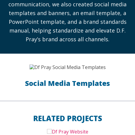
communication, we also created social media
templates and banners, an email template, a
PowerPoint template, and a brand standards
manual, helping standardize and elevate D.F.
Pray’s brand across all channels.
Social Media Templates
RELATED PROJECTS