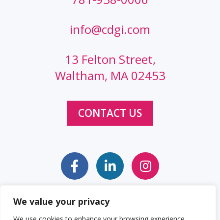
info@cdgi.com
13 Felton Street,
Waltham, MA 02453
CONTACT US
We value your privacy
Sitemap
Web Accessibility Statement
We use cookies to enhance your browsing experience,