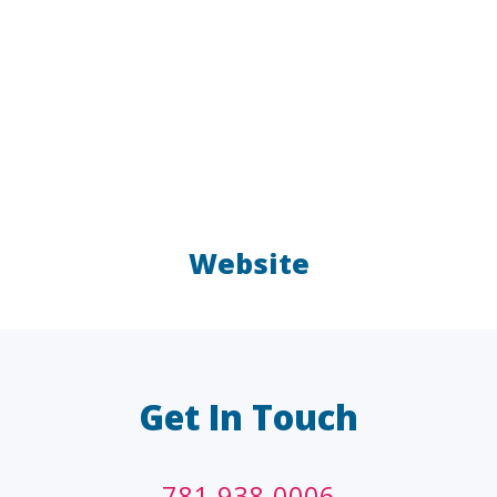
Website
LAW FIRMS
A/E/C
FINANCIAL
OTHER
Get In Touch
781-938-0006