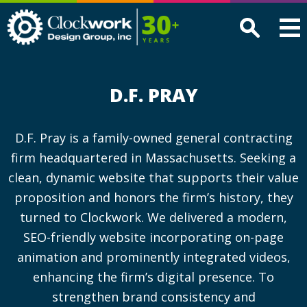
Clockwork
Design
Group,
Inc
D.F. PRAY
D.F. Pray is a family-owned general contracting
firm headquartered in Massachusetts. Seeking a
clean, dynamic website that supports their value
proposition and honors the firm’s history, they
turned to Clockwork. We delivered a modern,
SEO-friendly website incorporating on-page
animation and prominently integrated videos,
enhancing the firm’s digital presence. To
strengthen brand consistency and