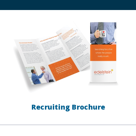
Recruiting Brochure