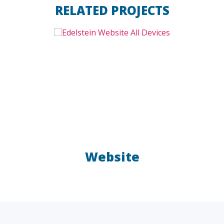
RELATED PROJECTS
Website
LAW FIRMS
A/E/C
FINANCIAL
OTHER