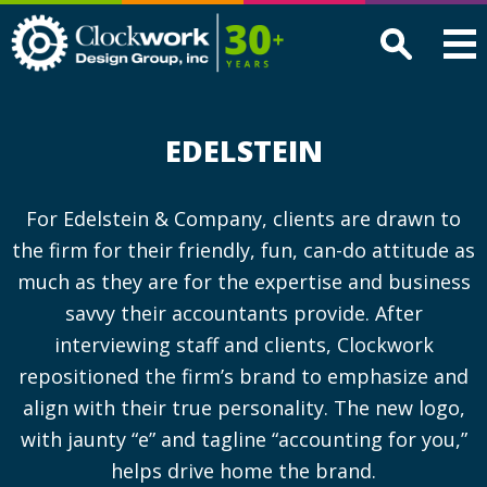
Clockwork
Design
Group,
Inc
EDELSTEIN
For Edelstein & Company, clients are drawn to
the firm for their friendly, fun, can-do attitude as
much as they are for the expertise and business
savvy their accountants provide. After
interviewing staff and clients, Clockwork
repositioned the firm’s brand to emphasize and
align with their true personality. The new logo,
with jaunty “e” and tagline “accounting for you,”
helps drive home the brand.