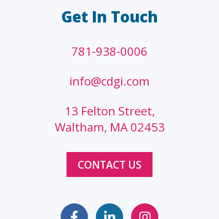
Get In Touch
781-938-0006
info@cdgi.com
13 Felton Street,
Waltham, MA 02453
CONTACT US