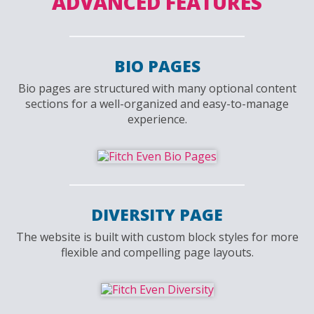
ADVANCED FEATURES
BIO PAGES
Bio pages are structured with many optional content
sections for a well-organized and easy-to-manage
experience.
DIVERSITY PAGE
The website is built with custom block styles for more
flexible and compelling page layouts.