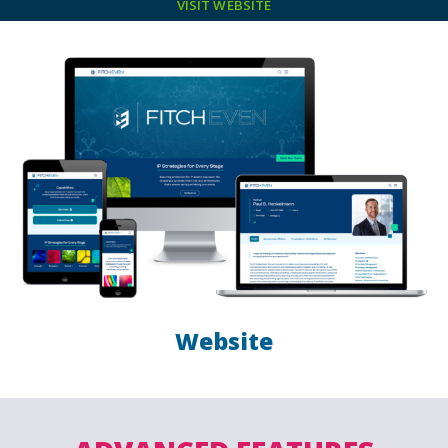
VISIT WEBSITE
Website