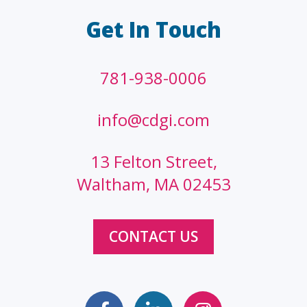
Get In Touch
781-938-0006
info@cdgi.com
13 Felton Street,
Waltham, MA 02453
CONTACT US