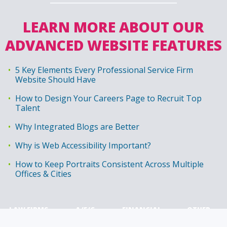
LEARN MORE ABOUT OUR
ADVANCED WEBSITE FEATURES
5 Key Elements Every Professional Service Firm
Website Should Have
How to Design Your Careers Page to Recruit Top
Talent
Why Integrated Blogs are Better
Why is Web Accessibility Important?
How to Keep Portraits Consistent Across Multiple
Offices & Cities
LAW FIRMS
A/E/C
FINANCIAL
OTHER