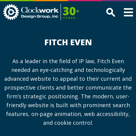
Clockwork
Design
Group,
Inc
FITCH EVEN
As a leader in the field of IP law, Fitch Even
needed an eye-catching and technologically
advanced website to appeal to their current and
prospective clients and better communicate the
firm’s strategic positioning. The modern, user-
friendly website is built with prominent search
features, on-page animation, web accessibility,
and cookie control.