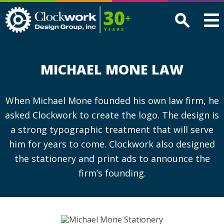
Clockwork
Design
Group,
Inc
MICHAEL MONE LAW
When Michael Mone founded his own law firm, he
asked Clockwork to create the logo. The design is
a strong typographic treatment that will serve
him for years to come. Clockwork also designed
the stationery and print ads to announce the
firm’s founding.