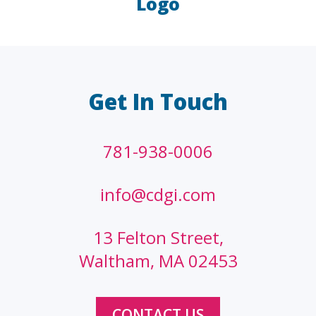
Logo
LAW FIRMS
A/E/C
FINANCIAL
OTHER
Get In Touch
781-938-0006
info@cdgi.com
13 Felton Street,
Waltham, MA 02453
CONTACT US