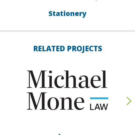
Stationery
RELATED PROJECTS