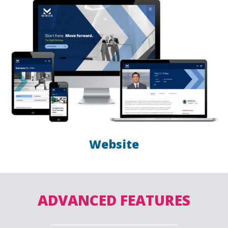
Website
ADVANCED FEATURES