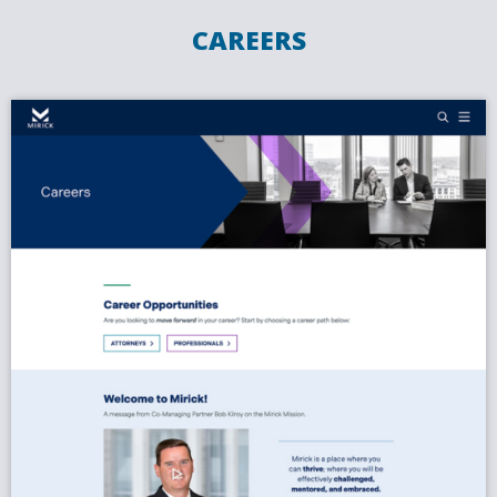
CAREERS