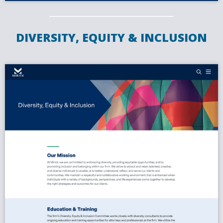
DIVERSITY, EQUITY & INCLUSION