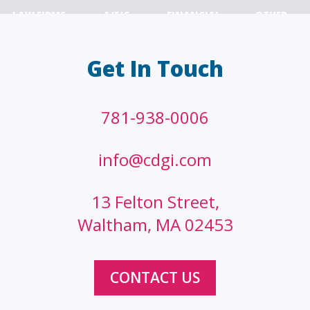
LAW FIRMS
A/E/C
FINANCIAL
OTHER
Get In Touch
781-938-0006
info@cdgi.com
13 Felton Street,
Waltham, MA 02453
CONTACT US