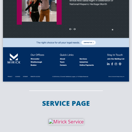
SERVICE PAGE