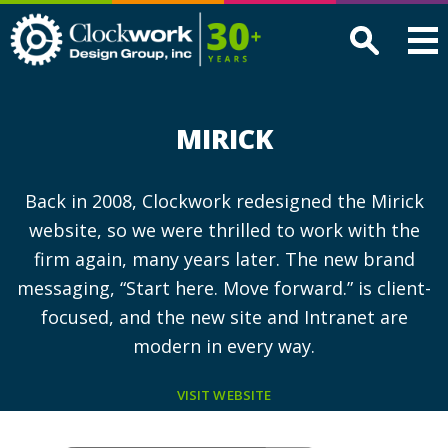
Clockwork
Design
Group,
Inc
MIRICK
Back in 2008, Clockwork redesigned the Mirick
website, so we were thrilled to work with the
firm again, many years later. The new brand
messaging, “Start here. Move forward.” is client-
focused, and the new site and Intranet are
modern in every way.
VISIT WEBSITE