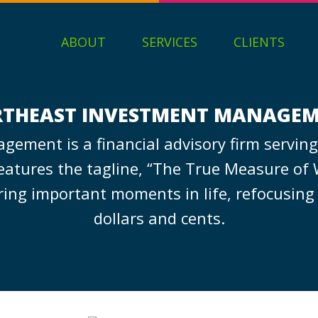
ABOUT
SERVICES
CLIENTS
THEAST INVESTMENT MANAGE
ement is a financial advisory firm serving
atures the tagline, “The True Measure of 
uring important moments in life, refocusing
dollars and cents.