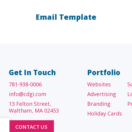
Email Template
A/E/C
FINANCI
tecture, engineering
Accounting firms, fin
 construction firms
and investment adv
Get In Touch
Portfolio
781-938-0006
Websites
S
info@cdgi.com
Advertising
L
13 Felton Street,
Branding
P
Waltham, MA 02453
Holiday Cards
CONTACT US