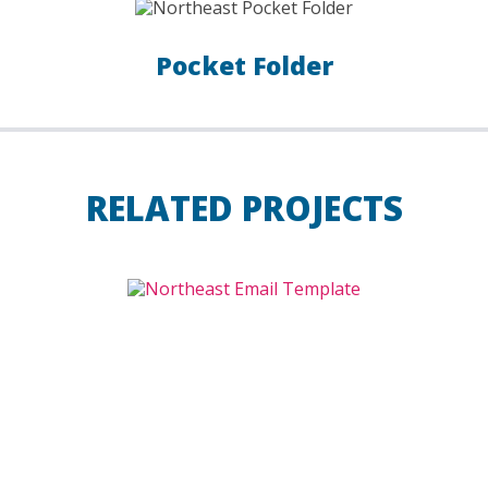
Pocket Folder
RELATED PROJECTS