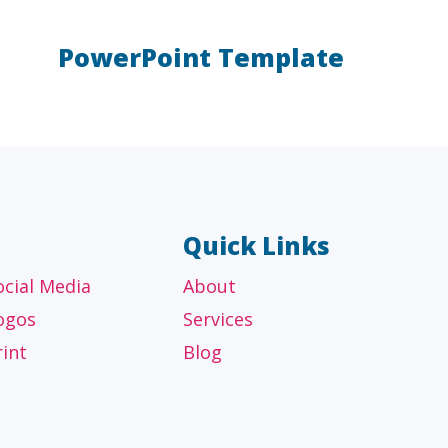
PowerPoint Template
AL
OTHER
ancial
Technology, manufacturing,
isors
education and others
Quick Links
ocial Media
About
ogos
Services
rint
Blog