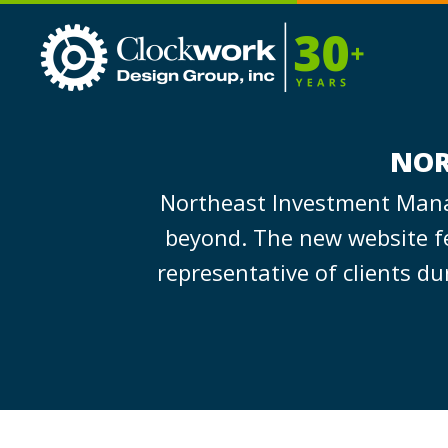
Clockwork
Design
Group,
Inc
NOR
Northeast Investment Manag
beyond. The new website fe
representative of clients d