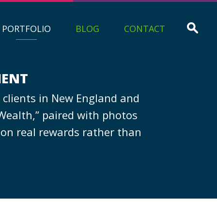
PORTFOLIO
BLOG
CONTACT
MENT
 clients in New England and
Wealth,” paired with photos
 on real rewards rather than