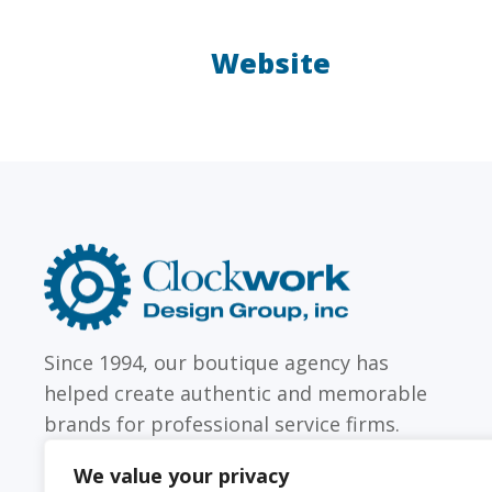
Website
LAW FIRMS
Firms with just a few
Archi
attorneys or hundreds
and
Clockwork
Design
Group,
Inc
Since 1994, our boutique agency has
helped create authentic and memorable
brands for professional service firms.
We value your privacy