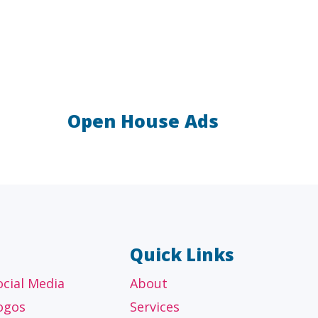
Open House Ads
AL
OTHER
ancial
Technology, manufacturing,
isors
education and others
Quick Links
ocial Media
About
ogos
Services