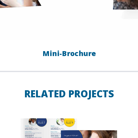
Mini-Brochure
RELATED PROJECTS