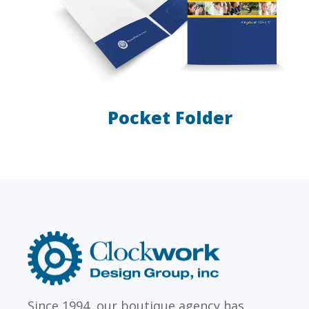
Pocket Folder
LAW FIRMS
Firms with just a few
Archi
attorneys or hundreds
and
Clockwork
Design
Group,
Inc
Since 1994, our boutique agency has