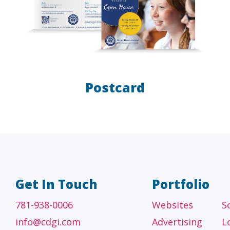
Postcard
A/E/C
FINANCI
tecture, engineering
Accounting firms, fin
 construction firms
and investment adv
Get In Touch
Portfolio
781-938-0006
Websites
S
info@cdgi.com
Advertising
L