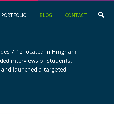
PORTFOLIO
BLOG
CONTACT
ades 7-12 located in Hingham,
ded interviews of students,
” and launched a targeted