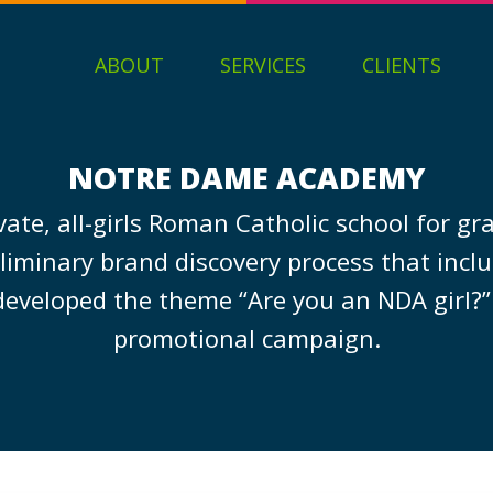
ABOUT
SERVICES
CLIENTS
NOTRE DAME ACADEMY
ate, all-girls Roman Catholic school for gr
liminary brand discovery process that inclu
developed the theme “Are you an NDA girl?
promotional campaign.