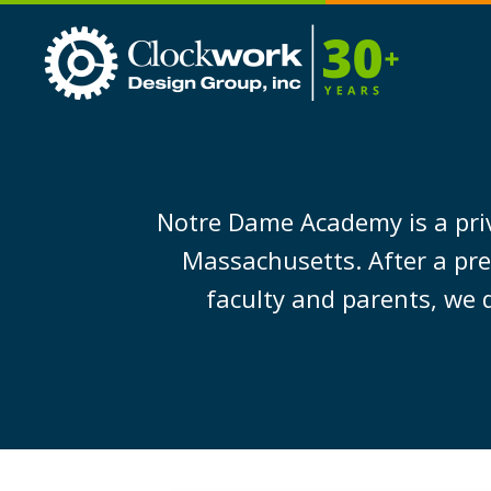
Clockwork
Design
Group,
Inc
Notre Dame Academy is a priv
Massachusetts. After a pre
faculty and parents, we 