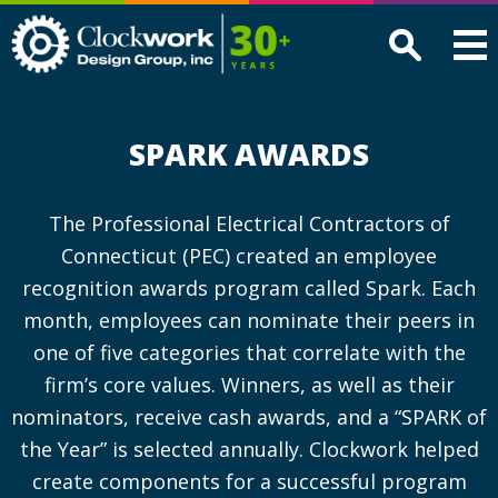
Clockwork
Design
Group,
Inc
SPARK AWARDS
The Professional Electrical Contractors of
Connecticut (PEC) created an employee
recognition awards program called Spark. Each
month, employees can nominate their peers in
one of five categories that correlate with the
firm’s core values. Winners, as well as their
nominators, receive cash awards, and a “SPARK of
the Year” is selected annually. Clockwork helped
create components for a successful program