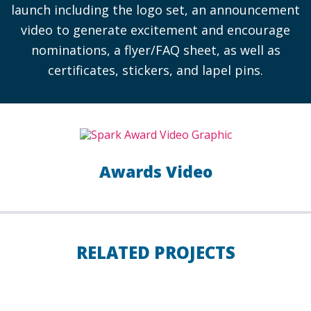
launch including the logo set, an announcement
video to generate excitement and encourage
nominations, a flyer/FAQ sheet, as well as
certificates, stickers, and lapel pins.
Awards Video
RELATED PROJECTS