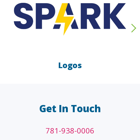
Logos
LAW FIRMS
A/E/C
FINANCIAL
OTHER
Get In Touch
781-938-0006