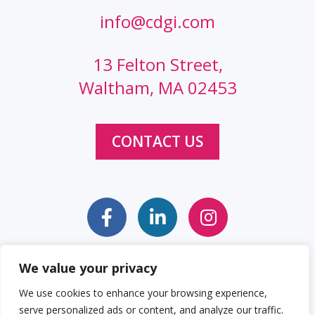
info@cdgi.com
13 Felton Street,
Waltham, MA 02453
CONTACT US
We value your privacy
Sitemap
Web Accessibility Statement
We use cookies to enhance your browsing experience,
serve personalized ads or content, and analyze our traffic.
Privacy Policy
Cookie Policy