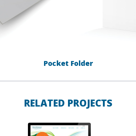
Pocket Folder
RELATED PROJECTS