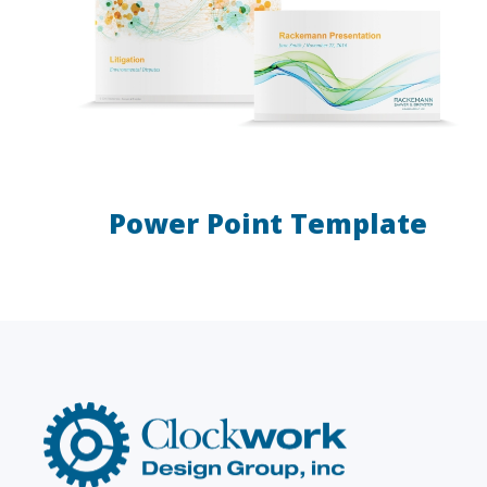
Power Point Template
LAW FIRMS
Firms with just a few
Archi
attorneys or hundreds
and
Clockwork
Design
Group,