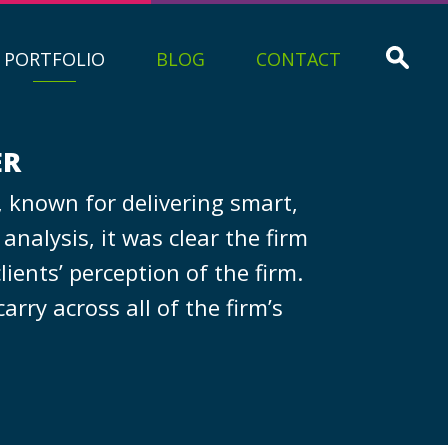
PORTFOLIO
BLOG
CONTACT
ER
 known for delivering smart,
nalysis, it was clear the firm
ients’ perception of the firm.
rry across all of the firm’s