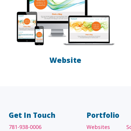
Website
A/E/C
FINANCI
tecture, engineering
Accounting firms, fin
 construction firms
and investment adv
Get In Touch
Portfolio
781-938-0006
Websites
S