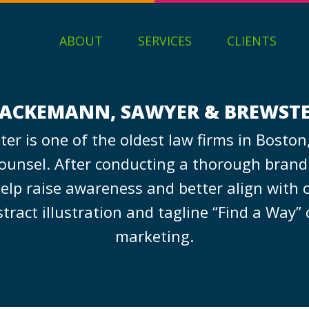
ABOUT
SERVICES
CLIENTS
ACKEMANN, SAWYER & BREWST
r is one of the oldest law firms in Boston,
counsel. After conducting a thorough brand a
p raise awareness and better align with cl
ct illustration and tagline “Find a Way” ca
marketing.