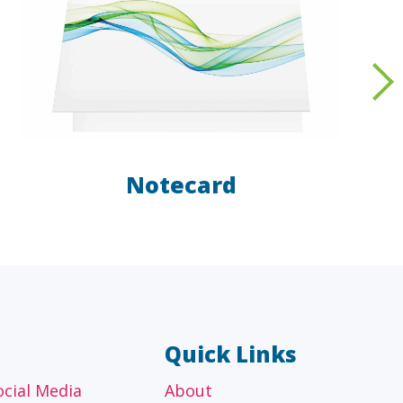
Notecard
AL
OTHER
ancial
Technology, manufacturing,
isors
education and others
Quick Links
ocial Media
About