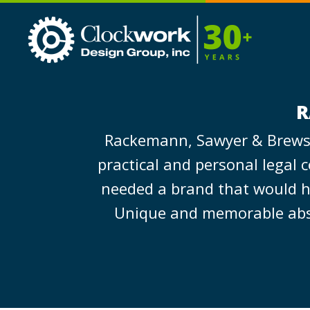
Clockwork
Design
Group,
Inc
R
Rackemann, Sawyer & Brewste
practical and personal legal 
needed a brand that would hel
Unique and memorable abstra