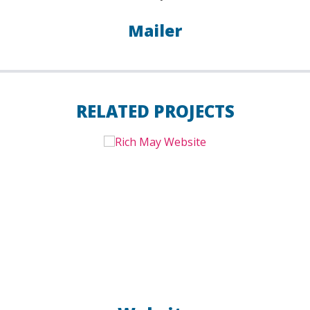
Mailer
RELATED PROJECTS