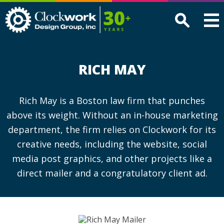
Clockwork
Design
Group,
Inc
RICH MAY
Rich May is a Boston law firm that punches
above its weight. Without an in-house marketing
department, the firm relies on Clockwork for its
creative needs, including the website, social
media post graphics, and other projects like a
direct mailer and a congratulatory client ad.