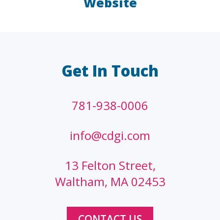
Website
LAW FIRMS
A/E/C
FINANCIAL
OTHER
Get In Touch
781-938-0006
info@cdgi.com
13 Felton Street,
Waltham, MA 02453
CONTACT US