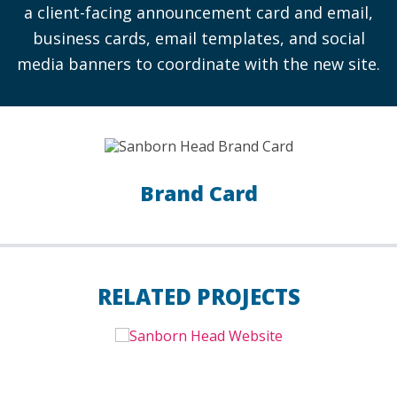
a client-facing announcement card and email,
business cards, email templates, and social
media banners to coordinate with the new site.
Brand Card
RELATED PROJECTS