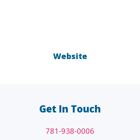
Website
LAW FIRMS
A/E/C
FINANCIAL
OTHER
Get In Touch
781-938-0006