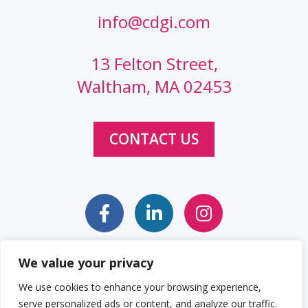
info@cdgi.com
13 Felton Street,
Waltham, MA 02453
CONTACT US
We value your privacy
Sitemap
Web Accessibility Statement
We use cookies to enhance your browsing experience,
serve personalized ads or content, and analyze our traffic.
Privacy Policy
Cookie Policy