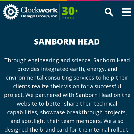
Clockwork
Design
Group,
Inc
SANBORN HEAD
Through engineering and science, Sanborn Head
provides integrated earth, energy, and
environmental consulting services to help their
clients realize their vision for a successful
project. We partnered with Sanborn Head on the
website to better share their technical
capabilities, showcase breakthrough projects,
and spotlight their team members. We also
designed the brand card for the internal rollout,