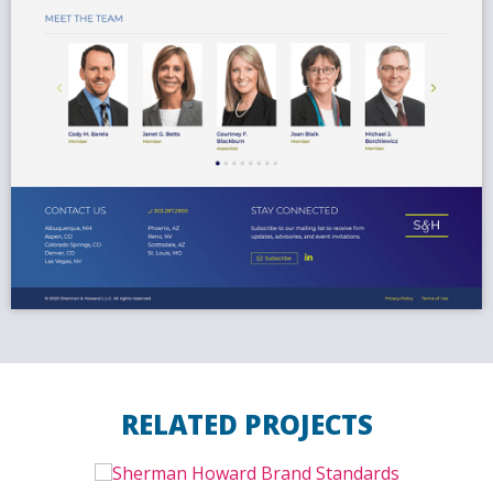
RELATED PROJECTS