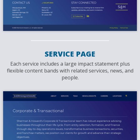
SERVICE PAGE
Each service includes a large impact statement plus
flexible content bands with related services, news, and
people.