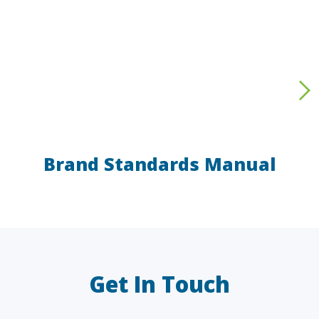
Brand Standards Manual
LAW FIRMS
A/E/C
FINANCIAL
OTHER
Get In Touch