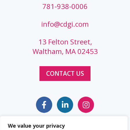
781-938-0006
info@cdgi.com
13 Felton Street,
Waltham, MA 02453
CONTACT US
We value your privacy