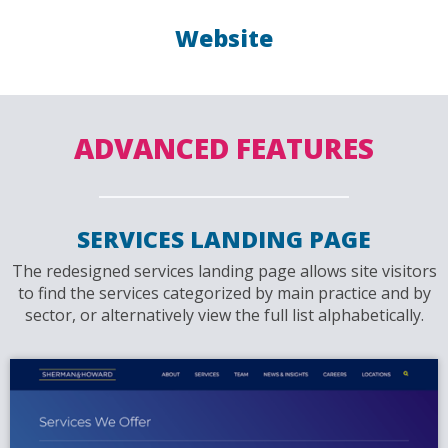
Website
ADVANCED FEATURES
SERVICES LANDING PAGE
The redesigned services landing page allows site visitors
to find the services categorized by main practice and by
sector, or alternatively view the full list alphabetically.