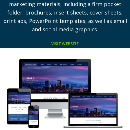
marketing materials, including a firm pocket
folder, brochures, insert sheets, cover sheets,
print ads, PowerPoint templates, as well as email
and social media graphics.
VISIT WEBSITE