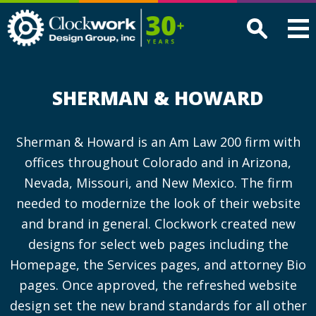
Clockwork
Design
Group,
Inc
SHERMAN & HOWARD
Sherman & Howard is an Am Law 200 firm with
offices throughout Colorado and in Arizona,
Nevada, Missouri, and New Mexico. The firm
needed to modernize the look of their website
and brand in general. Clockwork created new
designs for select web pages including the
Homepage, the Services pages, and attorney Bio
pages. Once approved, the refreshed website
design set the new brand standards for all other