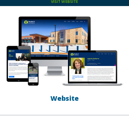
VISIT WEBSITE
Website