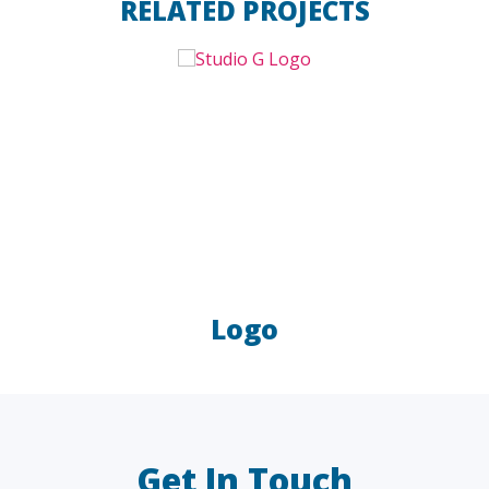
RELATED PROJECTS
Logo
LAW FIRMS
A/E/C
FINANCIAL
OTHER
Get In Touch