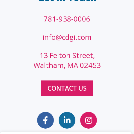
781-938-0006
info@cdgi.com
13 Felton Street,
Waltham, MA 02453
CONTACT US