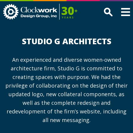
Clockwork
Design
Group,
Inc
STUDIO G ARCHITECTS
An experienced and diverse women-owned
architecture firm, Studio G is committed to
creating spaces with purpose. We had the
privilege of collaborating on the design of their
updated logo, new collateral components, as
well as the complete redesign and
redevelopment of the firm’s website, including
all new messaging.