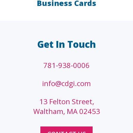
Business Cards
LAW FIRMS
A/E/C
FINANCIAL
OTHER
Get In Touch
781-938-0006
info@cdgi.com
13 Felton Street,
Waltham, MA 02453