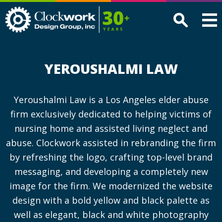
Clockwork
Design
Group,
Inc
YEROUSHALMI LAW
Yeroushalmi Law is a Los Angeles elder abuse
firm exclusively dedicated to helping victims of
nursing home and assisted living neglect and
abuse. Clockwork assisted in rebranding the firm
by refreshing the logo, crafting top-level brand
messaging, and developing a completely new
image for the firm. We modernized the website
design with a bold yellow and black palette as
well as elegant, black and white photography