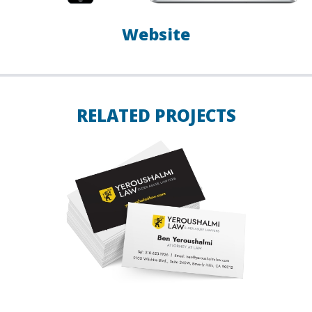
Website
RELATED PROJECTS