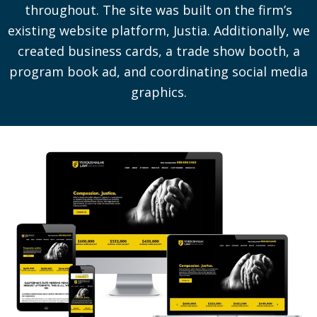
throughout. The site was built on the firm’s
existing website platform, Justia. Additionally, we
created business cards, a trade show booth, a
program book ad, and coordinating social media
graphics.