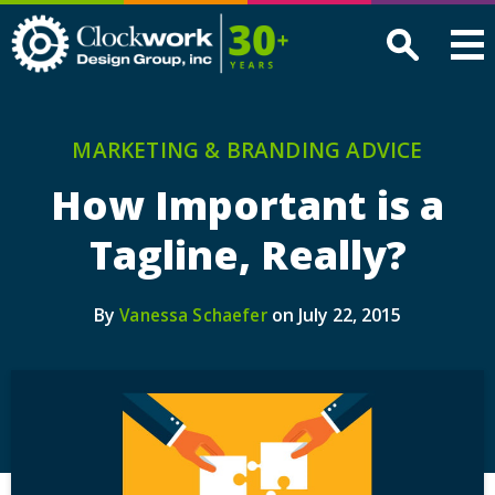
Clockwork
Design
Group,
Inc
MARKETING & BRANDING ADVICE
How Important is a
Tagline, Really?
By
on July 22, 2015
Vanessa Schaefer