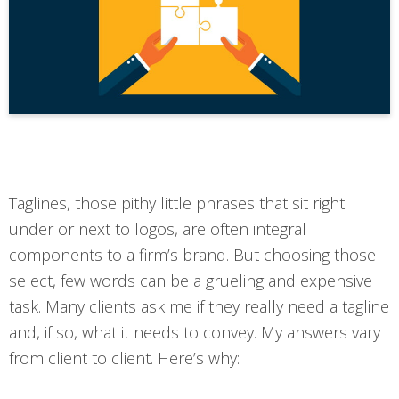
Taglines, those pithy little phrases that sit right
under or next to logos, are often integral
components to a firm’s brand. But choosing those
select, few words can be a grueling and expensive
task. Many clients ask me if they really need a tagline
and, if so, what it needs to convey. My answers vary
from client to client. Here’s why: