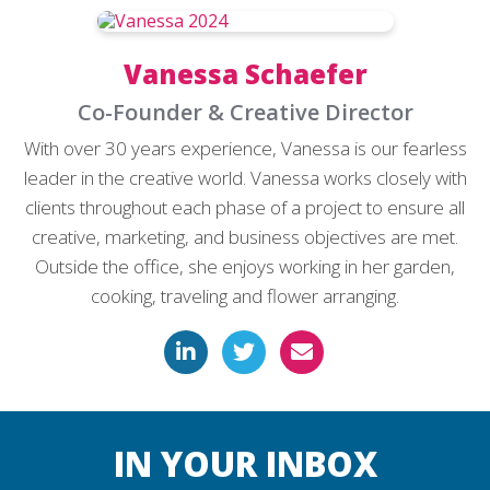
Vanessa Schaefer
Co-Founder & Creative Director
With over 30 years experience, Vanessa is our fearless
leader in the creative world. Vanessa works closely with
clients throughout each phase of a project to ensure all
creative, marketing, and business objectives are met.
Outside the office, she enjoys working in her garden,
cooking, traveling and flower arranging.
IN YOUR INBOX