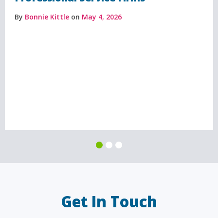
By
Bonnie Kittle
on
May 4, 2026
Get In Touch