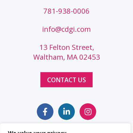
781-938-0006
info@cdgi.com
13 Felton Street,
Waltham, MA 02453
CONTACT US