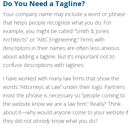
Do You Need a Tagline?
Your company name may include a word or phrase
that helps people recognize what you do. For
example, you might be called “Smith & Jones
Architects” or “ABC Engineering.” Firms with
descriptors in their names are often less anxious
about adding a tagline. But it’s important not to
confuse descriptions with taglines.
I have worked with many law firms that show the
words “Attorneys at Law” under their logo. Partners
insist the phrase is necessary so “people coming to
the website know we are a law firm.” Really? Think
about it—why would anyone come to your website if
they did not
already
know what you do?