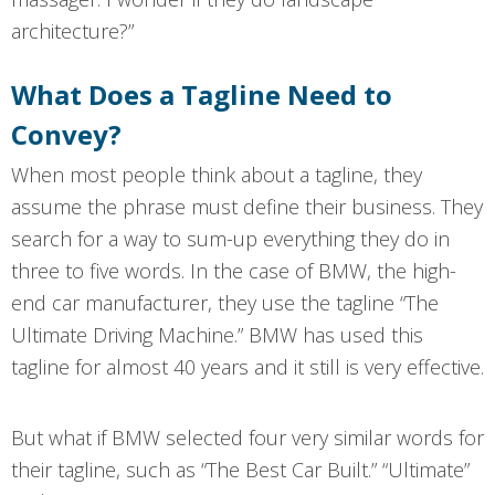
architecture?”
What Does a Tagline Need to
Convey?
When most people think about a tagline, they
assume the phrase must define their business. They
search for a way to sum-up everything they do in
three to five words. In the case of BMW, the high-
end car manufacturer, they use the tagline “The
Ultimate Driving Machine.” BMW has used this
tagline for almost 40 years and it still is very effective.
But what if BMW selected four very similar words for
their tagline, such as “The Best Car Built.” “Ultimate”