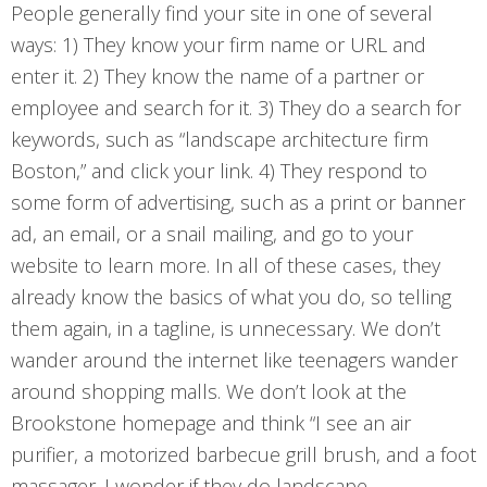
People generally find your site in one of several
ways: 1) They know your firm name or URL and
enter it. 2) They know the name of a partner or
employee and search for it. 3) They do a search for
keywords, such as “landscape architecture firm
Boston,” and click your link. 4) They respond to
some form of advertising, such as a print or banner
ad, an email, or a snail mailing, and go to your
website to learn more. In all of these cases, they
already know the basics of what you do, so telling
them again, in a tagline, is unnecessary. We don’t
wander around the internet like teenagers wander
around shopping malls. We don’t look at the
Brookstone homepage and think “I see an air
purifier, a motorized barbecue grill brush, and a foot
massager. I wonder if they do landscape