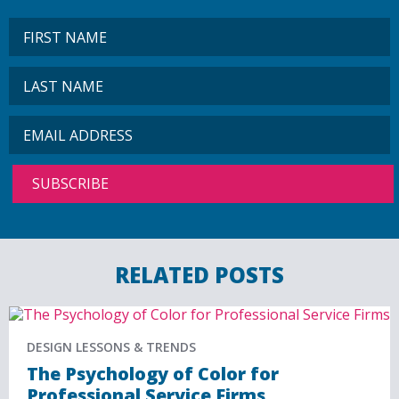
RELATED POSTS
DESIGN LESSONS & TRENDS
The Psychology of Color for
Professional Service Firms