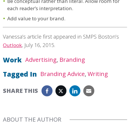
Be conceptual rather than literal. Allow room for
each reader’s interpretation.
Add value to your brand.
Vanessa’s article first appeared in SMPS Boston’s
,
July 16, 2015
.
Outlook
Work
Advertising
Branding
Tagged In
Branding Advice
Writing
SHARE THIS
ABOUT THE AUTHOR