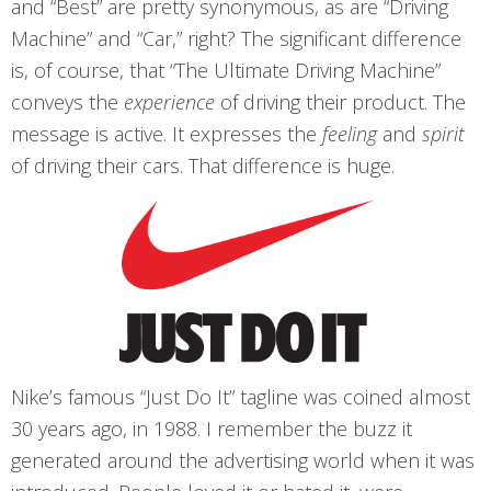
and “Best” are pretty synonymous, as are “Driving
Machine” and “Car,” right? The significant difference
is, of course, that “The Ultimate Driving Machine”
conveys the
experience
of driving their product. The
message is active. It expresses the
feeling
and
spirit
of driving their cars. That difference is huge.
Nike’s famous “Just Do It” tagline was coined almost
30 years ago, in 1988. I remember the buzz it
generated around the advertising world when it was