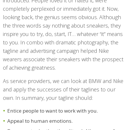
introduced. People loved it or hated it, were
completely perplexed or immediately got it. Now,
looking back, the genius seems obvious. Although
the three words say nothing about sneakers, they
inspire you to try, do, start, IT… whatever “it” means
to you. In combo with dramatic photography, the
tagline and advertising campaign helped Nike
wearers associate their sneakers with the prospect
of achieving greatness.
As service providers, we can look at BMW and Nike
and apply the successes of their taglines to our
own. In summary, your tagline should:
Entice people to want to work with you.
Appeal to human emotions.