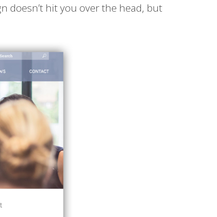
 doesn’t hit you over the head, but