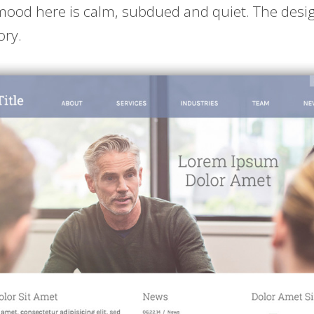
ood here is calm, subdued and quiet. The design
ory.