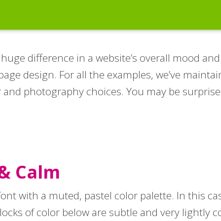
ge difference in a website’s overall mood and fee
page design. For all the examples, we’ve maintai
or and photography choices. You may be surprise
 & Calm
 font with a muted, pastel color palette. In this c
blocks of color below are subtle and very lightly 