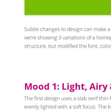
Subtle changes to design can make a hu
we’re showing 3 variations of a home
structure, but modified the font, col
Mood 1: Light, Airy
The first design uses a slab serif thin
evenly lighted with a soft focus. The 