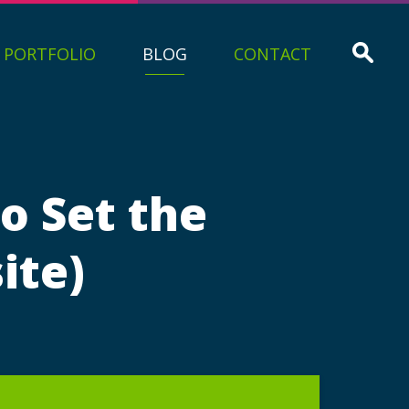
PORTFOLIO
BLOG
CONTACT
o Set the
ite)