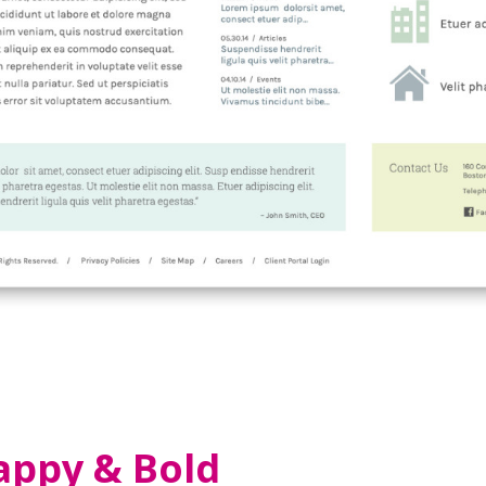
appy & Bold