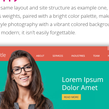
same layout and site structure as example one, b
ous weights, paired with a bright color palette, ma
style photography with a vibrant colored backgro
dern; it isn’t easily forgettable.