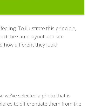
ling. To illustrate this principle,
ned the same layout and site
d how different they look!
ase we’ve selected a photo that is
colored to differentiate them from the