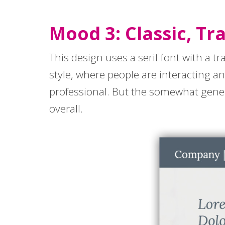
Mood 3: Classic, Tr
This design uses a serif font with a tr
style, where people are interacting a
professional. But the somewhat gen
overall.