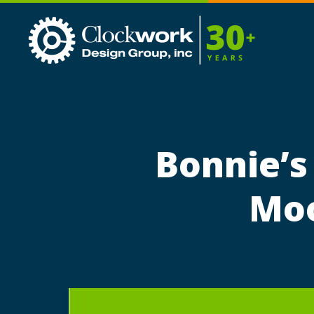
Clockwork
Design
Group,
Inc
Bonnie’s
Moo