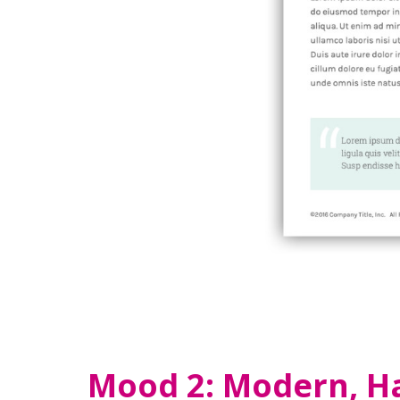
Mood 2: Modern, H