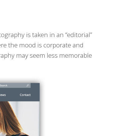
tography is taken in an “editorial”
Here the mood is corporate and
graphy may seem less memorable