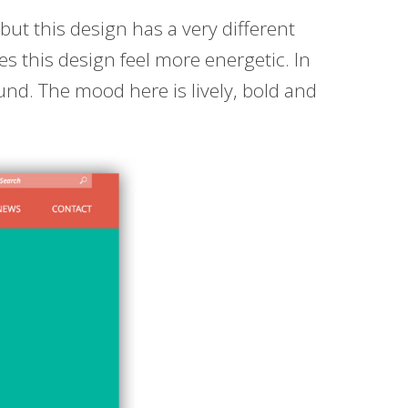
ut this design has a very different
kes this design feel more energetic. In
und. The mood here is lively, bold and