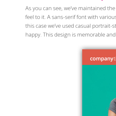
As you can see, we’ve maintained the 
feel to it. A sans-serif font with vari
this case we’ve used casual portrait-
happy. This design is memorable and mo