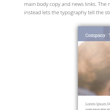
main body copy and news links. The m
instead lets the typography tell the st