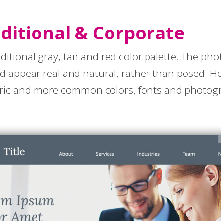
aditional & Corporate
aditional gray, tan and red color palette. The pho
nd appear real and natural, rather than posed. 
eric and more common colors, fonts and photo