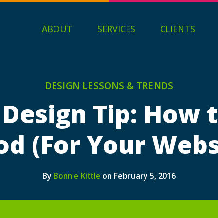
ABOUT
SERVICES
CLIENTS
DESIGN LESSONS & TRENDS
 Design Tip: How t
d (For Your Webs
By
on February 5, 2016
Bonnie Kittle