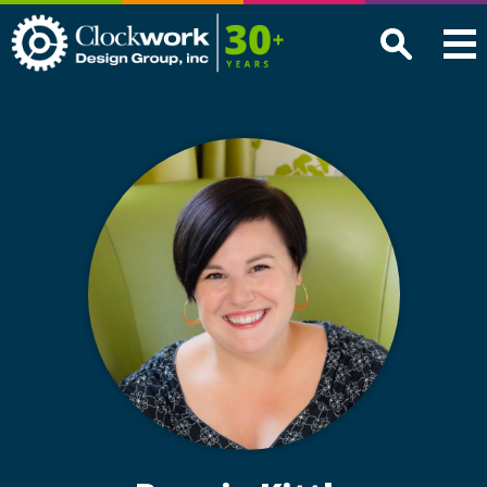
Clockwork
Design
Group,
Inc