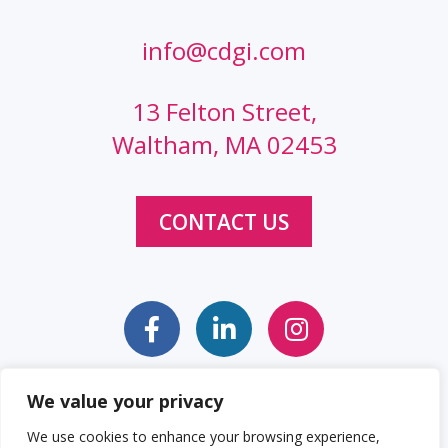
info@cdgi.com
13 Felton Street,
Waltham, MA 02453
CONTACT US
We value your privacy
Sitemap
Web Accessibility Statement
We use cookies to enhance your browsing experience,