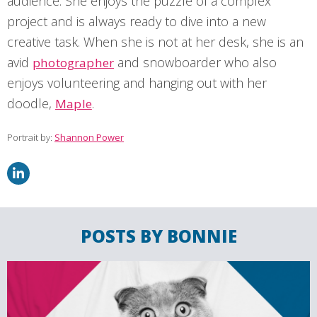
audience. She enjoys the puzzle of a complex
project and is always ready to dive into a new
creative task. When she is not at her desk, she is an
avid
and snowboarder who also
photographer
enjoys volunteering and hanging out with her
doodle,
.
Maple
Portrait by:
Shannon Power
POSTS BY BONNIE