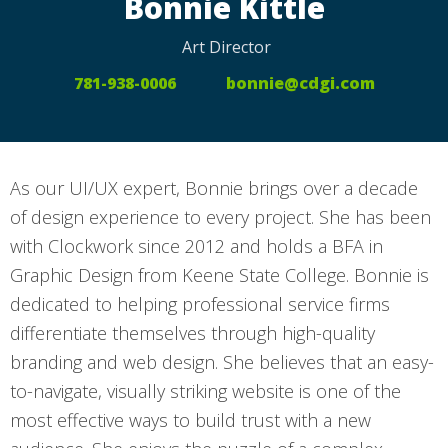
Bonnie Kittle
Art Director
781-938-0006
bonnie@cdgi.com
As our UI/UX expert, Bonnie brings over a decade
of design experience to every project. She has been
with Clockwork since 2012 and holds a BFA in
Graphic Design from Keene State College. Bonnie is
dedicated to helping professional service firms
differentiate themselves through high-quality
branding and web design. She believes that an easy-
to-navigate, visually striking website is one of the
most effective ways to build trust with a new