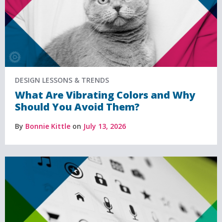
DESIGN LESSONS & TRENDS
What Are Vibrating Colors and Why
Should You Avoid Them?
By
Bonnie Kittle
on
July 13, 2026