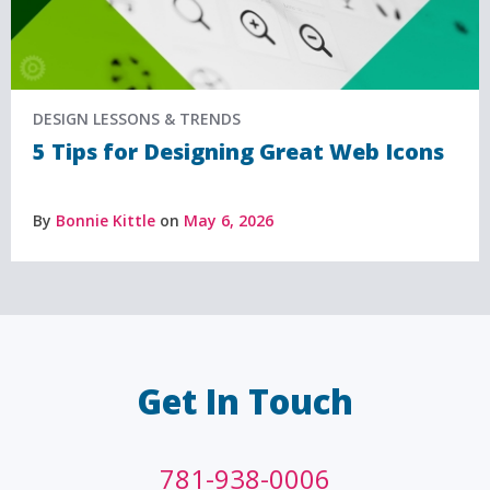
DESIGN LESSONS & TRENDS
5 Tips for Designing Great Web Icons
By
Bonnie Kittle
on
May 6, 2026
Get In Touch
781-938-0006