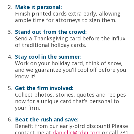
Make it personal:
Finish printed cards extra-early, allowing
ample time for attorneys to sign them.
Stand out from the crowd:
Send a Thanksgiving card before the influx
of traditional holiday cards.
Stay cool in the summer:
Work on your holiday card, think of snow,
and we guarantee you’ll cool off before you
know it!
Get the firm involved:
Collect photos, stories, quotes and recipes
now for a unique card that’s personal to
your firm.
Beat the rush and save:
Benefit from our early-bird discount! Please
contact me at
danielle@cdgi.com
or call 781-