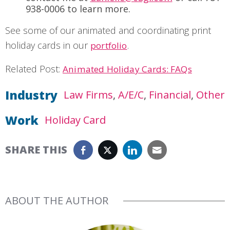
938-0006 to learn more.
See some of our animated and coordinating print
holiday cards in our
.
portfolio
Related Post:
Animated Holiday Cards: FAQs
Industry
Law Firms
A/E/C
Financial
Other
Work
Holiday Card
SHARE THIS
ABOUT THE AUTHOR