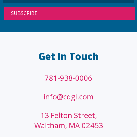
Get In Touch
781-938-0006
info@cdgi.com
13 Felton Street,
Waltham, MA 02453