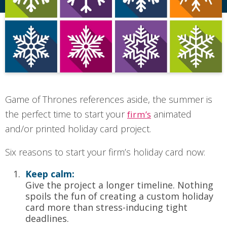
Game of Thrones references aside, the summer is
the perfect time to start your
animated
firm’s
and/or printed holiday card project.
Six reasons to start your firm’s holiday card now:
Keep calm:
Give the project a longer timeline. Nothing
spoils the fun of creating a custom holiday
card more than stress-inducing tight
deadlines.