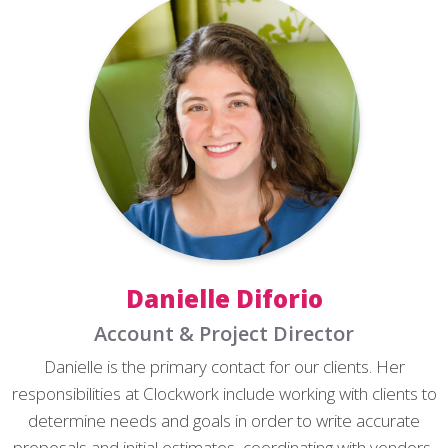
Danielle Diforio
Account & Project Director
Danielle is the primary contact for our clients. Her
responsibilities at Clockwork include working with clients to
determine needs and goals in order to write accurate
proposals and initial estimates, coordinating with vendors,