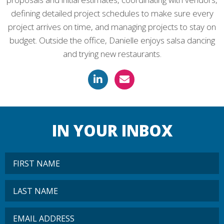
defining detailed project schedules to make sure every
project arrives on time, and managing projects to stay on
budget. Outside the office, Danielle enjoys salsa dancing
and trying new restaurants.
IN YOUR INBOX