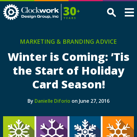
Clockwork
Design
Group,
Inc
MARKETING & BRANDING ADVICE
Winter is Coming: ’Tis
the Start of Holiday
Card Season!
By
on June 27, 2016
Danielle Diforio