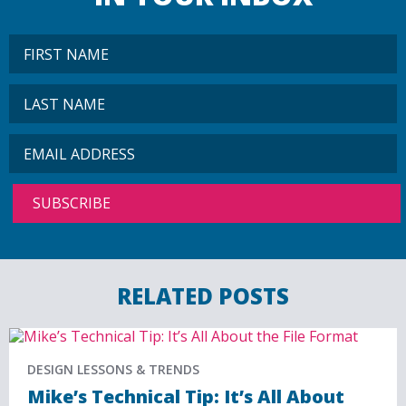
RELATED POSTS
DESIGN LESSONS & TRENDS
Mike’s Technical Tip: It’s All About