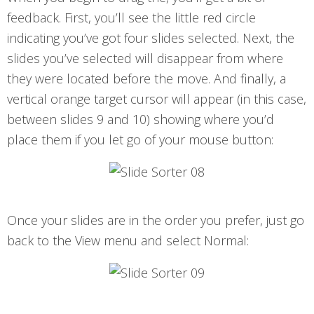
feedback. First, you’ll see the little red circle
indicating you’ve got four slides selected. Next, the
slides you’ve selected will disappear from where
they were located before the move. And finally, a
vertical orange target cursor will appear (in this case,
between slides 9 and 10) showing where you’d
place them if you let go of your mouse button:
Once your slides are in the order you prefer, just go
back to the View menu and select Normal: