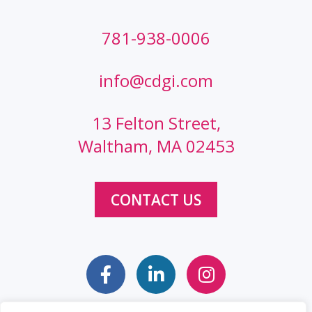
781-938-0006
info@cdgi.com
13 Felton Street,
Waltham, MA 02453
CONTACT US