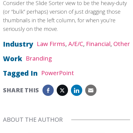
Consider the Slide Sorter view to be the heavy-duty
(or “bulk” perhaps) version of just dragging those
thumbnails in the left column, for when you’re
seriously on the move.
Industry
Law Firms
A/E/C
Financial
Other
Work
Branding
Tagged In
PowerPoint
SHARE THIS
ABOUT THE AUTHOR