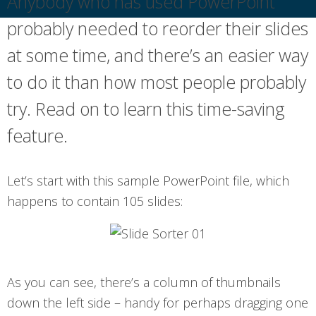
Anybody who has used PowerPoint
probably needed to reorder their slides
at some time, and there’s an easier way
to do it than how most people probably
try. Read on to learn this time-saving
feature.
Let’s start with this sample PowerPoint file, which
happens to contain 105 slides:
As you can see, there’s a column of thumbnails
down the left side – handy for perhaps dragging one