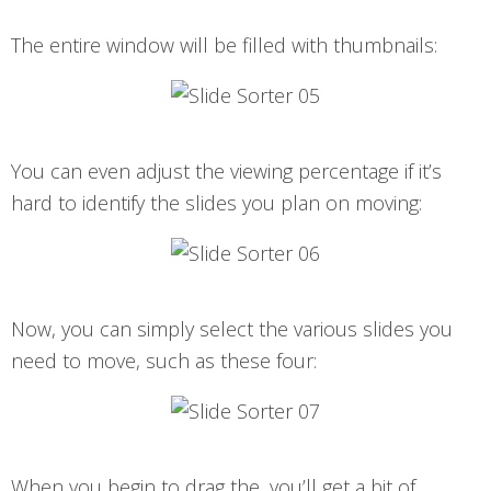
The entire window will be filled with thumbnails:
You can even adjust the viewing percentage if it’s
hard to identify the slides you plan on moving:
Now, you can simply select the various slides you
need to move, such as these four:
When you begin to drag the, you’ll get a bit of