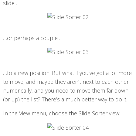
slide…
…or perhaps a couple…
…to a new position. But what if you’ve got a lot more
to move, and maybe they aren’t next to each other
numerically, and you need to move them far down
(or up) the list? There’s a much better way to do it.
In the View menu, choose the Slide Sorter view: