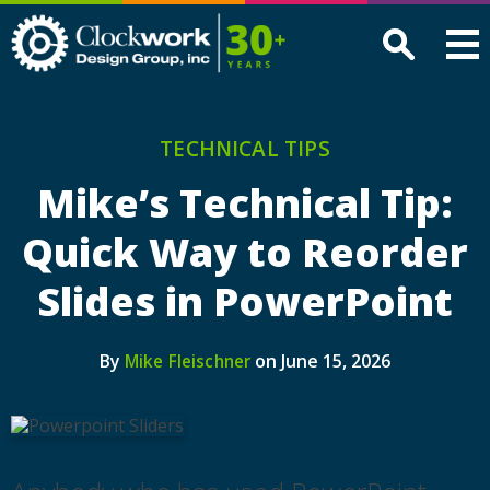
Clockwork
Design
Group,
Inc
TECHNICAL TIPS
Mike’s Technical Tip:
Quick Way to Reorder
Slides in PowerPoint
By
on June 15, 2026
Mike Fleischner