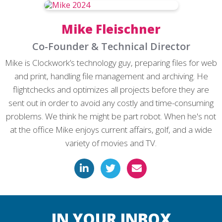
Mike Fleischner
Co-Founder & Technical Director
Mike is Clockwork’s technology guy, preparing files for web
and print, handling file management and archiving. He
flightchecks and optimizes all projects before they are
sent out in order to avoid any costly and time-consuming
problems. We think he might be part robot. When he's not
at the office Mike enjoys current affairs, golf, and a wide
variety of movies and TV.
IN YOUR INBOX