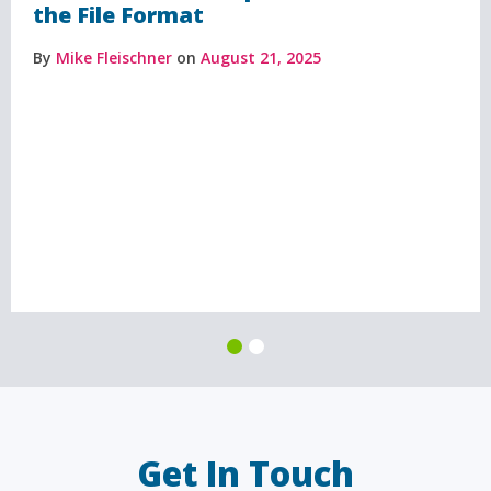
the File Format
By
Mike Fleischner
on
August 21, 2025
Get In Touch