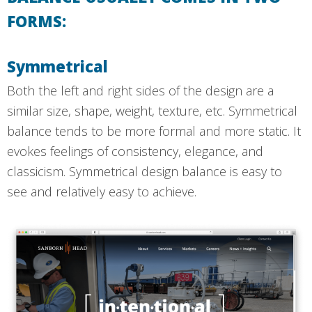
FORMS:
Symmetrical
Both the left and right sides of the design are a
similar size, shape, weight, texture, etc. Symmetrical
balance tends to be more formal and more static. It
evokes feelings of consistency, elegance, and
classicism. Symmetrical design balance is easy to
see and relatively easy to achieve.