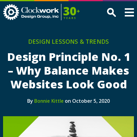
Clockwork
Design
Group,
Inc
DESIGN LESSONS & TRENDS
Design Principle No. 1
– Why Balance Makes
Websites Look Good
By
on October 5, 2020
Bonnie Kittle