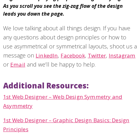
As you scroll you see the zig-zag flow of the design
leads you down the page.
We love talking about all things design. If you have
any questions about design principles or how to
use asymmetrical or symmetrical layouts, shoot us a
message on
,
,
,
LinkedIn
Facebook
Twitter
Instagram
or
and we’ll be happy to help.
Email
Additional Resources:
1st Web Designer – Web Design Symmetry and
Asymmetry
1st Web Designer – Graphic Design Basics: Design
Principles