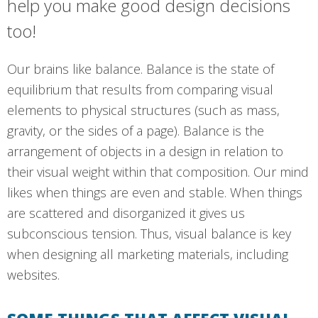
help you make good design decisions
too!
Our brains like balance. Balance is the state of
equilibrium that results from comparing visual
elements to physical structures (such as mass,
gravity, or the sides of a page). Balance is the
arrangement of objects in a design in relation to
their visual weight within that composition. Our mind
likes when things are even and stable. When things
are scattered and disorganized it gives us
subconscious tension. Thus, visual balance is key
when designing all marketing materials, including
websites.