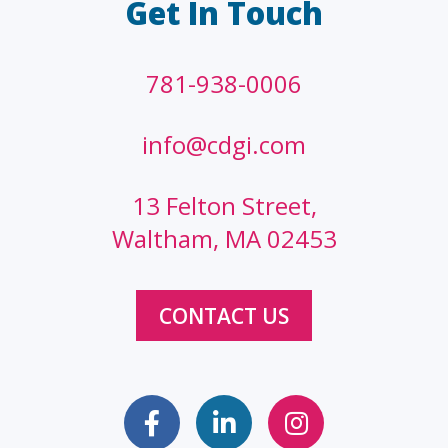
Get In Touch
781-938-0006
info@cdgi.com
13 Felton Street,
Waltham, MA 02453
CONTACT US