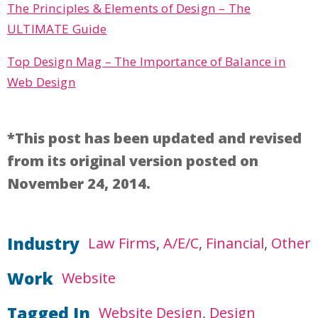
The Principles & Elements of Design – The
ULTIMATE Guide
Top Design Mag – The Importance of Balance in
Web Design
*This post has been updated and revised
from its original version posted on
November 24, 2014.
Industry
Law Firms
A/E/C
Financial
Other
Work
Website
Tagged In
Website Design
Design