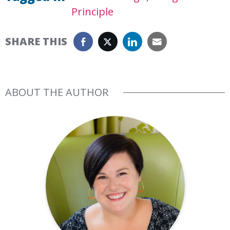
Principle
SHARE THIS
ABOUT THE AUTHOR