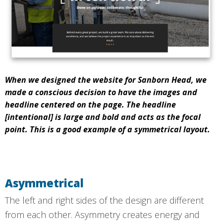
When we designed the website for Sanborn Head, we
made a conscious decision to have the images and
headline centered on the page. The headline
[intentional] is large and bold and acts as the focal
point. This is a good example of a symmetrical layout.
Asymmetrical
The left and right sides of the design are different
from each other. Asymmetry creates energy and