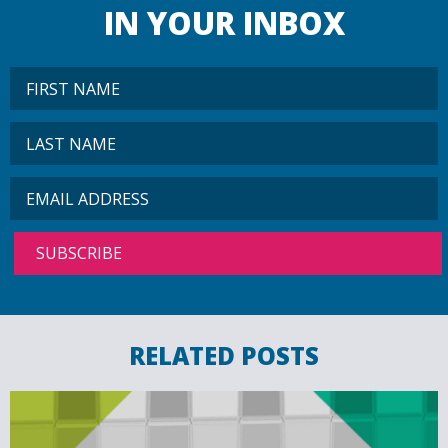
IN YOUR INBOX
RELATED POSTS