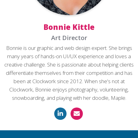
Bonnie Kittle
Art Director
Bonnie is our graphic and web design expert. She brings
many years of hands-on UI/UX experience and loves a
creative challenge. She is passionate about helping clients
differentiate themselves from their competition and has
been at Clockwork since 2012. When she's not at
Clockwork, Bonnie enjoys photography, volunteering,
snowboarding, and playing with her doodle, Maple.