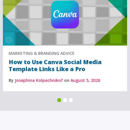
MARKETING & BRANDING ADVICE
How to Use Canva Social Media
Template Links Like a Pro
By
Josephina Kolpachnikof
on
August 5, 2026