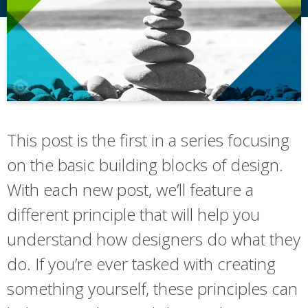
This post is the first in a series focusing
on the basic building blocks of design.
With each new post, we’ll feature a
different principle that will help you
understand how designers do what they
do. If you’re ever tasked with creating
something yourself, these principles can