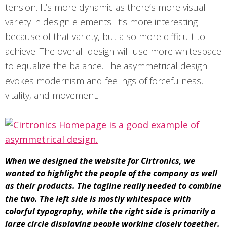
tension. It’s more dynamic as there’s more visual
variety in design elements. It’s more interesting
because of that variety, but also more difficult to
achieve. The overall design will use more whitespace
to equalize the balance. The asymmetrical design
evokes modernism and feelings of forcefulness,
vitality, and movement.
When we designed the website for Cirtronics, we
wanted to highlight the people of the company as well
as their products. The tagline really needed to combine
the two. The left side is mostly whitespace with
colorful typography, while the right side is primarily a
large circle displaying people working closely together.