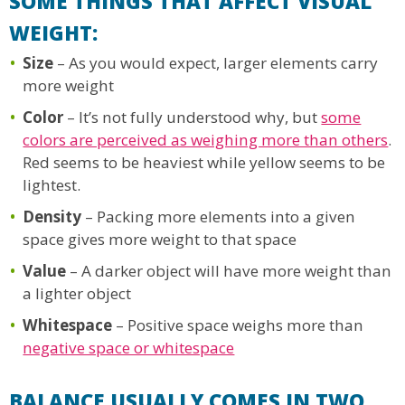
SOME THINGS THAT AFFECT VISUAL
WEIGHT:
Size
– As you would expect, larger elements carry
more weight
Color
– It’s not fully understood why, but
some
colors are perceived as weighing more than others
.
Red seems to be heaviest while yellow seems to be
lightest.
Density
– Packing more elements into a given
space gives more weight to that space
Value
– A darker object will have more weight than
a lighter object
Whitespace
– Positive space weighs more than
negative space or whitespace
BALANCE USUALLY COMES IN TWO