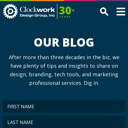
Clockwork
Design
Group,
Inc
OUR BLOG
After more than three decades in the biz, we
have plenty of tips and insights to share on
design, branding, tech tools, and marketing
professional services. Dig in.