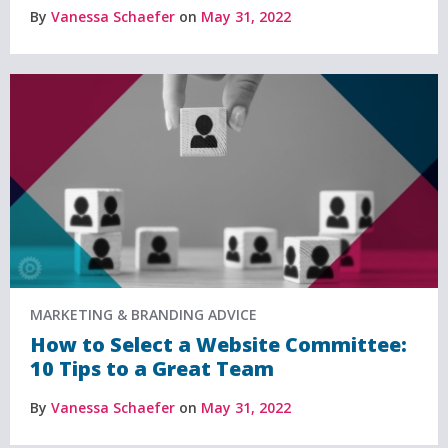
By
Vanessa Schaefer
on
May 31, 2022
MARKETING & BRANDING ADVICE
How to Select a Website Committee:
10 Tips to a Great Team
By
Vanessa Schaefer
on
May 31, 2022