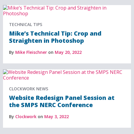
TECHNICAL TIPS
Mike’s Technical Tip: Crop and
Straighten in Photoshop
By
Mike Fleischner
on
May 20, 2022
CLOCKWORK NEWS
Website Redesign Panel Session at
the SMPS NERC Conference
By
Clockwork
on
May 3, 2022