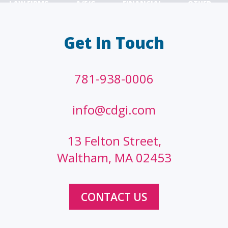
LAW FIRMS
A/E/C
FINANCIAL
OTHER
Get In Touch
781-938-0006
info@cdgi.com
13 Felton Street,
Waltham, MA 02453
CONTACT US