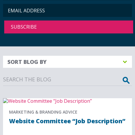
SORT BLOG BY
Search
MARKETING & BRANDING ADVICE
Website Committee “Job Description”