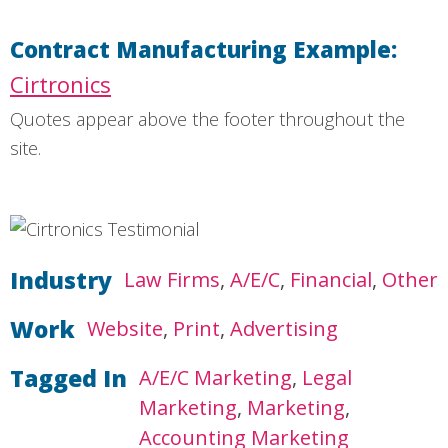
Contract Manufacturing Example:
Cirtronics
Quotes appear above the footer throughout the
site.
Industry
Law Firms
A/E/C
Financial
Other
Work
Website
Print
Advertising
Tagged In
A/E/C Marketing
Legal
Marketing
Marketing
Accounting Marketing