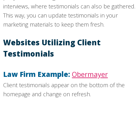
interviews, where testimonials can also be gathered.
This way, you can update testimonials in your
marketing materials to keep them fresh.
Websites Utilizing Client
Testimonials
Law Firm Example:
Obermayer
Client testimonials appear on the bottom of the
homepage and change on refresh.