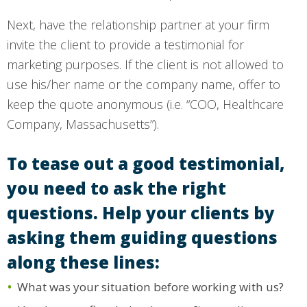
Next, have the relationship partner at your firm
invite the client to provide a testimonial for
marketing purposes. If the client is not allowed to
use his/her name or the company name, offer to
keep the quote anonymous (i.e. “COO, Healthcare
Company, Massachusetts”).
To tease out a good testimonial,
you need to ask the right
questions. Help your clients by
asking them guiding questions
along these lines:
What was your situation before working with us?