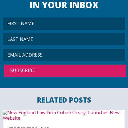
IN YOUR INBOX
RELATED POSTS