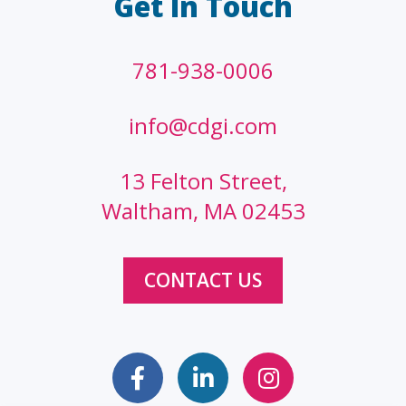
Get In Touch
781-938-0006
info@cdgi.com
13 Felton Street,
Waltham, MA 02453
CONTACT US