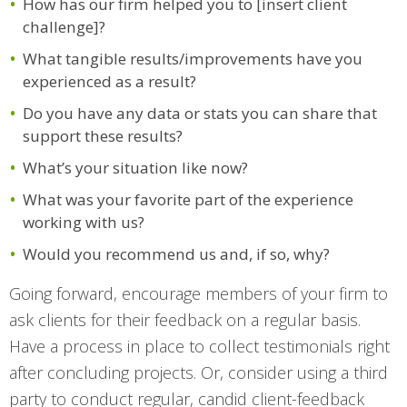
How has our firm helped you to [insert client
challenge]?
What tangible results/improvements have you
experienced as a result?
Do you have any data or stats you can share that
support these results?
What’s your situation like now?
What was your favorite part of the experience
working with us?
Would you recommend us and, if so, why?
Going forward, encourage members of your firm to
ask clients for their feedback on a regular basis.
Have a process in place to collect testimonials right
after concluding projects. Or, consider using a third
party to conduct regular, candid client-feedback