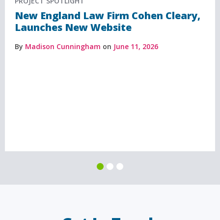
PROJECT SPOTLIGHT
New England Law Firm Cohen Cleary,
Launches New Website
By
Madison Cunningham
on
June 11, 2026