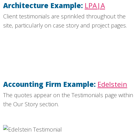
Architecture Example:
LPA|A
Client testimonials are sprinkled throughout the
site, particularly on case story and project pages.
Accounting Firm Example:
Edelstein
The quotes appear on the Testimonials page within
the Our Story section.