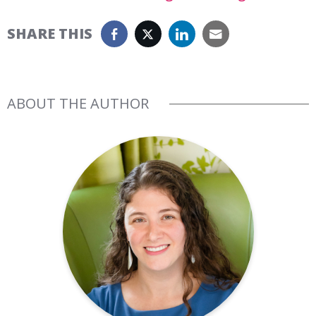
SHARE THIS
ABOUT THE AUTHOR