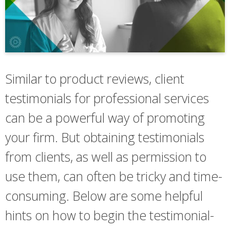
Similar to product reviews, client
testimonials for professional services
can be a powerful way of promoting
your firm. But obtaining testimonials
from clients, as well as permission to
use them, can often be tricky and time-
consuming. Below are some helpful
hints on how to begin the testimonial-