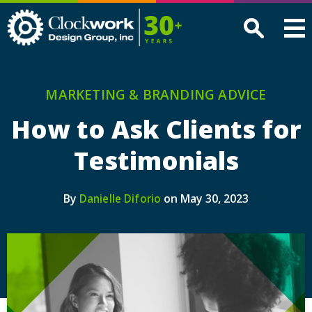
Clockwork
Design
Group,
Inc
MARKETING & BRANDING ADVICE
How to Ask Clients for
Testimonials
By
on May 30, 2023
Danielle Diforio