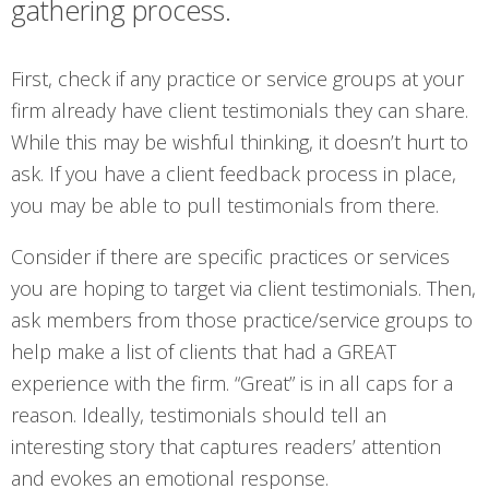
gathering process.
First, check if any practice or service groups at your
firm already have client testimonials they can share.
While this may be wishful thinking, it doesn’t hurt to
ask. If you have a client feedback process in place,
you may be able to pull testimonials from there.
Consider if there are specific practices or services
you are hoping to target via client testimonials. Then,
ask members from those practice/service groups to
help make a list of clients that had a GREAT
experience with the firm. “Great” is in all caps for a
reason. Ideally, testimonials should tell an
interesting story that captures readers’ attention
and evokes an emotional response.