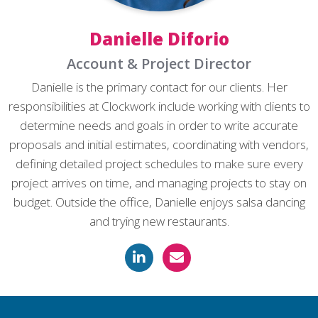
Danielle Diforio
Account & Project Director
Danielle is the primary contact for our clients. Her
responsibilities at Clockwork include working with clients to
determine needs and goals in order to write accurate
proposals and initial estimates, coordinating with vendors,
defining detailed project schedules to make sure every
project arrives on time, and managing projects to stay on
budget. Outside the office, Danielle enjoys salsa dancing
and trying new restaurants.