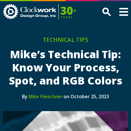
Clockwork
Design
Group,
Inc
TECHNICAL TIPS
Mike’s Technical Tip:
Know Your Process,
Spot, and RGB Colors
By
on October 25, 2023
Mike Fleischner