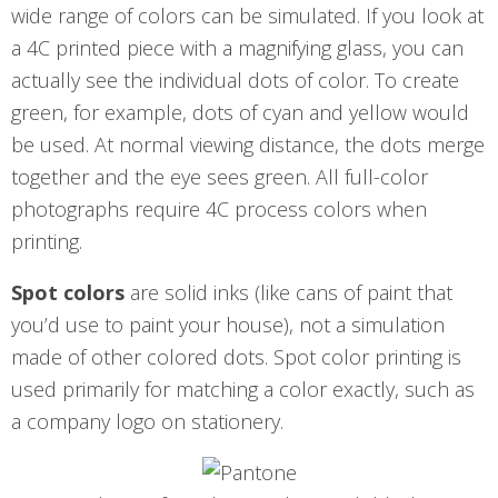
wide range of colors can be simulated. If you look at
a 4C printed piece with a magnifying glass, you can
actually see the individual dots of color. To create
green, for example, dots of cyan and yellow would
be used. At normal viewing distance, the dots merge
together and the eye sees green. All full-color
photographs require 4C process colors when
printing.
Spot colors
are solid inks (like cans of paint that
you’d use to paint your house), not a simulation
made of other colored dots. Spot color printing is
used primarily for matching a color exactly, such as
a company logo on stationery.