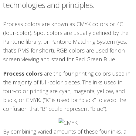
technologies and principles.
Process colors are known as CMYK colors or 4C
(four-color). Spot colors are usually defined by the
Pantone library, or Pantone Matching System (yes,
that’s PMS for short). RGB colors are used for on-
screen viewing and stand for Red Green Blue.
Process colors
are the four printing colors used in
the majority of full-color pieces. The inks used in
four-color printing are cyan, magenta, yellow, and
black, or CMYK. (“K” is used for “black” to avoid the
confusion that “B” could represent “blue”).
By combining varied amounts of these four inks, a