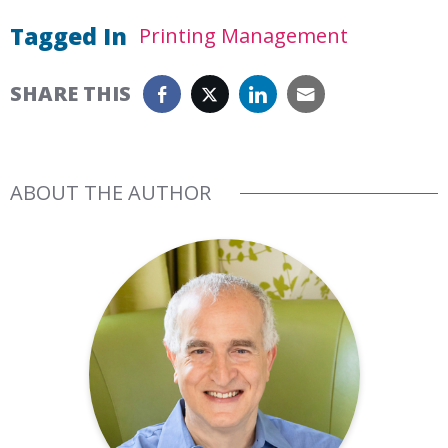
Tagged In
Printing Management
SHARE THIS
ABOUT THE AUTHOR