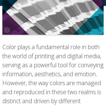
Color plays a fundamental role in both
the world of printing and digital media,
serving as a powerful tool for conveying
information, aesthetics, and emotion.
However, the way colors are managed
and reproduced in these two realms is
distinct and driven by different