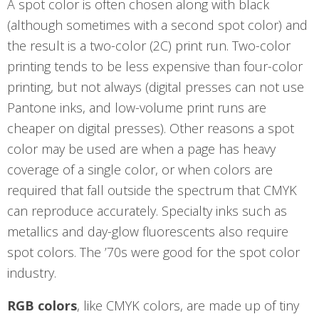
A spot color is often chosen along with black
(although sometimes with a second spot color) and
the result is a two-color (2C) print run. Two-color
printing tends to be less expensive than four-color
printing, but not always (digital presses can not use
Pantone inks, and low-volume print runs are
cheaper on digital presses). Other reasons a spot
color may be used are when a page has heavy
coverage of a single color, or when colors are
required that fall outside the spectrum that CMYK
can reproduce accurately. Specialty inks such as
metallics and day-glow fluorescents also require
spot colors. The ’70s were good for the spot color
industry.
RGB colors
, like CMYK colors, are made up of tiny