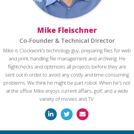
Mike Fleischner
Co-Founder & Technical Director
Mike is Clockwork’s technology guy, preparing files for web
and print, handling file management and archiving. He
flightchecks and optimizes all projects before they are
sent out in order to avoid any costly and time-consuming
problems. We think he might be part robot. When he's not
at the office Mike enjoys current affairs, golf, and a wide
variety of movies and TV.