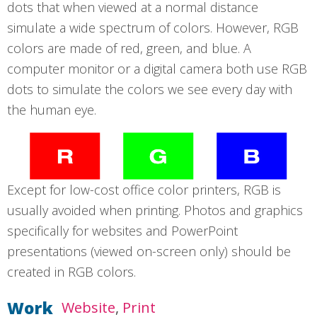
dots that when viewed at a normal distance
simulate a wide spectrum of colors. However, RGB
colors are made of red, green, and blue. A
computer monitor or a digital camera both use RGB
dots to simulate the colors we see every day with
the human eye.
Except for low-cost office color printers, RGB is
usually avoided when printing. Photos and graphics
specifically for websites and PowerPoint
presentations (viewed on-screen only) should be
created in RGB colors.
Work
Website
Print