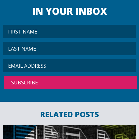
IN YOUR INBOX
RELATED POSTS