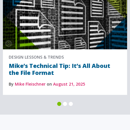
DESIGN LESSONS & TRENDS
Mike’s Technical Tip: It’s All About
the File Format
By
Mike Fleischner
on
August 21, 2025