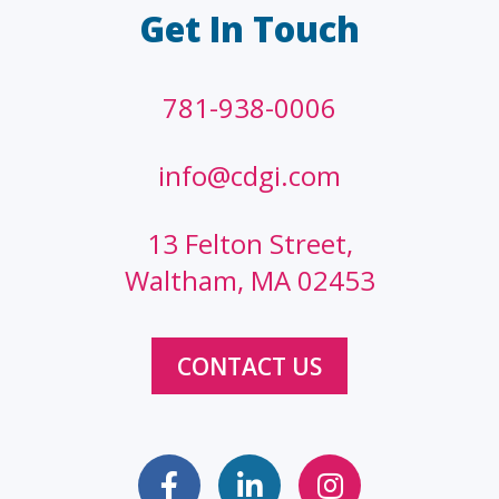
Get In Touch
781-938-0006
info@cdgi.com
13 Felton Street,
Waltham, MA 02453
CONTACT US