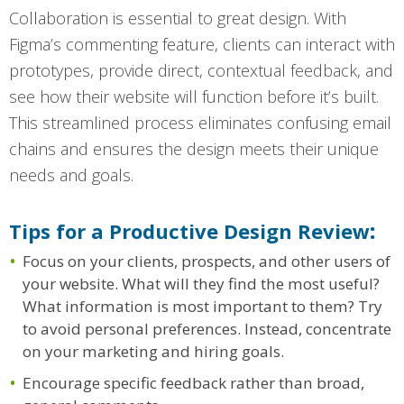
Collaboration is essential to great design. With
Figma’s commenting feature, clients can interact with
prototypes, provide direct, contextual feedback, and
see how their website will function before it’s built.
This streamlined process eliminates confusing email
chains and ensures the design meets their unique
needs and goals.
Tips for a Productive Design Review
:
Focus on your clients, prospects, and other users of
your website. What will they find the most useful?
What information is most important to them? Try
to avoid personal preferences. Instead, concentrate
on your marketing and hiring goals.
Encourage specific feedback rather than broad,