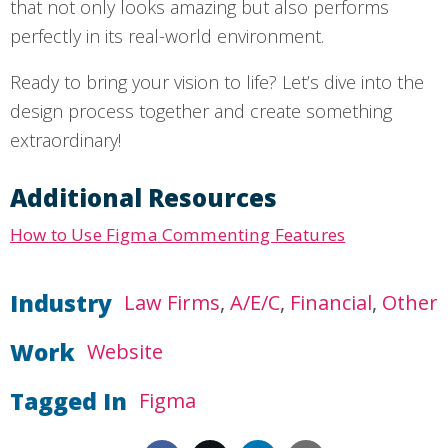
that not only looks amazing but also performs
perfectly in its real-world environment.
Ready to bring your vision to life? Let’s dive into the
design process together and create something
extraordinary!
Additional Resources
How to Use Figma Commenting Features
Industry
Law Firms
A/E/C
Financial
Other
Work
Website
Tagged In
Figma