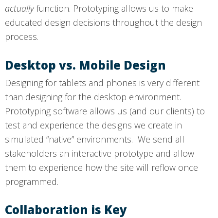
actually
function. Prototyping allows us to make
educated design decisions throughout the design
process.
Desktop vs. Mobile Design
Designing for tablets and phones is very different
than designing for the desktop environment.
Prototyping software allows us (and our clients) to
test and experience the designs we create in
simulated “native” environments. We send all
stakeholders an interactive prototype and allow
them to experience how the site will reflow once
programmed.
Collaboration is Key