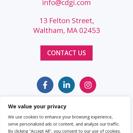
info@cdgi.com
13 Felton Street,
Waltham, MA 02453
CONTACT US
We value your privacy
Sitemap
Web Accessibility Statement
We use cookies to enhance your browsing experience,
serve personalized ads or content, and analyze our traffic.
Privacy Policy
Cookie Policy
By clicking "Accept All", you consent to our use of cookies.