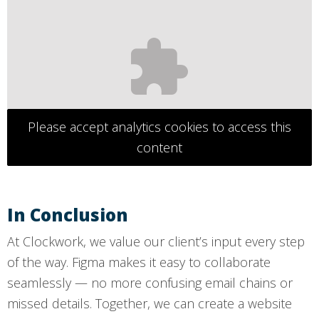
Please accept analytics cookies to access this
content
In Conclusion
At Clockwork, we value our client’s input every step
of the way. Figma makes it easy to collaborate
seamlessly — no more confusing email chains or
missed details. Together, we can create a website