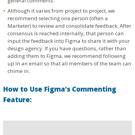
general comments.
Although it varies from project to project, we
recommend selecting one person (often a
Marketer) to review and consolidate feedback. After
consensus is reached internally, that person can
input the feedback into Figma to share it with your
design agency. If you have questions, rather than
adding them to Figma, we recommend following
up in an email so that all members of the team can
chime in.
How to Use Figma’s Commenting
Feature: