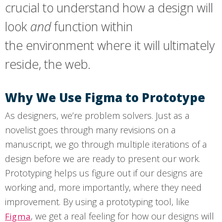
crucial to understand how a design will
look
and
function within
the environment where it will ultimately
reside, the web.
Why We Use Figma to Prototype
As designers, we’re problem solvers. Just as a
novelist goes through many revisions on a
manuscript, we go through multiple iterations of a
design before we are ready to present our work.
Prototyping helps us figure out if our designs are
working and, more importantly, where they need
improvement. By using a prototyping tool, like
, we get a real feeling for how our designs will
Figma