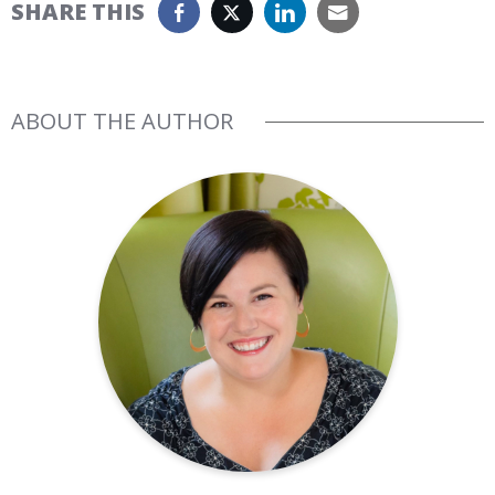
SHARE THIS
ABOUT THE AUTHOR