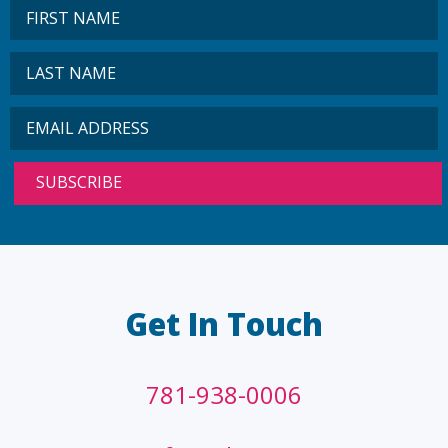
Get In Touch
781-938-0006