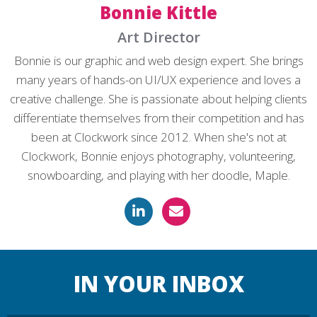
Bonnie Kittle
Art Director
Bonnie is our graphic and web design expert. She brings
many years of hands-on UI/UX experience and loves a
creative challenge. She is passionate about helping clients
differentiate themselves from their competition and has
been at Clockwork since 2012. When she's not at
Clockwork, Bonnie enjoys photography, volunteering,
snowboarding, and playing with her doodle, Maple.
IN YOUR INBOX