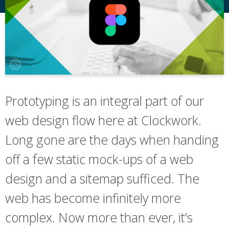
Prototyping is an integral part of our
web design flow here at Clockwork.
Long gone are the days when handing
off a few static mock-ups of a web
design and a sitemap sufficed. The
web has become infinitely more
complex. Now more than ever, it’s