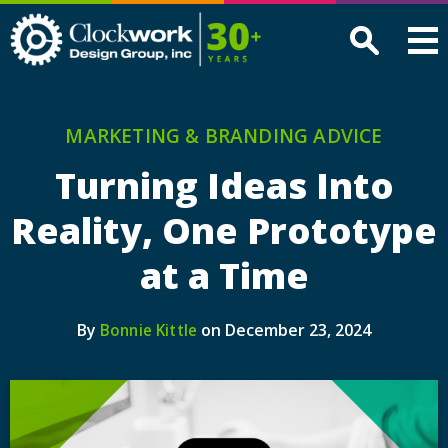
Clockwork
Design
Group,
Inc
MARKETING & BRANDING ADVICE
Turning Ideas Into
Reality, One Prototype
at a Time
By
on December 23, 2024
Bonnie Kittle