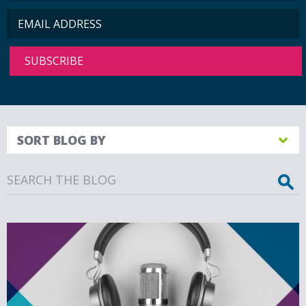
SORT BLOG BY
Search