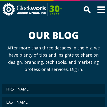
Clockwork
Design
Group,
Inc
OUR BLOG
After more than three decades in the biz, we
have plenty of tips and insights to share on
design, branding, tech tools, and marketing
professional services. Dig in.