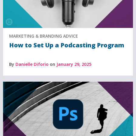
MARKETING & BRANDING ADVICE
How to Set Up a Podcasting Program
By
Danielle Diforio
on
January 29, 2025