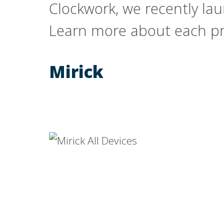
Clockwork, we recently la
Learn more about each pro
Mirick