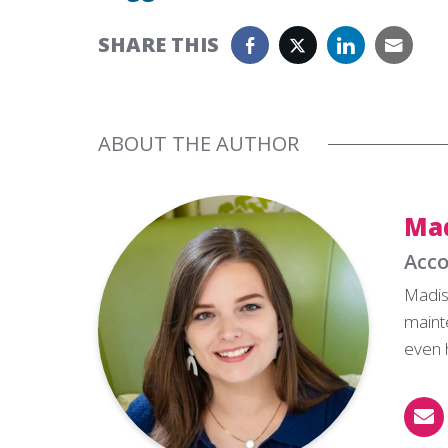
SHARE THIS
ABOUT THE AUTHOR
Ma
Acco
Madis
maint
even 