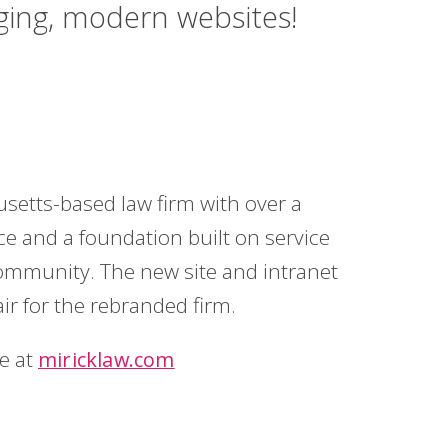
aging, modern websites!
setts-based law firm with over a
ce and a foundation built on service
community. The new site and intranet
air for the rebranded firm.
te at
miricklaw.com