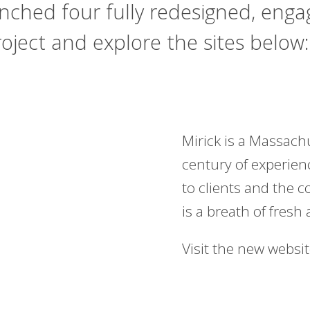
unched four fully redesigned, eng
ject and explore the sites below:
Mirick
is a Massachu
century of experien
to clients and the 
is a breath of fresh 
Visit the new websi