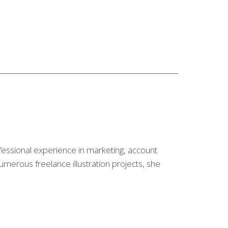
fessional experience in marketing, account
merous freelance illustration projects, she