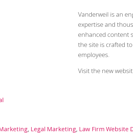
Vanderweil is an en
expertise and thous
enhanced content s
the site is crafted 
employees.
Visit the new websi
al
 Marketing
Legal Marketing
Law Firm Website 