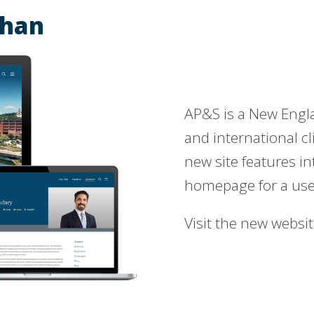
ehan
AP&S is a New Englan
and international cl
new site features i
homepage for a user
Visit the new websi