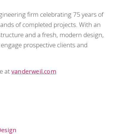
gineering firm celebrating 75 years of
ands of completed projects. With an
tructure and a fresh, modern design,
to engage prospective clients and
te at
vanderweil.com
Design