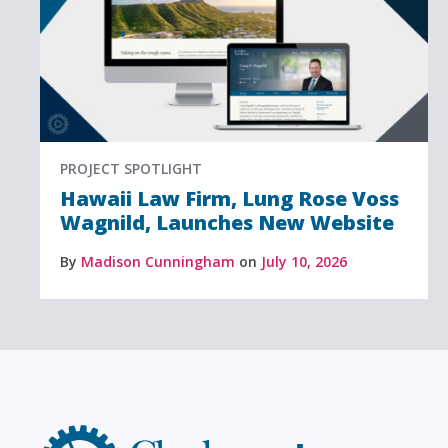
PROJECT SPOTLIGHT
Hawaii Law Firm, Lung Rose Voss
Wagnild, Launches New Website
By
Madison Cunningham
on
July 10, 2026
Clockwork