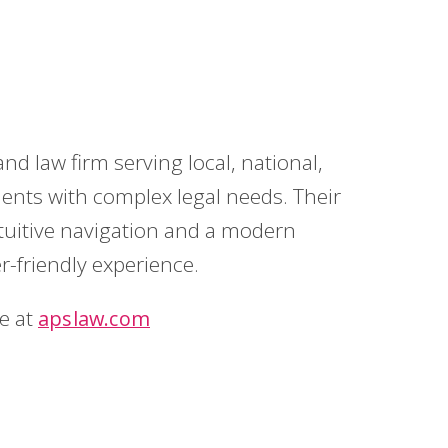
d law firm serving local, national,
ients with complex legal needs. Their
ntuitive navigation and a modern
-friendly experience.
te at
apslaw.com