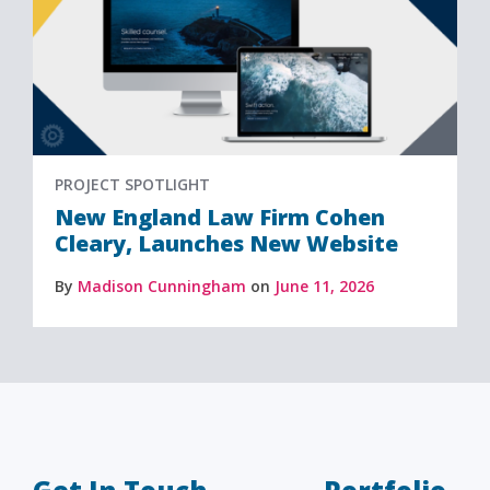
PROJECT SPOTLIGHT
New England Law Firm Cohen
Cleary, Launches New Website
By
Madison Cunningham
on
June 11, 2026