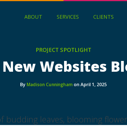
ABOUT
SERVICES
CLIENTS
PROJECT SPOTLIGHT
 New Websites B
By
on April 1, 2025
Madison Cunningham
 of budding leaves, blooming flowe