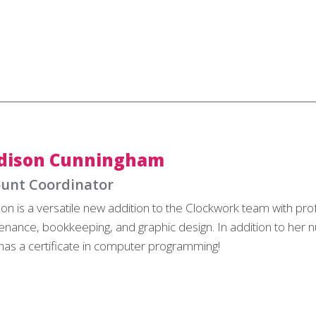
dison Cunningham
unt Coordinator
on is a versatile new addition to the Clockwork team with pro
enance, bookkeeping, and graphic design. In addition to her nu
has a certificate in computer programming!