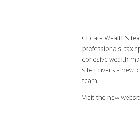
Choate Wealth’s tea
professionals, tax s
cohesive wealth ma
site unveils a new l
team.
Visit the new websi