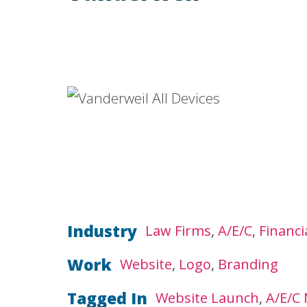
Industry
Law Firms
A/E/C
Financi
Work
Website
Logo
Branding
Tagged In
Website Launch
A/E/C