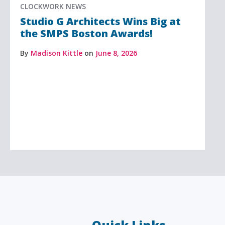
CLOCKWORK NEWS
Studio G Architects Wins Big at
the SMPS Boston Awards!
By
Madison Kittle
on
June 8, 2026