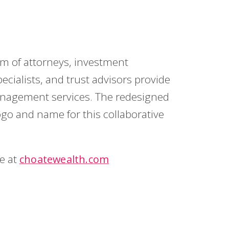
m of attorneys, investment
pecialists, and trust advisors provide
nagement services. The redesigned
ogo and name for this collaborative
te at
choatewealth.com