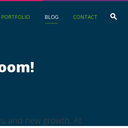
PORTFOLIO
BLOG
CONTACT
loom!
rs, and new growth. At