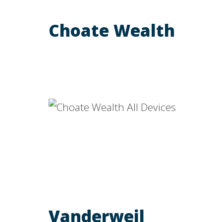
Choate Wealth
Vanderweil