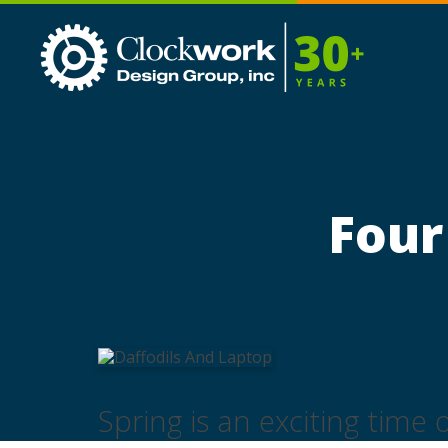
Clockwork
Design
Group,
Inc
Four
Spring is an exciting time