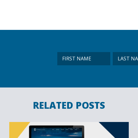
RELATED POSTS