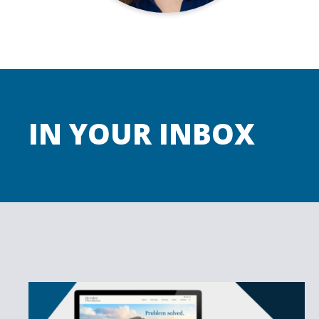
IN YOUR INBOX