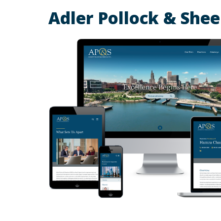
Adler Pollock & She