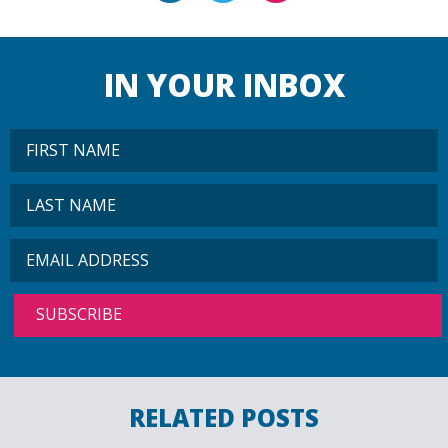
IN YOUR INBOX
RELATED POSTS