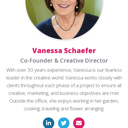
Vanessa Schaefer
Co-Founder & Creative Director
With over 30 years experience, Vanessa is our fearless
leader in the creative world. Vanessa works closely with
clients throughout each phase of a project to ensure all
creative, marketing, and business objectives are met.
Outside the office, she enjoys working in her garden,
cooking, traveling and flower arranging.