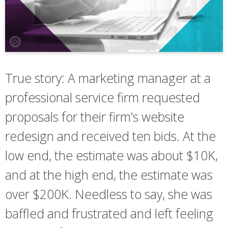
True story: A marketing manager at a
professional service firm requested
proposals for their firm’s website
redesign and received ten bids. At the
low end, the estimate was about $10K,
and at the high end, the estimate was
over $200K. Needless to say, she was
baffled and frustrated and left feeling