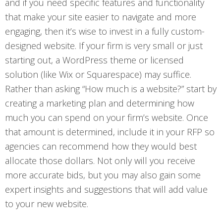
and if you need specific features and functionality
that make your site easier to navigate and more
engaging, then it’s wise to invest in a fully custom-
designed website. If your firm is very small or just
starting out, a WordPress theme or licensed
solution (like Wix or Squarespace) may suffice.
Rather than asking “How much is a website?” start by
creating a marketing plan and determining how
much you can spend on your firm’s website. Once
that amount is determined, include it in your RFP so
agencies can recommend how they would best
allocate those dollars. Not only will you receive
more accurate bids, but you may also gain some
expert insights and suggestions that will add value
to your new website.