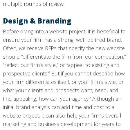
multiple rounds of review.
Design & Branding
Before diving into a website project, it is beneficial to
ensure your firm has a strong, well-defined brand.
Often, we receive RFPs that specify the new website
should “differentiate the firm from our competition,”
“reflect our firm’s style,” or “appeal to existing and
prospective clients.” But if you cannot describe how
your firm differentiates itself, or your firm’s style, or
what your clients and prospects want, need, and
find appealing, how can your agency? Although an
initial brand analysis can add time and cost to a
website project, it can also help your firm’s overall
marketing and business development for years to