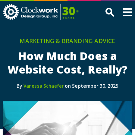
Clockwork
Design
Group,
Inc
MARKETING & BRANDING ADVICE
How Much Does a
Website Cost, Really?
By
on September 30, 2025
Vanessa Schaefer