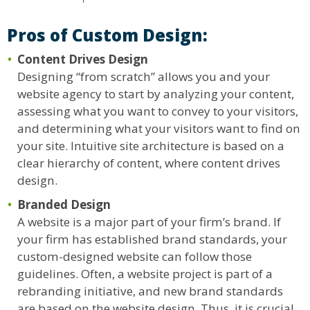
Pros of Custom Design:
Content Drives Design
Designing “from scratch” allows you and your
website agency to start by analyzing your content,
assessing what you want to convey to your visitors,
and determining what your visitors want to find on
your site. Intuitive site architecture is based on a
clear hierarchy of content, where content drives
design.
Branded Design
A website is a major part of your firm’s brand. If
your firm has established brand standards, your
custom-designed website can follow those
guidelines. Often, a website project is part of a
rebranding initiative, and new brand standards
are based on the website design. Thus, it is crucial