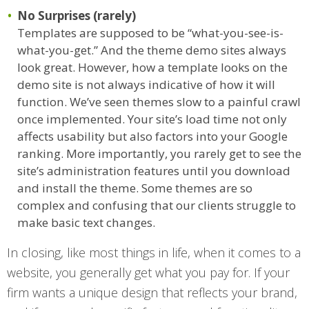
No Surprises (rarely)
Templates are supposed to be “what-you-see-is-
what-you-get.” And the theme demo sites always
look great. However, how a template looks on the
demo site is not always indicative of how it will
function. We’ve seen themes slow to a painful crawl
once implemented. Your site’s load time not only
affects usability but also factors into your Google
ranking. More importantly, you rarely get to see the
site’s administration features until you download
and install the theme. Some themes are so
complex and confusing that our clients struggle to
make basic text changes.
In closing, like most things in life, when it comes to a
website, you generally get what you pay for. If your
firm wants a unique design that reflects your brand,