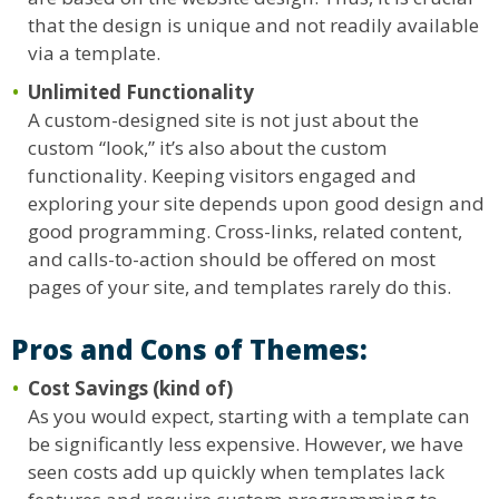
that the design is unique and not readily available
via a template.
Unlimited Functionality
A custom-designed site is not just about the
custom “look,” it’s also about the custom
functionality. Keeping visitors engaged and
exploring your site depends upon good design and
good programming. Cross-links, related content,
and calls-to-action should be offered on most
pages of your site, and templates rarely do this.
Pros and Cons of Themes:
Cost Savings (kind of)
As you would expect, starting with a template can
be significantly less expensive. However, we have
seen costs add up quickly when templates lack