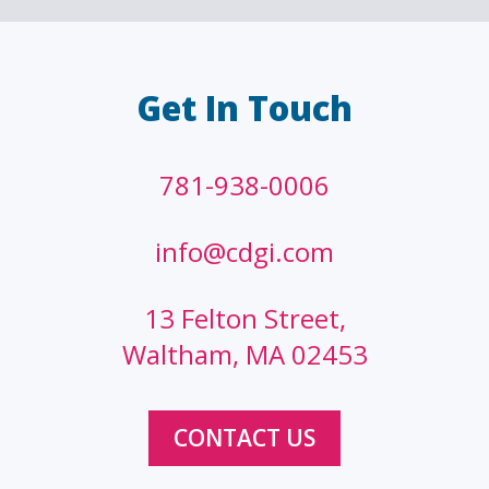
Get In Touch
781-938-0006
info@cdgi.com
13 Felton Street,
Waltham, MA 02453
CONTACT US