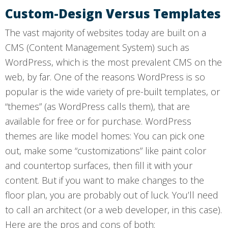
Custom-Design Versus Templates
The vast majority of websites today are built on a
CMS (Content Management System) such as
WordPress, which is the most prevalent CMS on the
web, by far. One of the reasons WordPress is so
popular is the wide variety of pre-built templates, or
“themes” (as WordPress calls them), that are
available for free or for purchase. WordPress
themes are like model homes: You can pick one
out, make some “customizations” like paint color
and countertop surfaces, then fill it with your
content. But if you want to make changes to the
floor plan, you are probably out of luck. You’ll need
to call an architect (or a web developer, in this case).
Here are the pros and cons of both: