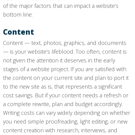
of the major factors that can impact a website’s
bottom line:
Content
Content — text, photos, graphics, and documents
— is your website’s lifeblood. Too often, content is
not given the attention it deserves in the early
stages of a website project. If you are satisfied with
the content on your current site and plan to port it
to the new site as is, that represents a significant
cost savings. But if your content needs a refresh or
a complete rewrite, plan and budget accordingly.
Writing costs can vary widely depending on whether
you need simple proofreading, light editing, or new
content creation with research, interviews, and