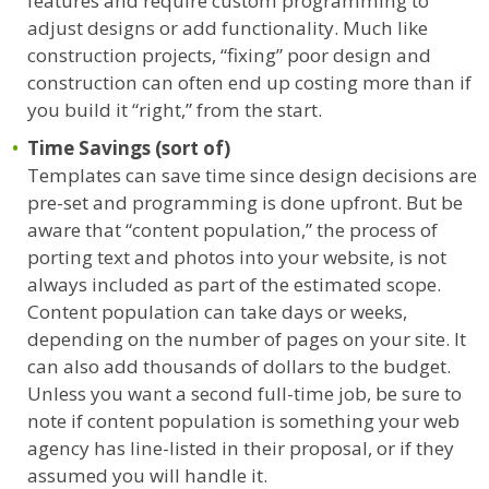
features and require custom programming to
adjust designs or add functionality. Much like
construction projects, “fixing” poor design and
construction can often end up costing more than if
you build it “right,” from the start.
Time Savings (sort of)
Templates can save time since design decisions are
pre-set and programming is done upfront. But be
aware that “content population,” the process of
porting text and photos into your website, is not
always included as part of the estimated scope.
Content population can take days or weeks,
depending on the number of pages on your site. It
can also add thousands of dollars to the budget.
Unless you want a second full-time job, be sure to
note if content population is something your web
agency has line-listed in their proposal, or if they
assumed you will handle it.