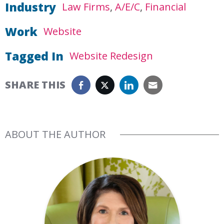
Industry
Law Firms
A/E/C
Financial
Work
Website
Tagged In
Website Redesign
SHARE THIS
ABOUT THE AUTHOR