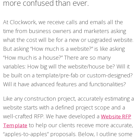
more confused than ever.
At Clockwork, we receive calls and emails all the
time from business owners and marketers asking
what the cost will be for a new or upgraded website.
But asking “How much is a website?” is like asking
“How much is a house?” There are so many
variables: How big will the website/house be? Will it
be built on a template/pre-fab or custom-designed?
Will it have advanced features and functionalities?
Like any construction project, accurately estimating a
website starts with a defined project scope and a
well-crafted RFP. We have developed a
Website RFP
to help our clients receive more accurate,
Template
“apples-to-apples” proposals. Below, I outline some