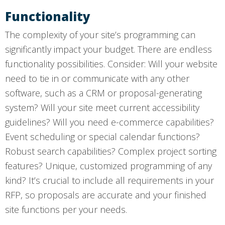
Functionality
The complexity of your site’s programming can
significantly impact your budget. There are endless
functionality possibilities. Consider: Will your website
need to tie in or communicate with any other
software, such as a CRM or proposal-generating
system? Will your site meet current accessibility
guidelines? Will you need e-commerce capabilities?
Event scheduling or special calendar functions?
Robust search capabilities? Complex project sorting
features? Unique, customized programming of any
kind? It’s crucial to include all requirements in your
RFP, so proposals are accurate and your finished
site functions per your needs.