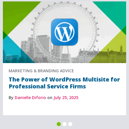
MARKETING & BRANDING ADVICE
The Power of WordPress Multisite for
Professional Service Firms
By
Danielle Diforio
on
July 25, 2025