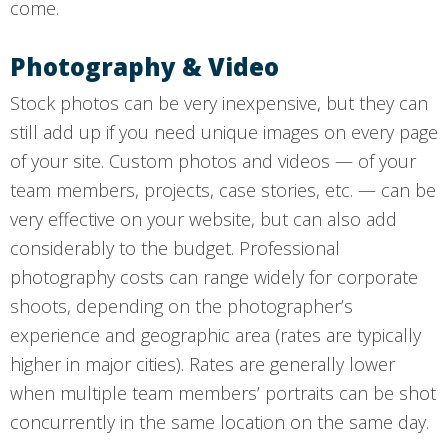
come.
Photography & Video
Stock photos can be very inexpensive, but they can
still add up if you need unique images on every page
of your site. Custom photos and videos — of your
team members, projects, case stories, etc. — can be
very effective on your website, but can also add
considerably to the budget. Professional
photography costs can range widely for corporate
shoots, depending on the photographer’s
experience and geographic area (rates are typically
higher in major cities). Rates are generally lower
when multiple team members’ portraits can be shot
concurrently in the same location on the same day.