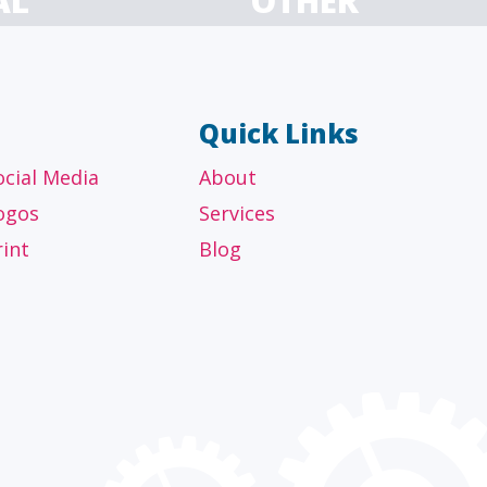
AL
OTHER
ancial
Technology, manufacturing,
isors
education and others
Quick Links
ocial Media
About
ogos
Services
rint
Blog