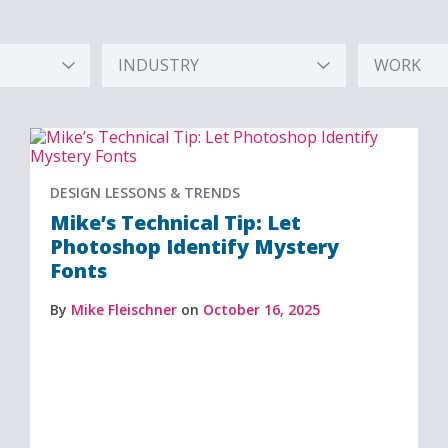
INDUSTRY
WORK
Hidden
Hidden
Label
Label
DESIGN LESSONS & TRENDS
Mike’s Technical Tip: Let
Photoshop Identify Mystery
Fonts
By
Mike Fleischner
on
October 16, 2025