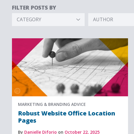
FILTER POSTS BY
CATEGORY
AUTHOR
Hidden
Hidden
Label
Label
MARKETING & BRANDING ADVICE
Robust Website Office Location
Pages
By
Danielle Diforio
on
October 22, 2025