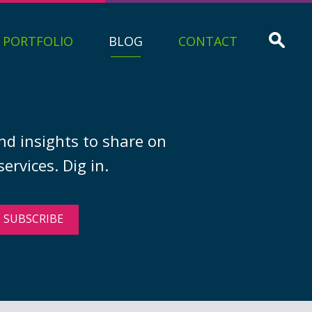
PORTFOLIO
BLOG
CONTACT
nd insights to share on
ervices. Dig in.