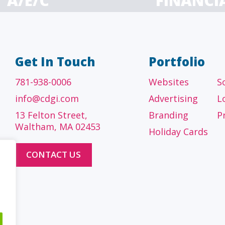
A/E/C
FINANCI
tecture, engineering
Accounting firms, fin
 construction firms
and investment adv
Get In Touch
Portfolio
781-938-0006
Websites
S
info@cdgi.com
Advertising
L
13 Felton Street,
Branding
P
Waltham, MA 02453
Holiday Cards
CONTACT US