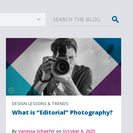
Sear
DESIGN LESSONS & TRENDS
What is “Editorial” Photography?
By
Vanessa Schaefer
on
October 6, 2025