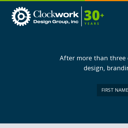
Clockwork
Design
Group,
Inc
After more than three 
design, brandin