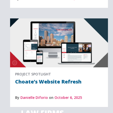
PROJECT SPOTLIGHT
Choate’s Website Refresh
By
Danielle Diforio
on
October 6, 2025