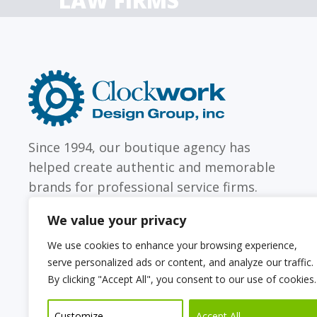
LAW FIRMS
Firms with just a few
Archi
attorneys or hundreds
and
Clockwork
Design
Group,
Inc
Since 1994, our boutique agency has
helped create authentic and memorable
brands for professional service firms.
We value your privacy
We use cookies to enhance your browsing experience,
serve personalized ads or content, and analyze our traffic.
Sitemap
Web Accessibility Statement
By clicking "Accept All", you consent to our use of cookies.
Privacy Policy
Cookie Policy
Customize
Accept All