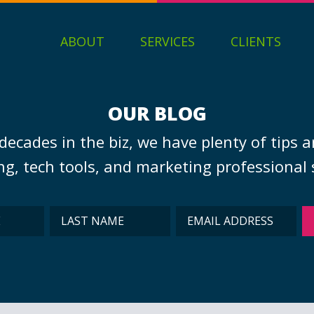
ABOUT
SERVICES
CLIENTS
OUR BLOG
decades in the biz, we have plenty of tips a
g, tech tools, and marketing professional s