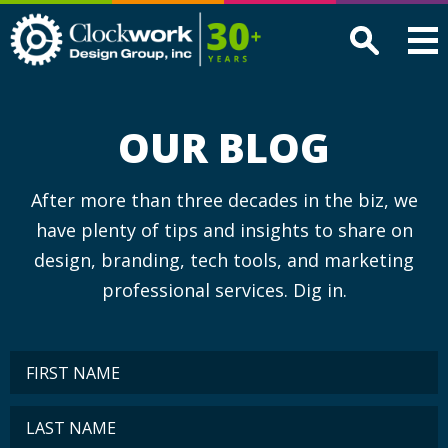
Clockwork
Design
Group,
Inc
OUR BLOG
After more than three decades in the biz, we
have plenty of tips and insights to share on
design, branding, tech tools, and marketing
professional services. Dig in.