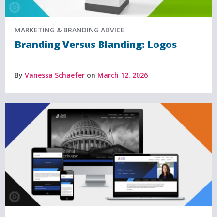
MARKETING & BRANDING ADVICE
Branding Versus Blanding: Logos
By
Vanessa Schaefer
on
March 12, 2026