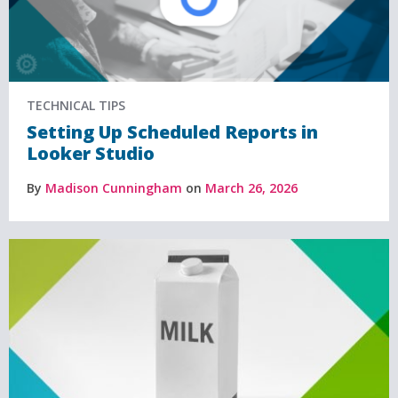
TECHNICAL TIPS
Setting Up Scheduled Reports in
Looker Studio
By
Madison Cunningham
on
March 26, 2026