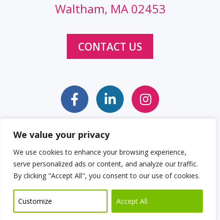
Waltham, MA 02453
CONTACT US
We value your privacy
Sitemap
Web Accessibility Statement
We use cookies to enhance your browsing experience,
serve personalized ads or content, and analyze our traffic.
Privacy Policy
Cookie Policy
By clicking "Accept All", you consent to our use of cookies.
© 2026 Clockwork Design Group, Inc
Customize
Accept All