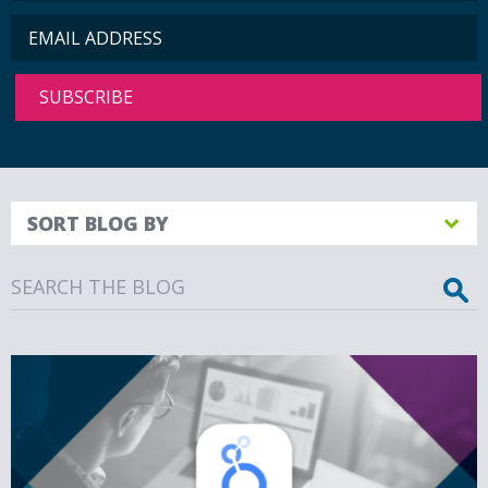
SORT BLOG BY
Search