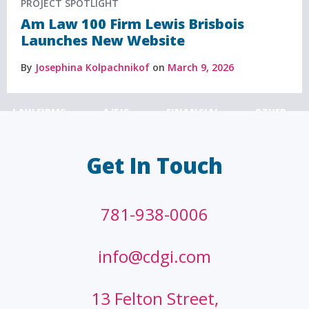
PROJECT SPOTLIGHT
Am Law 100 Firm Lewis Brisbois
Launches New Website
By
Josephina Kolpachnikof
on
March 9, 2026
LAW FIRMS
A/E/C
FINANCIAL
OTHER
Get In Touch
781-938-0006
info@cdgi.com
13 Felton Street,