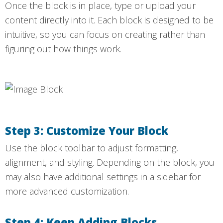
Once the block is in place, type or upload your
content directly into it. Each block is designed to be
intuitive, so you can focus on creating rather than
figuring out how things work.
Step 3: Customize Your Block
Use the block toolbar to adjust formatting,
alignment, and styling. Depending on the block, you
may also have additional settings in a sidebar for
more advanced customization.
Step 4: Keep Adding Blocks