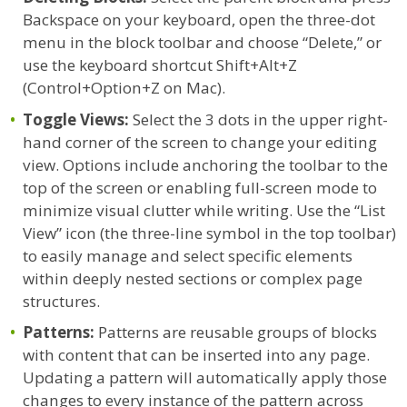
Backspace on your keyboard, open the three-dot
menu in the block toolbar and choose “Delete,” or
use the keyboard shortcut Shift+Alt+Z
(Control+Option+Z on Mac).
Toggle Views:
Select the 3 dots in the upper right-
hand corner of the screen to change your editing
view. Options include anchoring the toolbar to the
top of the screen or enabling full-screen mode to
minimize visual clutter while writing. Use the “List
View” icon (the three-line symbol in the top toolbar)
to easily manage and select specific elements
within deeply nested sections or complex page
structures.
Patterns:
Patterns are reusable groups of blocks
with content that can be inserted into any page.
Updating a pattern will automatically apply those
changes to every instance of the pattern across