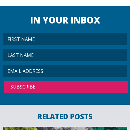
IN YOUR INBOX
RELATED POSTS