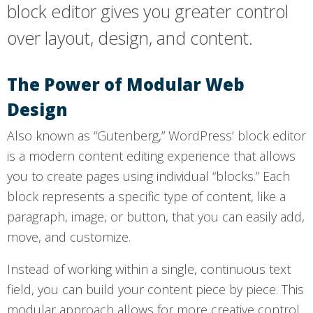
block editor gives you greater control
over layout, design, and content.
The Power of Modular Web
Design
Also known as “Gutenberg,” WordPress’ block editor
is a modern content editing experience that allows
you to create pages using individual “blocks.” Each
block represents a specific type of content, like a
paragraph, image, or button, that you can easily add,
move, and customize.
Instead of working within a single, continuous text
field, you can build your content piece by piece. This
modular approach allows for more creative control