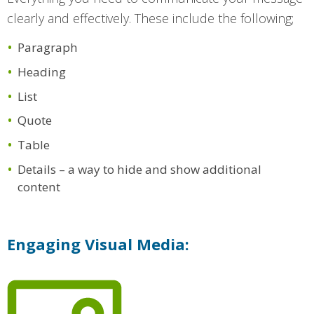
clearly and effectively. These include the following;
Paragraph
Heading
List
Quote
Table
Details – a way to hide and show additional
content
Engaging Visual Media: