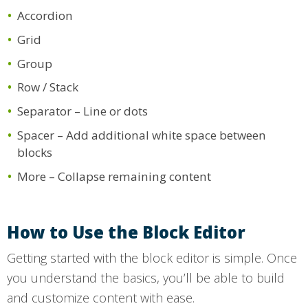
Accordion
Grid
Group
Row / Stack
Separator – Line or dots
Spacer – Add additional white space between
blocks
More – Collapse remaining content
How to Use the Block Editor
Getting started with the block editor is simple. Once
you understand the basics, you’ll be able to build
and customize content with ease.