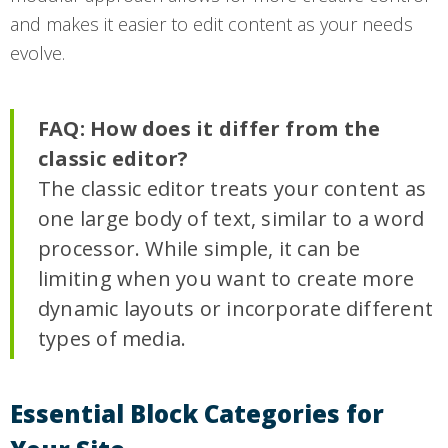
and makes it easier to edit content as your needs
evolve.
FAQ: How does it differ from the
classic editor?
The classic editor treats your content as
one large body of text, similar to a word
processor. While simple, it can be
limiting when you want to create more
dynamic layouts or incorporate different
types of media.
Essential Block Categories for