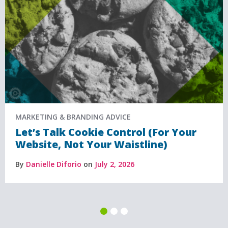
MARKETING & BRANDING ADVICE
Let’s Talk Cookie Control (For Your
Website, Not Your Waistline)
By
Danielle Diforio
on
July 2, 2026