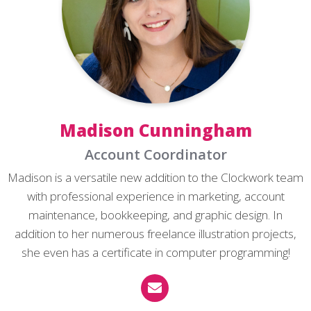
Madison Cunningham
Account Coordinator
Madison is a versatile new addition to the Clockwork team
with professional experience in marketing, account
maintenance, bookkeeping, and graphic design. In
addition to her numerous freelance illustration projects,
she even has a certificate in computer programming!