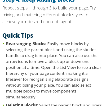
Repeat steps 1 through 3 to build your page. Try
mixing and matching different block styles to
achieve your desired content layout.
Quick Tips
Rearranging Blocks:
Easily move blocks by
selecting the parent block and using the six-dot
handle to drag it into place. You can also use the
arrow icons to move a block up or down one
position at a time. Open the List View to see a clear
hierarchy of your page content, making it a
lifesaver for reorganizing elaborate designs
without losing your place. You can also select
multiple blocks to move components
simultaneously.
Deleting Blocks:
Select the parent block and press