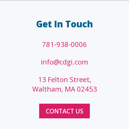
Get In Touch
781-938-0006
info@cdgi.com
13 Felton Street,
Waltham, MA 02453
CONTACT US