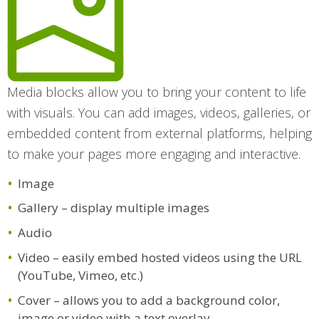
Media blocks allow you to bring your content to life
with visuals. You can add images, videos, galleries, or
embedded content from external platforms, helping
to make your pages more engaging and interactive.
Image
Gallery – display multiple images
Audio
Video – easily embed hosted videos using the URL
(YouTube, Vimeo, etc.)
Cover – allows you to add a background color,
image or video with a text overlay