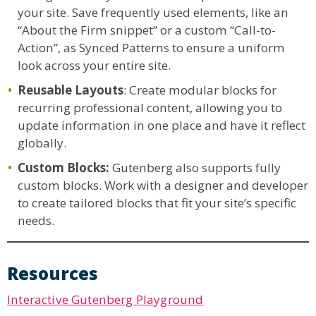
your site. Save frequently used elements, like an
“About the Firm snippet” or a custom “Call-to-
Action”, as Synced Patterns to ensure a uniform
look across your entire site.
Reusable Layouts
: Create modular blocks for
recurring professional content, allowing you to
update information in one place and have it reflect
globally.
Custom Blocks:
Gutenberg also supports fully
custom blocks. Work with a designer and developer
to create tailored blocks that fit your site’s specific
needs.
Resources
Interactive Gutenberg Playground