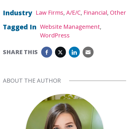
Industry
Law Firms
A/E/C
Financial
Other
Tagged In
Website Management
WordPress
SHARE THIS
ABOUT THE AUTHOR