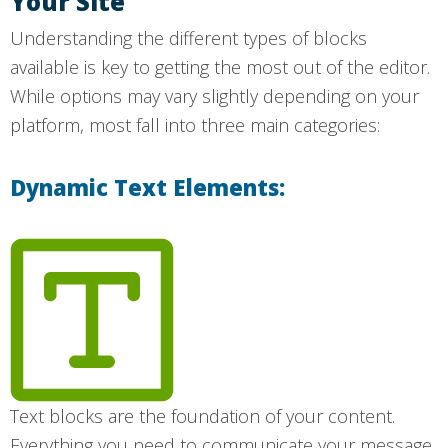
Your Site
Understanding the different types of blocks
available is key to getting the most out of the editor.
While options may vary slightly depending on your
platform, most fall into three main categories:
Dynamic Text Elements:
Text blocks are the foundation of your content.
Everything you need to communicate your message