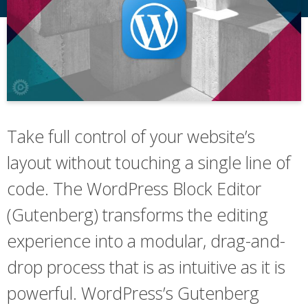
Take full control of your website’s
layout without touching a single line of
code. The WordPress Block Editor
(Gutenberg) transforms the editing
experience into a modular, drag-and-
drop process that is as intuitive as it is
powerful. WordPress’s Gutenberg