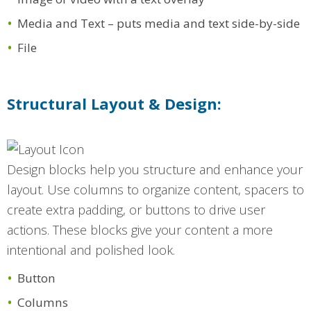
Media and Text – puts media and text side-by-side
File
Structural Layout & Design:
Design blocks help you structure and enhance your
layout. Use columns to organize content, spacers to
create extra padding, or buttons to drive user
actions. These blocks give your content a more
intentional and polished look.
Button
Columns