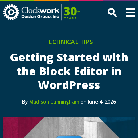
Clockwork
Design
Group,
Inc
TECHNICAL TIPS
Getting Started with
the Block Editor in
WordPress
By
on June 4, 2026
Madison Cunningham