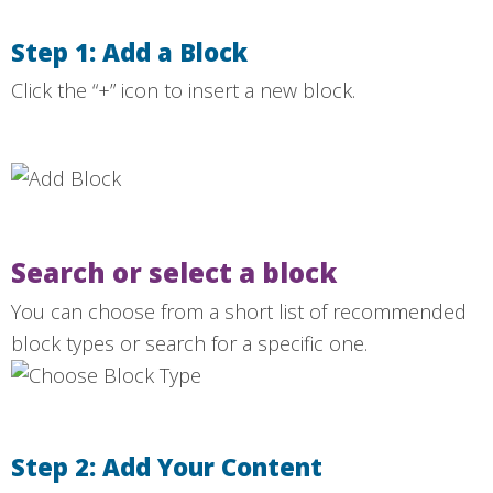
Step 1: Add a Block
Click the “+” icon to insert a new block.
Search or select a block
You can choose from a short list of recommended
block types or search for a specific one.
Step 2: Add Your Content