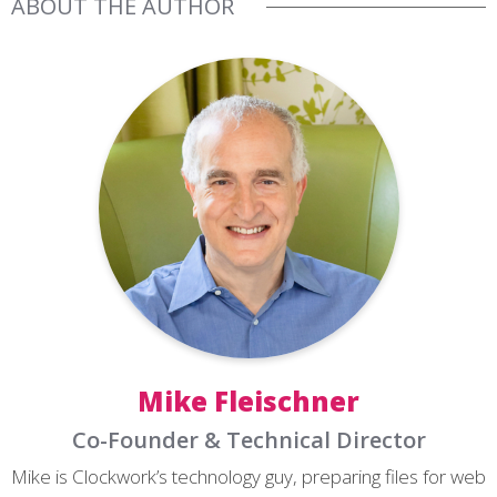
ABOUT THE AUTHOR
Mike Fleischner
Co-Founder & Technical Director
Mike is Clockwork’s technology guy, preparing files for web