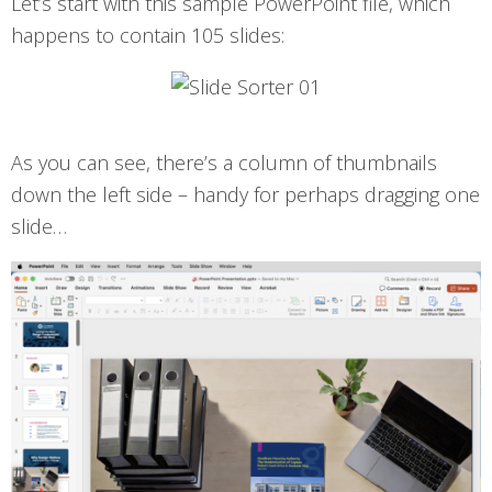
Let’s start with this sample PowerPoint file, which
happens to contain 105 slides:
As you can see, there’s a column of thumbnails
down the left side – handy for perhaps dragging one
slide…