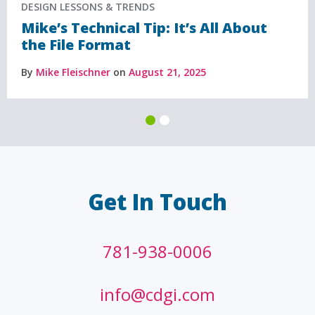
DESIGN LESSONS & TRENDS
Mike’s Technical Tip: It’s All About
the File Format
By
Mike Fleischner
on
August 21, 2025
Get In Touch
781-938-0006
info@cdgi.com