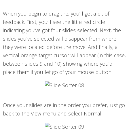
When you begin to drag the, you’ll get a bit of
feedback. First, you’ll see the little red circle
indicating you’ve got four slides selected. Next, the
slides you’ve selected will disappear from where
they were located before the move. And finally, a
vertical orange target cursor will appear (in this case,
between slides 9 and 10) showing where you’d
place them if you let go of your mouse button:
Once your slides are in the order you prefer, just go
back to the View menu and select Normal: