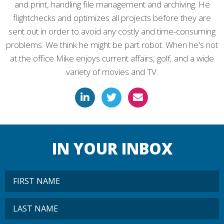
and print, handling file management and archiving. He
flightchecks and optimizes all projects before they are
sent out in order to avoid any costly and time-consuming
problems. We think he might be part robot. When he's not
at the office Mike enjoys current affairs, golf, and a wide
variety of movies and TV.
IN YOUR INBOX