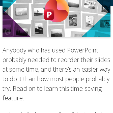
Anybody who has used PowerPoint
probably needed to reorder their slides
at some time, and there’s an easier way
to do it than how most people probably
try. Read on to learn this time-saving
feature.