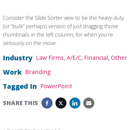
Consider the Slide Sorter view to be the heavy-duty
(or “bulk” perhaps) version of just dragging those
thumbnails in the left column, for when you’re
seriously on the move.
Industry
Law Firms
A/E/C
Financial
Other
Work
Branding
Tagged In
PowerPoint
SHARE THIS