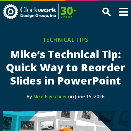
Clockwork
Design
Group,
Inc
TECHNICAL TIPS
Mike’s Technical Tip:
Quick Way to Reorder
Slides in PowerPoint
By
on June 15, 2026
Mike Fleischner