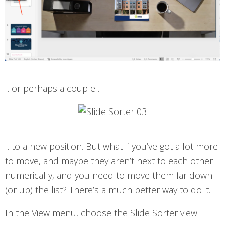
…or perhaps a couple…
…to a new position. But what if you’ve got a lot more
to move, and maybe they aren’t next to each other
numerically, and you need to move them far down
(or up) the list? There’s a much better way to do it.
In the View menu, choose the Slide Sorter view: