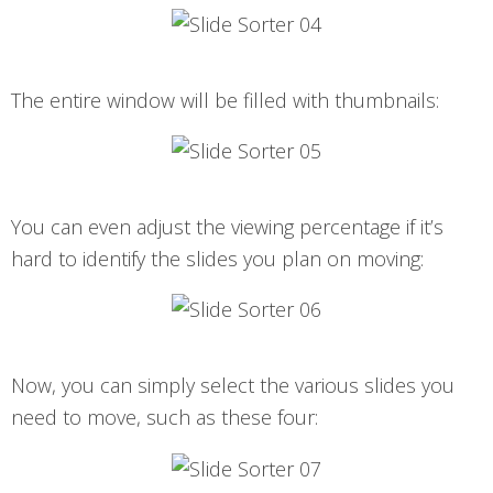
The entire window will be filled with thumbnails:
You can even adjust the viewing percentage if it’s
hard to identify the slides you plan on moving:
Now, you can simply select the various slides you
need to move, such as these four: