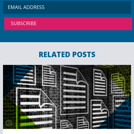
RELATED POSTS