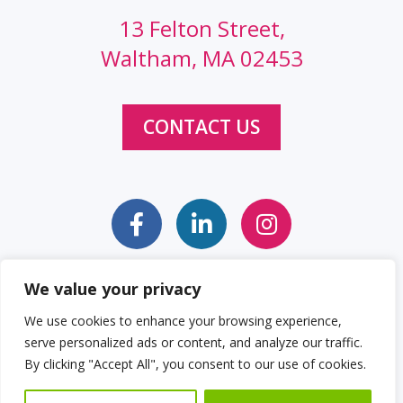
13 Felton Street,
Waltham, MA 02453
CONTACT US
We value your privacy
Sitemap
Web Accessibility Statement
We use cookies to enhance your browsing experience,
serve personalized ads or content, and analyze our traffic.
Privacy Policy
Cookie Policy
By clicking "Accept All", you consent to our use of cookies.
© 2026 Clockwork Design Group, Inc